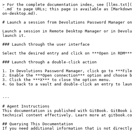
> For the complete documentation index, see [llms.txt](
`.md` to page URLs; this page is available as [Markdown
on-desktop.md).

# Launch a session from Devolutions Password Manager on
Launch a session in Remote Desktop Manager or in Devolu
launch it.

### Launch through the user interface

Select the desired entry and click on ***Open in RDM***
### Launch through a double-click action

1. In Devolutions Password Manager, click go to ***File
2. Enable the ***Open connection*** option and choose b
3. Click the ***X*** to close the option menu.

4. Go back to a vault and double-click an entry to laun
---

# Agent Instructions

This documentation is published with GitBook. GitBook i
technical content effectively. Learn more at gitbook.co
## Querying This Documentation

If you need additional information that is not directly