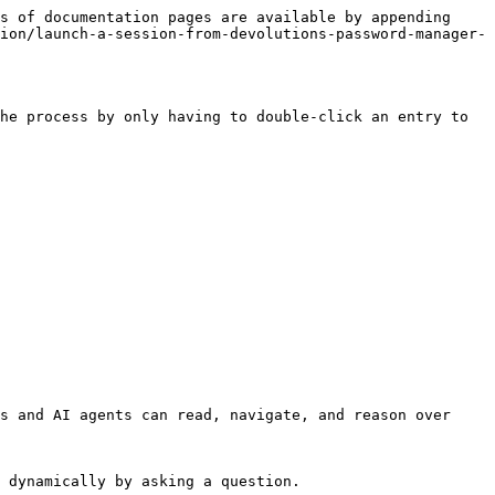
s of documentation pages are available by appending 
ion/launch-a-session-from-devolutions-password-manager-
he process by only having to double-click an entry to 
s and AI agents can read, navigate, and reason over 
 dynamically by asking a question.
