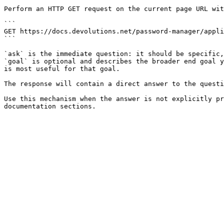
Perform an HTTP GET request on the current page URL wit
```

GET https://docs.devolutions.net/password-manager/appli
```

`ask` is the immediate question: it should be specific,
`goal` is optional and describes the broader end goal y
is most useful for that goal.

The response will contain a direct answer to the questi
Use this mechanism when the answer is not explicitly pr