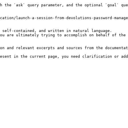
h the `ask` query parameter, and the optional `goal` que
cation/launch-a-session-from-devolutions-password-manage
 self-contained, and written in natural language.

ou are ultimately trying to accomplish on behalf of the 
on and relevant excerpts and sources from the documentat
esent in the current page, you need clarification or add