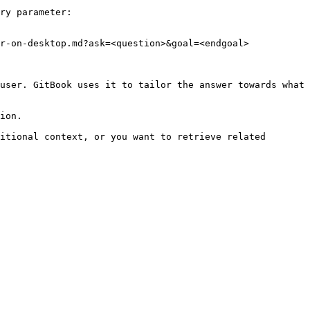
ry parameter:

r-on-desktop.md?ask=<question>&goal=<endgoal>

user. GitBook uses it to tailor the answer towards what 
ion.

itional context, or you want to retrieve related 