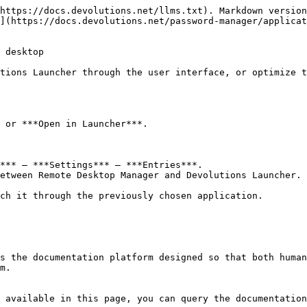
https://docs.devolutions.net/llms.txt). Markdown version
](https://docs.devolutions.net/password-manager/applicat
 desktop

tions Launcher through the user interface, or optimize t
 or ***Open in Launcher***.

*** – ***Settings*** – ***Entries***.

etween Remote Desktop Manager and Devolutions Launcher.

ch it through the previously chosen application.

s the documentation platform designed so that both human
m.

 available in this page, you can query the documentation