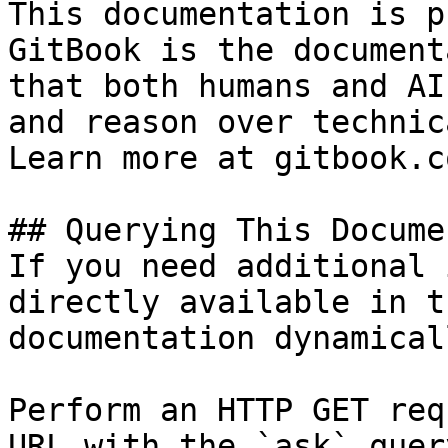
This documentation is p
GitBook is the document
that both humans and AI
and reason over technic
Learn more at gitbook.co
## Querying This Docume
If you need additional 
directly available in t
documentation dynamical
Perform an HTTP GET req
URL with the `ask` quer