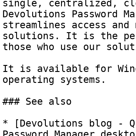
single, centralized, cl
Devolutions Password Ma
streamlines access and 
solutions. It is the pe
those who use our solut
It is available for Win
operating systems.

### See also

* [Devolutions blog - Q
Password Manager deskto