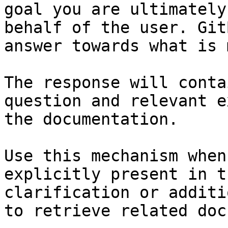
goal you are ultimately
behalf of the user. Git
answer towards what is 
The response will conta
question and relevant e
the documentation.

Use this mechanism when
explicitly present in t
clarification or additi