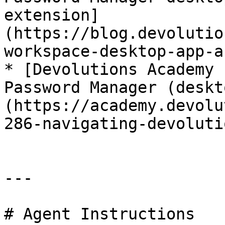
extension]
(https://blog.devolutio
workspace-desktop-app-a
* [Devolutions Academy 
Password Manager (deskt
(https://academy.devolu
286-navigating-devoluti
---

# Agent Instructions
