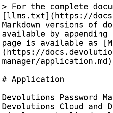
> For the complete docu
[llms.txt](https://docs
Markdown versions of do
available by appending 
page is available as [M
(https://docs.devolutio
manager/application.md).
# Application

Devolutions Password Ma
Devolutions Cloud and D