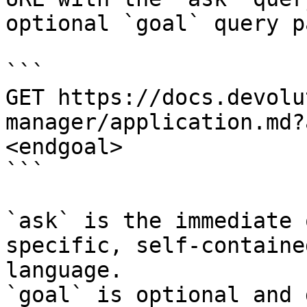
optional `goal` query p
```

GET https://docs.devolu
manager/application.md?
<endgoal>

```

`ask` is the immediate 
specific, self-containe
language.

`goal` is optional and 