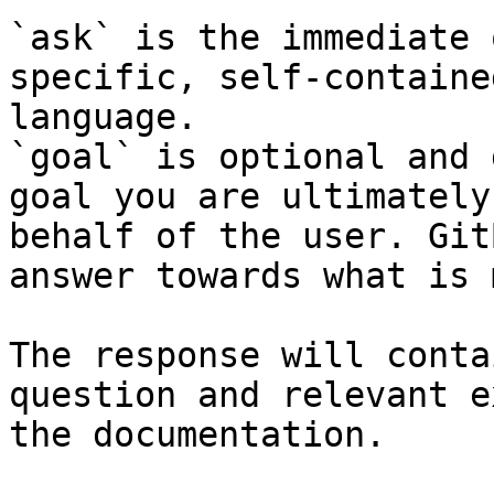
`ask` is the immediate 
specific, self-containe
language.

`goal` is optional and 
goal you are ultimately
behalf of the user. Git
answer towards what is 
The response will conta
question and relevant e
the documentation.
