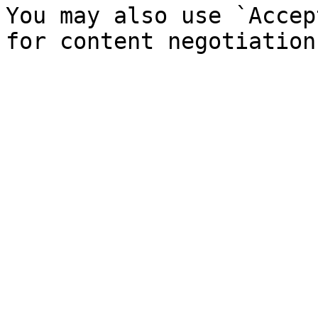
You may also use `Accep