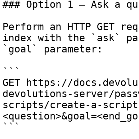
### Option 1 — Ask a qu
Perform an HTTP GET req
index with the `ask` pa
`goal` parameter:

```

GET https://docs.devolu
devolutions-server/pass
scripts/create-a-script
<question>&goal=<end_goa
```
