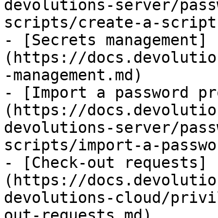
devolutions-server/pass
scripts/create-a-script
- [Secrets management]
(https://docs.devolutio
-management.md)

- [Import a password pr
(https://docs.devolutio
devolutions-server/pass
scripts/import-a-passwo
- [Check-out requests]
(https://docs.devolutio
devolutions-cloud/privi
out-requests.md)
