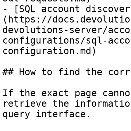
- [SQL account discover
(https://docs.devolutio
devolutions-server/acco
configurations/sql-acco
configuration.md)

## How to find the corr
If the exact page canno
retrieve the informatio
query interface.
