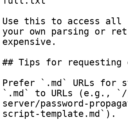
full.txt

Use this to access all 
your own parsing or ret
expensive.

## Tips for requesting 
Prefer `.md` URLs for s
`.md` to URLs (e.g., `/
server/password-propaga
script-template.md`).
