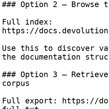
### Option 2 — Browse t
Full index: 
https://docs.devolution
Use this to discover va
the documentation struc
### Option 3 — Retrieve
corpus

Full export: https://do