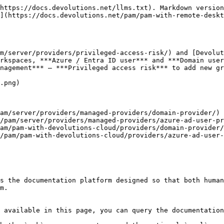
https://docs.devolutions.net/llms.txt). Markdown version
](https://docs.devolutions.net/pam/pam-with-remote-desk
m/server/providers/privileged-access-risk/) and [Devolut
rkspaces, ***Azure / Entra ID user*** and ***Domain user
nagement*** – ***Privileged access risk*** to add new gr
.png)

am/server/providers/managed-providers/domain-provider/) 
/pam/server/providers/managed-providers/azure-ad-user-pr
am/pam-with-devolutions-cloud/providers/domain-provider/
/pam/pam-with-devolutions-cloud/providers/azure-ad-user-
s the documentation platform designed so that both human
m.

 available in this page, you can query the documentation