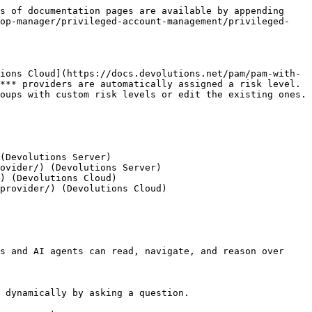
s of documentation pages are available by appending 
top-manager/privileged-account-management/privileged-
ions Cloud](https://docs.devolutions.net/pam/pam-with-
*** providers are automatically assigned a risk level. 
oups with custom risk levels or edit the existing ones.

(Devolutions Server)

ovider/) (Devolutions Server)

) (Devolutions Cloud)

provider/) (Devolutions Cloud)

s and AI agents can read, navigate, and reason over 
 dynamically by asking a question.
