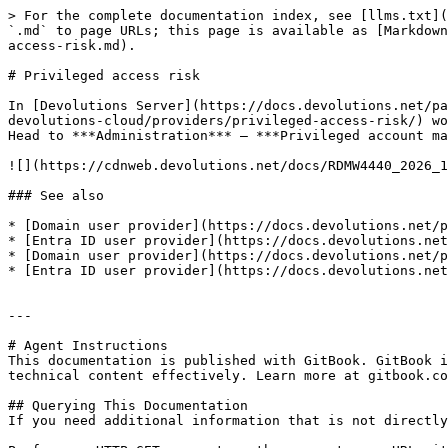
> For the complete documentation index, see [llms.txt](
`.md` to page URLs; this page is available as [Markdown
access-risk.md).

# Privileged access risk

In [Devolutions Server](https://docs.devolutions.net/pa
devolutions-cloud/providers/privileged-access-risk/) wo
Head to ***Administration*** – ***Privileged account ma
![](https://cdnweb.devolutions.net/docs/RDMW4440_2026_1
### See also

* [Domain user provider](https://docs.devolutions.net/p
* [Entra ID user provider](https://docs.devolutions.net
* [Domain user provider](https://docs.devolutions.net/p
* [Entra ID user provider](https://docs.devolutions.net
---

# Agent Instructions

This documentation is published with GitBook. GitBook i
technical content effectively. Learn more at gitbook.co
## Querying This Documentation

If you need additional information that is not directly