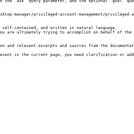
h the `ask` query parameter, and the optional `goal` que
sktop-manager/privileged-account-management/privileged-a
 self-contained, and written in natural language.

ou are ultimately trying to accomplish on behalf of the 
on and relevant excerpts and sources from the documentat
esent in the current page, you need clarification or add