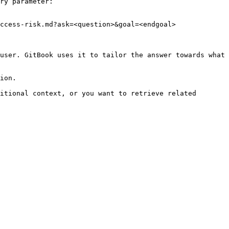
ry parameter:

ccess-risk.md?ask=<question>&goal=<endgoal>

user. GitBook uses it to tailor the answer towards what 
ion.

itional context, or you want to retrieve related 