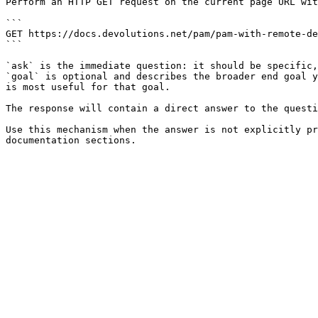
Perform an HTTP GET request on the current page URL wit
```

GET https://docs.devolutions.net/pam/pam-with-remote-de
```

`ask` is the immediate question: it should be specific,
`goal` is optional and describes the broader end goal y
is most useful for that goal.

The response will contain a direct answer to the questi
Use this mechanism when the answer is not explicitly pr