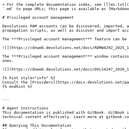
> For the complete documentation index, see [llms.txt](
`.md` to page URLs; this page is available as [Markdown
# Privileged account management

Devolutions PAM accounts can be discovered, imported, a
propagation scripts, as well as discover and import acc
The ***Privileged account management*** feature can be 
![](https://cdnweb.devolutions.net/docs/RDMW4292_2025_1
The ***Privileged account management*** window contains
ones.

![](https://cdnweb.devolutions.net/docs/DVLS4247_2026_1
{% hint style="info" %}

Consult the [Providers](https://docs.devolutions.net/pa
{% endhint %}

---

# Agent Instructions

This documentation is published with GitBook. GitBook i
technical content effectively. Learn more at gitbook.co
## Querying This Documentation
