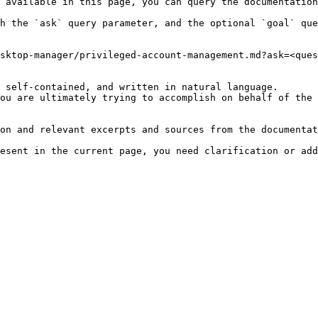
 available in this page, you can query the documentation
h the `ask` query parameter, and the optional `goal` que
sktop-manager/privileged-account-management.md?ask=<ques
 self-contained, and written in natural language.

ou are ultimately trying to accomplish on behalf of the 
on and relevant excerpts and sources from the documentat
esent in the current page, you need clarification or add