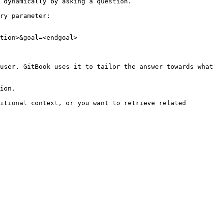
 dynamically by asking a question.

ry parameter:

tion>&goal=<endgoal>

user. GitBook uses it to tailor the answer towards what 
ion.

itional context, or you want to retrieve related 