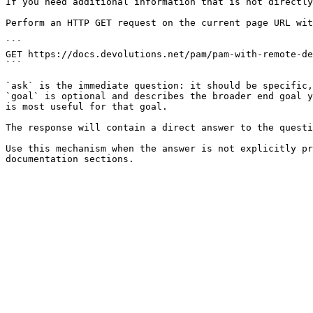
If you need additional information that is not directly
Perform an HTTP GET request on the current page URL wit
```

GET https://docs.devolutions.net/pam/pam-with-remote-de
```

`ask` is the immediate question: it should be specific,
`goal` is optional and describes the broader end goal y
is most useful for that goal.

The response will contain a direct answer to the questi
Use this mechanism when the answer is not explicitly pr