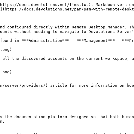
https://docs.devolutions.net/llms.txt). Markdown version
](https://docs.devolutions.net/pam/pam-with-remote-deskt
nd configured directly within Remote Desktop Manager. Th
ounts without needing to navigate to Devolutions Server'
found in ***Administration*** – ***Management*** – ***Pr
.png)

 all the discovered accounts on the current workspace, a
.png)

m/server/providers/) article for more information on how
s the documentation platform designed so that both human
m.
