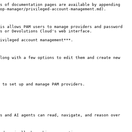
s of documentation pages are available by appending 
op-manager/privileged-account-management.md).

is allows PAM users to manage providers and password 
s or Devolutions Cloud's web interface.

ivileged account management***.

long with a few options to edit them and create new 
 to set up and manage PAM providers.

s and AI agents can read, navigate, and reason over 