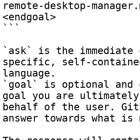
remote-desktop-manager.
<endgoal>

```

`ask` is the immediate 
specific, self-containe
language.

`goal` is optional and 
goal you are ultimately
behalf of the user. Git
answer towards what is 