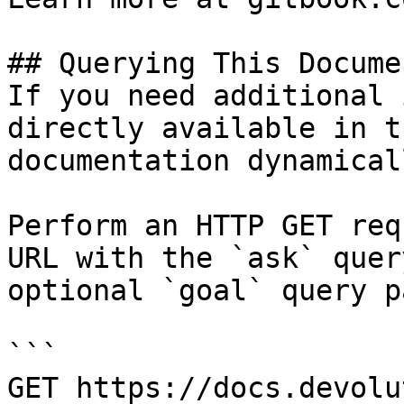
## Querying This Docume
If you need additional 
directly available in t
documentation dynamical
Perform an HTTP GET req
URL with the `ask` quer
optional `goal` query p
```

GET https://docs.devolu