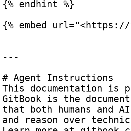
{% endhint %}

{% embed url="<https://
---

# Agent Instructions

This documentation is p
GitBook is the document
that both humans and AI
and reason over technic
Learn more at gitbook.co