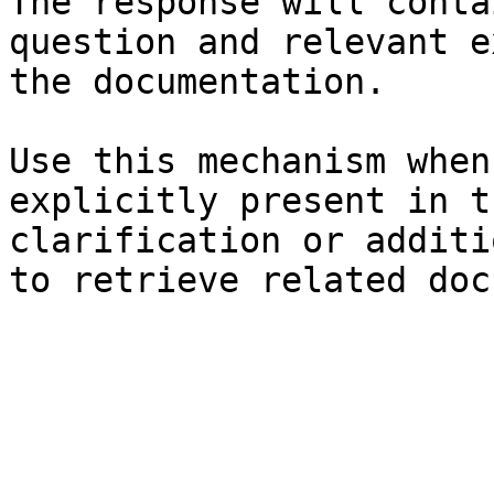
The response will conta
question and relevant e
the documentation.

Use this mechanism when
explicitly present in t
clarification or additi