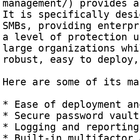
management/) provides a
It is specifically desi
SMBs, providing enterpr
a level of protection u
large organizations whi
robust, easy to deploy,
Here are some of its ma
* Ease of deployment an
* Secure password vault

* Logging and reporting

* Built-in multifactor 