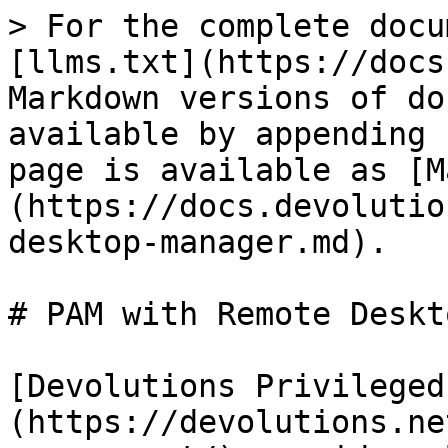
> For the complete docu
[llms.txt](https://docs
Markdown versions of do
available by appending 
page is available as [M
(https://docs.devolutio
desktop-manager.md).

# PAM with Remote Deskt
[Devolutions Privileged
(https://devolutions.ne