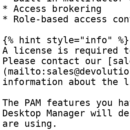
* Access brokering

* Role-based access cont
{% hint style="info" %}

A license is required t
Please contact our [sal
(mailto:sales@devolutio
information about the l
The PAM features you ha
Desktop Manager will de
are using.
