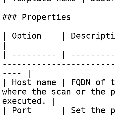
### Properties

| Option    | Description                                                                        
|

| --------- | ---------
-----------------------
---- |

| Host name | FQDN of t
where the scan or the p
executed. |

| Port      | Set the p