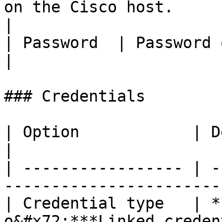
on the Cisco host.                                     
|

| Password  | Password of the Cisco account.           
|

### Credentials

| Option            | Description                           
|

| ----------------- | -
-----------------------
| Credential type   | *
o&#x72;***Linked creden