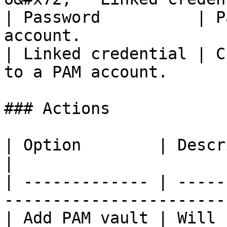
| Password          | P
account.               
| Linked credential | C
to a PAM account.      
### Actions

| Option        | Description                                  
|

| ------------- | -----
-----------------------
| Add PAM vault | Will 