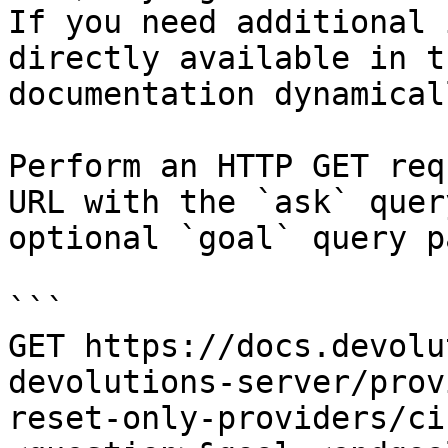
If you need additional 
directly available in t
documentation dynamical
Perform an HTTP GET req
URL with the `ask` quer
optional `goal` query p
```

GET https://docs.devolu
devolutions-server/prov
reset-only-providers/ci