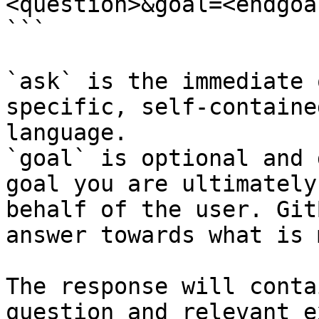
<question>&goal=<endgoal
```

`ask` is the immediate 
specific, self-containe
language.

`goal` is optional and 
goal you are ultimately
behalf of the user. Git
answer towards what is 
The response will conta
question and relevant e