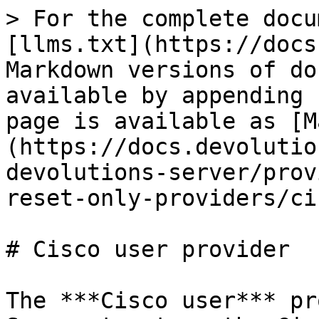
> For the complete docu
[llms.txt](https://docs
Markdown versions of do
available by appending 
page is available as [M
(https://docs.devolutio
devolutions-server/prov
reset-only-providers/ci
# Cisco user provider

The ***Cisco user*** pr