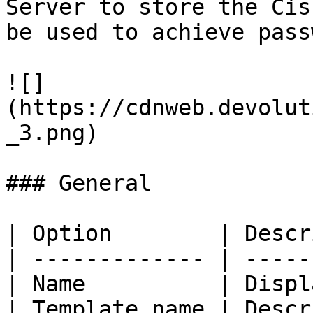
Server to store the Cis
be used to achieve pass
![]
(https://cdnweb.devolut
_3.png)

### General

| Option        | Descr
| ------------- | -----
| Name          | Displ
| Template name | Descr