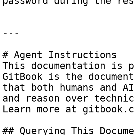
password during the res
---

# Agent Instructions

This documentation is p
GitBook is the document
that both humans and AI
and reason over technic
Learn more at gitbook.co
## Querying This Docume