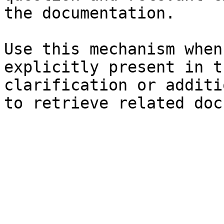
the documentation.

Use this mechanism when
explicitly present in t
clarification or additi