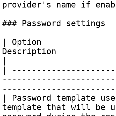
provider's name if enab
### Password settings

| Option               
Description                                                                                       
|

| ---------------------
-----------------------
-----------------------
| Password template use
template that will be u