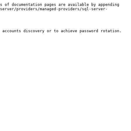
s of documentation pages are available by appending 
-server/providers/managed-providers/sql-server-
 accounts discovery or to achieve password rotation.
