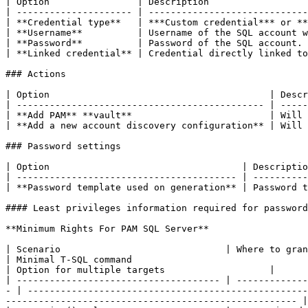
| Option                | Description                  
| --------------------- | -----------------------------
| **Credential type**   | ***Custom credential*** or **
| **Username**          | Username of the SQL account w
| **Password**          | Password of the SQL account. 
| **Linked credential** | Credential directly linked to
### Actions

| Option                                        | Descr
| --------------------------------------------- | -----
| **Add PAM** **vault**                         | Will 
| **Add a new account discovery configuration** | Will 
### Password settings

| Option                                   | Descriptio
| ---------------------------------------- | ----------
| **Password template used on generation** | Password t
#### Least privileges information required for password
**Minimum Rights For PAM SQL Server**

| Scenario                              | Where to grant                          
| Minimal T-SQL command                                                                                                                                                                                                   
| Option for multiple targets                   |

| ------------------------------------- | -------------
- | ---------------------------------------------------
----------------------------------------------------- |