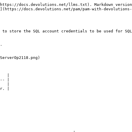
https://docs.devolutions.net/llms.txt). Markdown version
](https://docs.devolutions.net/pam/pam-with-devolutions
 to store the SQL account credentials to be used for SQL
.

ServerOp2118.png)

   |

-- |

   |

r. |
