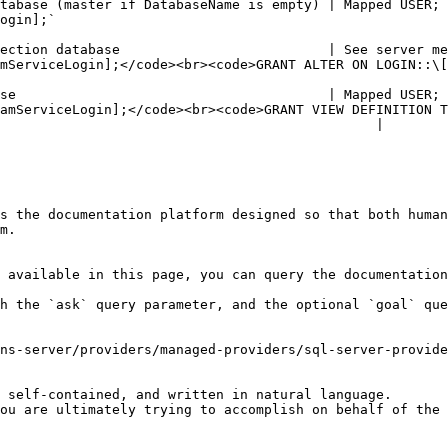
er if DatabaseName is empty) | Mapped USER; public role is sufficient 
                         
ection database                          | See server me
><code>GRANT ALTER ON LOGIN::\[TargetLogin] TO \[PamServiceLogin];</code></p>    
                                      | Mapped USER; See dat
amServiceLogin];</code><br><code>GRANT VIEW DEFINITION T
                                               |

s the documentation platform designed so that both human
m.

 available in this page, you can query the documentation
h the `ask` query parameter, and the optional `goal` que
ns-server/providers/managed-providers/sql-server-provide
 self-contained, and written in natural language.

ou are ultimately trying to accomplish on behalf of the 