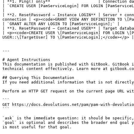
| **1. Ping() only**                    | Connection database (mast
| `CREATE USER [PamServiceLogin] FOR LOGIN [PamServiceLogin];`                                                                                                                                   
|                                               |

| **2. ResetPassword — Instance LOGIN** | Server + conn
connection | <p><code>GRANT VIEW ANY DEFINITION TO \[PamServiceLogin];</code><br
| `GRANT ALTER ANY LOGIN TO [PamServiceLogin];` |

| **3. ResetPassword — Contained USER** | Target database 
| <p><code>CREATE USER \[PamServiceLogin] FOR LOGIN \[P
USER::\[TargetUser] TO \[PamServiceLogin];</code></p> |
---

# Agent Instructions

This documentation is published with GitBook. GitBook i
technical content effectively. Learn more at gitbook.co
## Querying This Documentation

If you need additional information that is not directly
Perform an HTTP GET request on the current page URL wit
```

GET https://docs.devolutions.net/pam/pam-with-devolutio
```

`ask` is the immediate question: it should be specific,
`goal` is optional and describes the broader end goal y
is most useful for that goal.
