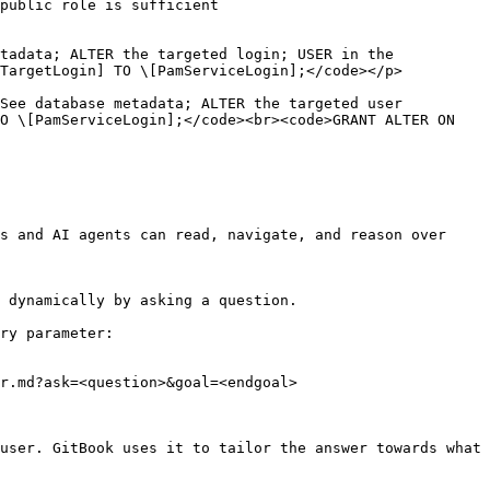
                               
tadata; ALTER the targeted login; USER in the 
                                                                    
abase metadata; ALTER the targeted user           
O \[PamServiceLogin];</code><br><code>GRANT ALTER ON 
s and AI agents can read, navigate, and reason over 
 dynamically by asking a question.

ry parameter:

r.md?ask=<question>&goal=<endgoal>

user. GitBook uses it to tailor the answer towards what 