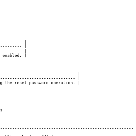
          |

--------- |

          |

 enabled. |

                                |

------------------------------- |

g the reset password operation. |

  
-------------------------------------------------------
-------------------------------------------------------