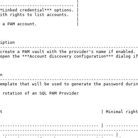
                               |

------------------------------ |

*Linked credential*** options. |

ith rights to list accounts.   |

                               |

 a PAM account.                |

iption                                                  
--------------------------------------------------------
create a PAM vault with the provider's name if enabled. 
open the ***Account discovery configuration*** dialog if
n                                                       
--------------------------------------------------------
emplate that will be used to generate the password durin
 rotation of an SQL PAM Provider

              | Minimal rights                                                      
---------------------------------------- | -------------
--------------------------------------------------------
 --------------------------------------------- |
