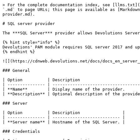
> For the complete documentation index, see [llms.txt](
`.md` to page URLs; this page is available as [Markdown
provider.md).

# SQL server provider

The ***SQL Server*** provider allows Devolutions Server
{% hint style="info" %}

Devolutions' PAM module requires SQL server 2017 and up
{% endhint %}

![](https://cdnweb.devolutions.net/docs/docs_en_server_
### General

| Option          | Description                        
| --------------- | -----------------------------------
| **Name**        | Display name of the provider.      
| **Description** | Optional description of the provide
### Server

| Option          | Description                 |

| --------------- | --------------------------- |

| **Server name** | Hostname of the SQL Server. |

### Credentials
