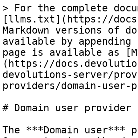
> For the complete docu
[llms.txt](https://docs
Markdown versions of do
available by appending 
page is available as [M
(https://docs.devolutio
devolutions-server/prov
providers/domain-user-p
# Domain user provider

The ***Domain user*** p