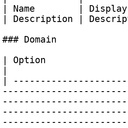
| Name        | Display
| Description | Descrip
### Domain

| Option                  | Description                                                                                                        
|

| ---------------------
-----------------------
-----------------------
-----------------------
-----------------------