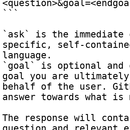
<question>&goal=<endgoal
```

`ask` is the immediate 
specific, self-containe
language.

`goal` is optional and 
goal you are ultimately
behalf of the user. Git
answer towards what is 
The response will conta
question and relevant e