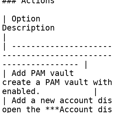
### Actions

| Option               
Description                                                            
|

| ---------------------
-----------------------
---------------- |

| Add PAM vault        
create a PAM vault with
enabled.           |

| Add a new account dis
open the ***Account dis