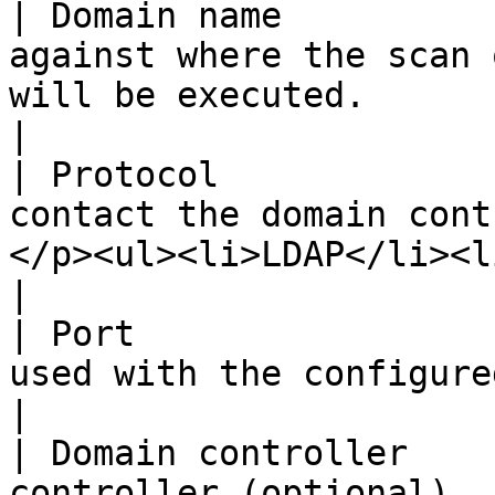
| Domain name          
against where the scan 
will be executed.                                                                                                                                  
|

| Protocol             
contact the domain cont
</p><ul><li>LDAP</li><li>LDAPS</li></ul>                                           
|

| Port                 
used with the configured protocol.                                                                                                  
|

| Domain controller    
controller (optional).                                                                                                                                                                                   