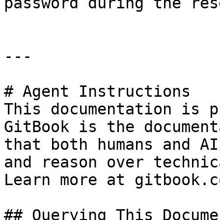
password during the res
---

# Agent Instructions

This documentation is p
GitBook is the document
that both humans and AI
and reason over technic
Learn more at gitbook.co
## Querying This Docume