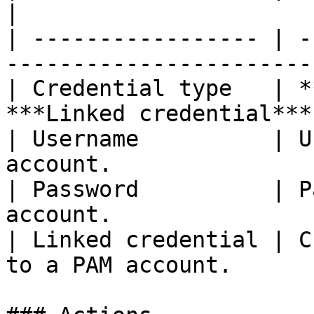
|

| ----------------- | -
-----------------------
| Credential type   | *
***Linked credential***
| Username          | U
account.               
| Password          | P
account.               
| Linked credential | C
to a PAM account.      