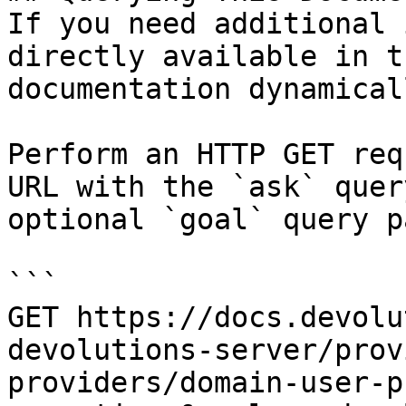
If you need additional 
directly available in t
documentation dynamical
Perform an HTTP GET req
URL with the `ask` quer
optional `goal` query p
```

GET https://docs.devolu
devolutions-server/prov
providers/domain-user-p