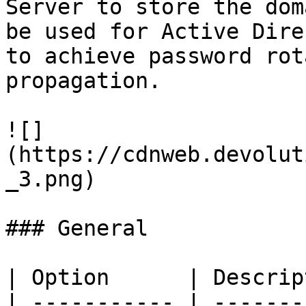
Server to store the dom
be used for Active Dire
to achieve password rot
propagation.

![]
(https://cdnweb.devolut
_3.png)

### General

| Option      | Descrip
| ----------- | -------