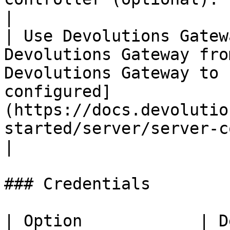
|

| Use Devolutions Gatew
Devolutions Gateway fro
Devolutions Gateway to 
configured]
(https://docs.devolutio
started/server/server-c
|

### Credentials

| Option            | Description                        