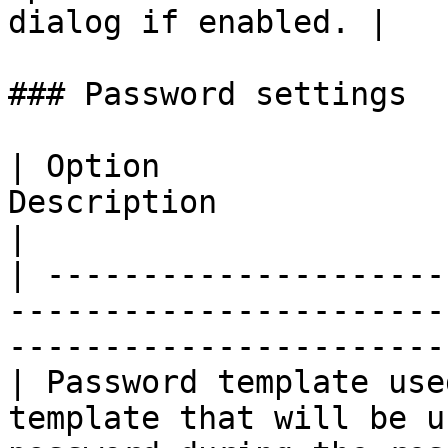
dialog if enabled. |

### Password settings

| Option               
Description                                                                                       
|

| ---------------------
-----------------------
-----------------------
| Password template use
template that will be u