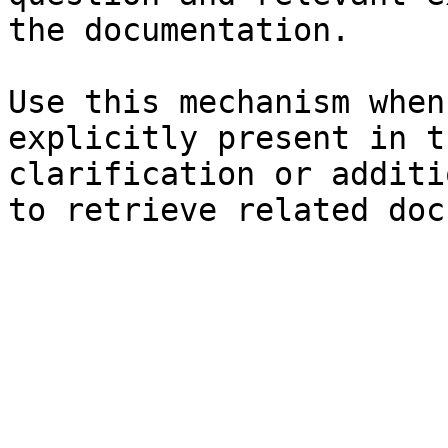
the documentation.

Use this mechanism when
explicitly present in t
clarification or additi