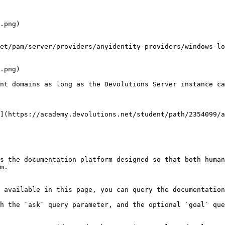
.png)

.png)

nt domains as long as the Devolutions Server instance ca
](https://academy.devolutions.net/student/path/2354099/a
s the documentation platform designed so that both human
m.

 available in this page, you can query the documentation
h the `ask` query parameter, and the optional `goal` que