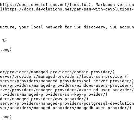
https://docs.devolutions.net/llms.txt). Markdown version
](https://docs.devolutions.net/pam/pam-with-devolutions-
ucture, your local network for SSH discovery, SQL accoun
 %}

.png)

.png)
