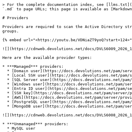
> For the complete documentation index, see [llms.txt](
`.md` to page URLs; this page is available as [Markdown
# Providers

Providers are required to scan the Active Directory str
groups.

{% embed url="<https://youtu.be/VDNiaZT9yoQ?start=124>"
![](https://cdnweb.devolutions.net/docs/DVLS6009_2026_1
Here are the available provider types:

* ***Managed*** providers:

  * [Domain user](https://docs.devolutions.net/pam/server/providers/managed-providers/domain-provider/)

  * [Local SSH user](https://docs.devolutions.net/pam/server/providers/managed-providers/local-ssh-provider/)

  * [SQL Server user](https://docs.devolutions.net/pam/server/providers/managed-providers/sql-server-provider/)

  * [Windows user](https://docs.devolutions.net/pam/server/providers/managed-providers/windows-users-provider/)

  * [Entra ID user](https://docs.devolutions.net/pam/server/providers/managed-providers/azure-ad-user-provider/)

  * [SSH key](https://docs.devolutions.net/pam/server/providers/managed-providers/ssh-key-provider/)

  * [AWS](https://docs.devolutions.net/pam/server/providers/managed-providers/aws-provider/)

  * [PostgreSQL user](https://docs.devolutions.net/pam/server/providers/managed-providers/postgresql-devolutions-server-provider)

  * [MongoDB user](https://docs.devolutions.net/pam/server/providers/managed-providers/mongodb-user-provider/)

![](https://cdnweb.devolutions.net/docs/DVLS6008_2026_1
* ***Unmanaged*** providers:

  * MySQL user
