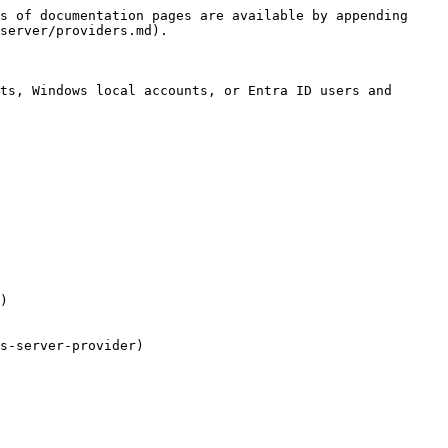
s of documentation pages are available by appending 
server/providers.md).

ts, Windows local accounts, or Entra ID users and 