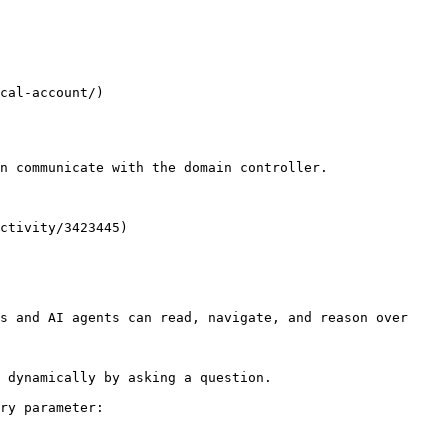
n communicate with the domain controller.

ctivity/3423445)

s and AI agents can read, navigate, and reason over 
 dynamically by asking a question.

ry parameter:
