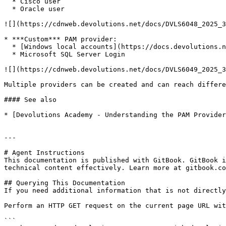
  * Cisco user

  * Oracle user

![](https://cdnweb.devolutions.net/docs/DVLS6048_2025_3
* ***Custom*** PAM provider:

  * [Windows local accounts](https://docs.devolutions.net/pam/server/providers/anyidentity-providers/windows-local-account/)

  * Microsoft SQL Server Login

![](https://cdnweb.devolutions.net/docs/DVLS6049_2025_3
Multiple providers can be created and can reach differe
#### See also

* [Devolutions Academy - Understanding the PAM Provider
---

# Agent Instructions

This documentation is published with GitBook. GitBook i
technical content effectively. Learn more at gitbook.co
## Querying This Documentation

If you need additional information that is not directly
Perform an HTTP GET request on the current page URL wit
```
