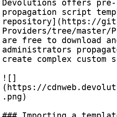
Devolutions offers pre-
propagation script temp
repository](https://git
Providers/tree/master/P
are free to download an
administrators propagat
create complex custom s
![]
(https://cdnweb.devolut
.png)

### Importing a templat