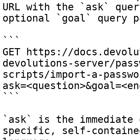
URL with the `ask` quer
optional `goal` query p
```

GET https://docs.devolu
devolutions-server/pass
scripts/import-a-passwo
ask=<question>&goal=<en
```

`ask` is the immediate 
specific, self-containe