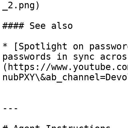
_2.png)

#### See also

* [Spotlight on passwor
passwords in sync acros
(https://www.youtube.co
nubPXY\&ab_channel=Devo
---
