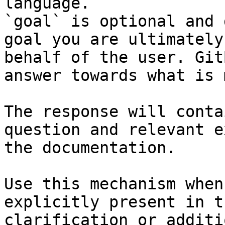
language.

`goal` is optional and 
goal you are ultimately
behalf of the user. Git
answer towards what is 
The response will conta
question and relevant e
the documentation.

Use this mechanism when
explicitly present in t
clarification or additi