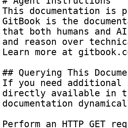
# Agent Instructions

This documentation is p
GitBook is the document
that both humans and AI
and reason over technic
Learn more at gitbook.co
## Querying This Docume
If you need additional 
directly available in t
documentation dynamical
Perform an HTTP GET req