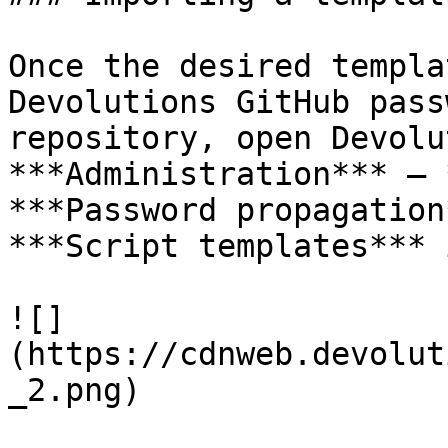
Once the desired templa
Devolutions GitHub pass
repository, open Devolu
***Administration*** – 
***Password propagation
***Script templates*** 
![]
(https://cdnweb.devolut
_2.png)
