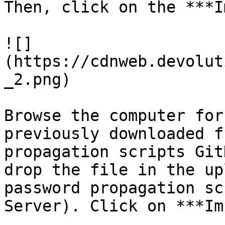
Then, click on the ***I
![]
(https://cdnweb.devolut
_2.png)

Browse the computer for
previously downloaded f
propagation scripts Git
drop the file in the up
password propagation sc
Server). Click on ***Im