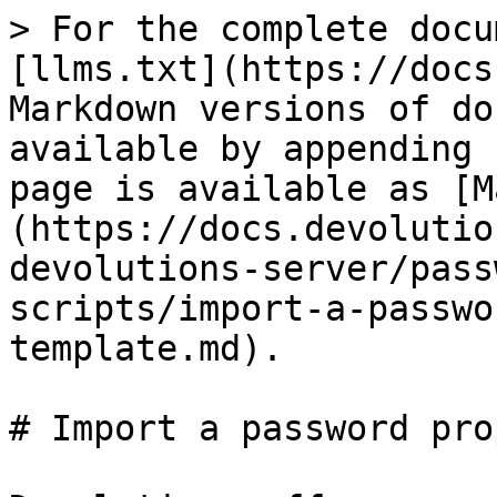
> For the complete docu
[llms.txt](https://docs
Markdown versions of do
available by appending 
page is available as [M
(https://docs.devolutio
devolutions-server/pass
scripts/import-a-passwo
template.md).

# Import a password pro