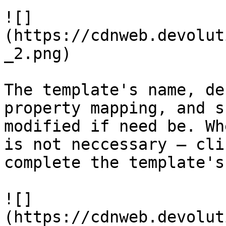
![]
(https://cdnweb.devolut
_2.png)

The template's name, de
property mapping, and s
modified if need be. Wh
is not neccessary – cli
complete the template's
![]
(https://cdnweb.devolut