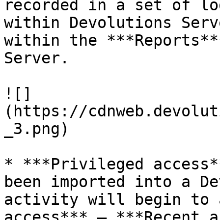
recorded in a set of lo
within Devolutions Serv
within the ***Reports**
Server.

![]
(https://cdnweb.devolut
_3.png)

* ***Privileged access*
been imported into a De
activity will begin to 
access*** – ***Recent a