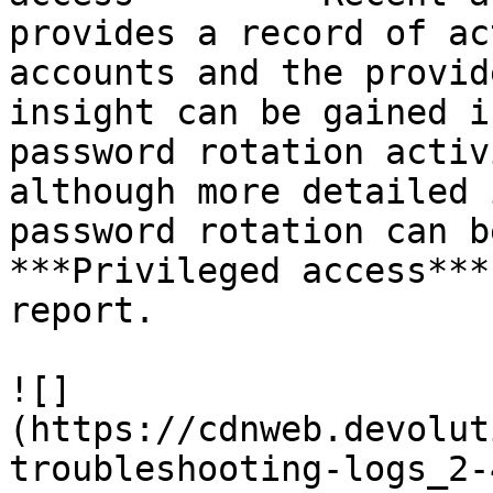
provides a record of ac
accounts and the provid
insight can be gained i
password rotation activ
although more detailed 
password rotation can b
***Privileged access***
report.

![]
(https://cdnweb.devolut
troubleshooting-logs_2-