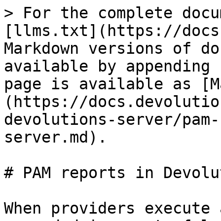
> For the complete docu
[llms.txt](https://docs
Markdown versions of do
available by appending 
page is available as [M
(https://docs.devolutio
devolutions-server/pam-
server.md).

# PAM reports in Devolu
When providers execute 