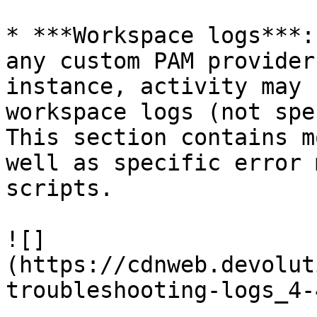
* ***Workspace logs***:
any custom PAM provider
instance, activity may 
workspace logs (not spe
This section contains m
well as specific error 
scripts.

![]
(https://cdnweb.devolut
troubleshooting-logs_4-