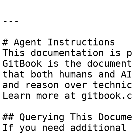
---

# Agent Instructions

This documentation is p
GitBook is the document
that both humans and AI
and reason over technic
Learn more at gitbook.co
## Querying This Docume
If you need additional 