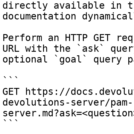
directly available in t
documentation dynamical
Perform an HTTP GET req
URL with the `ask` quer
optional `goal` query p
```

GET https://docs.devolu
devolutions-server/pam-
server.md?ask=<question
```
