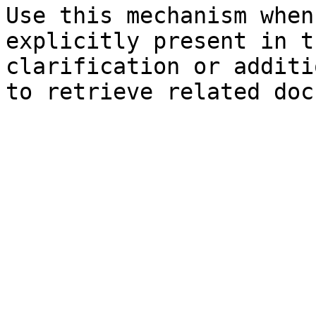
Use this mechanism when
explicitly present in t
clarification or additi