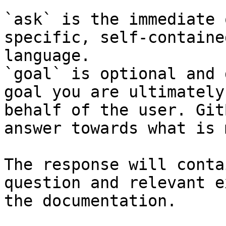
`ask` is the immediate 
specific, self-containe
language.

`goal` is optional and 
goal you are ultimately
behalf of the user. Git
answer towards what is 
The response will conta
question and relevant e
the documentation.
