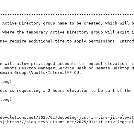
--------------------------------------------------------
 Active Directory group name to be created, which will b
ive Directory group will exist in the Active Directory structure.               
may require additional time to apply permissions. Introd
n will allow privileged accounts to request elevation, i
 Remote Desktop Manager Service Desk or Remote Desktop M
omain Groups\Vaults\Internal** OU.

.png)

ess is requesting a 2 hours elevation to be part of the 
.png)

devolutions.net/2025/01/decoding-just-in-time-jit-elevat
s](https://blog.devolutions.net/2025/01/jit-privilege-el