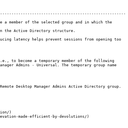
-------------------------------------------------------
e a member of the selected group and in which the 
                                                
ucing latency helps prevent sessions from opening too 
.e., to become a temporary member of the following 
anager Admins - Universal. The temporary group name 
Remote Desktop Manager Admins Active Directory group.

ion/)

evation-made-efficient-by-devolutions/)
