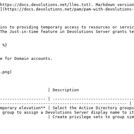
https://docs.devolutions.net/llms.txt). Markdown version
](https://docs.devolutions.net/pam/pam-with-devolutions-
ins to providing temporary access to resources or servic
The Just-in-time feature in Devolutions Server grants te
 %}

e for Domain accounts.

.png)

                                                                                                        
------------------- | ----------------------------------
----------------------------------------------------- |

mporary elevation** | Select the Active Directory groups
 group to assign a Devolutions Server display name to it
                    | Create privilege sets to group sim
                                                        