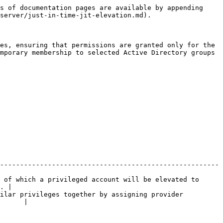
s of documentation pages are available by appending 
server/just-in-time-jit-elevation.md).

es, ensuring that permissions are granted only for the 
mporary membership to selected Active Directory groups 
-------------------------------------------------------
 of which a privileged account will be elevated to 
. |

ilar privileges together by assigning provider 
      |
