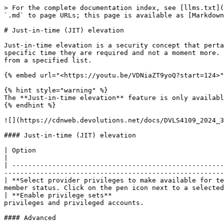
> For the complete documentation index, see [llms.txt](
`.md` to page URLs; this page is available as [Markdown
# Just-in-time (JIT) elevation

Just-in-time elevation is a security concept that perta
specific time they are required and not a moment more. 
from a specified list.

{% embed url="<https://youtu.be/VDNiaZT9yoQ?start=124>"
{% hint style="warning" %}

The **Just-in-time elevation** feature is only availabl
{% endhint %}

![](https://cdnweb.devolutions.net/docs/DVLS4109_2024_3
#### Just-in-time (JIT) elevation

| Option                                                                   | Description                                                                                   
|

| -----------------------------------------------------
-------------------------------------------------------
| **Select provider privileges to make available for te
member status. Click on the pen icon next to a selected
| **Enable privilege sets**                            
privileges and privileged accounts.                    
#### Advanced
