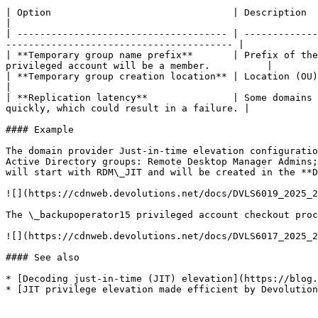
| Option                                | Description                                                                                                                                                          
|

| ------------------------------------- | -------------
---------------------------------------- |

| **Temporary group name prefix**       | Prefix of the
privileged account will be a member.          |

| **Temporary group creation location** | Location (OU) where the temporary Act
|

| **Replication latency**               | Some domains 
quickly, which could result in a failure. |

#### Example

The domain provider Just-in-time elevation configuratio
Active Directory groups: Remote Desktop Manager Admins;
will start with RDM\_JIT and will be created in the **D
![](https://cdnweb.devolutions.net/docs/DVLS6019_2025_2
The \_backupoperator15 privileged account checkout proc
![](https://cdnweb.devolutions.net/docs/DVLS6017_2025_2
#### See also

* [Decoding just-in-time (JIT) elevation](https://blog.
* [JIT privilege elevation made efficient by Devolution