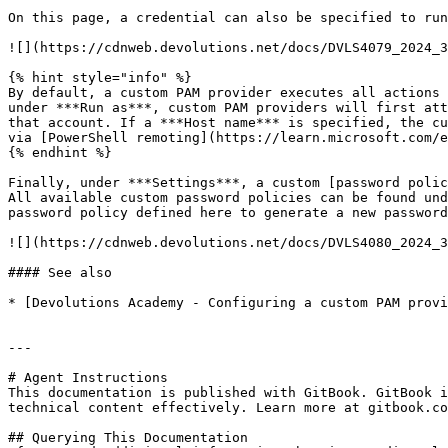
On this page, a credential can also be specified to run
![](https://cdnweb.devolutions.net/docs/DVLS4079_2024_3
{% hint style="info" %}

By default, a custom PAM provider executes all actions 
under ***Run as***, custom PAM providers will first att
that account. If a ***Host name*** is specified, the cu
via [PowerShell remoting](https://learn.microsoft.com/e
{% endhint %}

Finally, under ***Settings***, a custom [password polic
All available custom password policies can be found und
password policy defined here to generate a new password
![](https://cdnweb.devolutions.net/docs/DVLS4080_2024_3
#### See also

* [Devolutions Academy - Configuring a custom PAM provi
---

# Agent Instructions

This documentation is published with GitBook. GitBook i
technical content effectively. Learn more at gitbook.co
## Querying This Documentation
