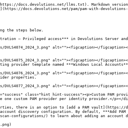
https://docs.devolutions.net/llms.txt). Markdown version
](https://docs.devolutions.net/pam/pam-with-devolutions-
ng the steps below.

tration – Privileged access*** in Devolutions Server and
ting provider template named ***Windows Local Accounts**
ider properties.

e one custom PAM provider per identity provider.</p></di
account discovery configuration. By default, ***Add PAM 
scan-configurations/) to learn about adding an account d
.png)
