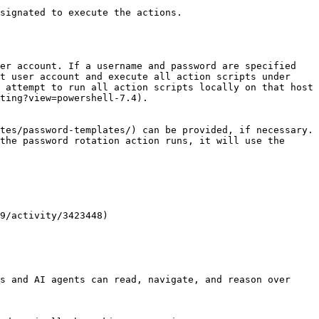
signated to execute the actions.

er account. If a username and password are specified 
t user account and execute all action scripts under 
 attempt to run all action scripts locally on that host 
ting?view=powershell-7.4).

tes/password-templates/) can be provided, if necessary. 
the password rotation action runs, it will use the 
9/activity/3423448)

s and AI agents can read, navigate, and reason over 