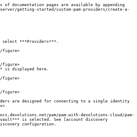
s of documentation pages are available by appending 
server/getting-started/custom-pam-providers/create-a-
 select ***Providers***.

* is displayed here.

v>

vault*** is selected. See [account discovery 
iscovery configuration.
