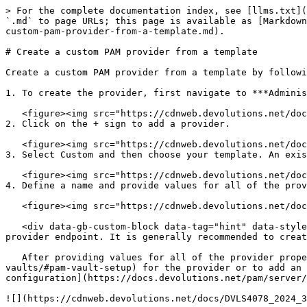
> For the complete documentation index, see [llms.txt](
`.md` to page URLs; this page is available as [Markdown
custom-pam-provider-from-a-template.md).

# Create a custom PAM provider from a template

Create a custom PAM provider from a template by followi
1. To create the provider, first navigate to ***Adminis
   <figure><img src="https://cdnweb.devolutions.net/docs/DVLS4074_2024_3.png" alt=""><figcaption></figcaption></figure>

2. Click on the + sign to add a provider.

   <figure><img src="https://cdnweb.devolutions.net/docs/DVLS4075_2024_3.png" alt=""><figcaption></figcaption></figure>

3. Select Custom and then choose your template. An exis
   <figure><img src="https://cdnweb.devolutions.net/docs/DVLS4076_2024_3.png" alt=""><figcaption></figcaption></figure>

4. Define a name and provide values for all of the prov
   <figure><img src="https://cdnweb.devolutions.net/docs/DVLS4077_2024_3.png" alt=""><figcaption></figcaption></figure>

   <div data-gb-custom-block data-tag="hint" data-style="success" class="hint hint-success"><p>Custom PAM providers are designed for connecting to a single identity 
provider endpoint. It is generally recommended to creat
   After providing values for all of the provider properties, there is an option to [add a PAM vault](https://docs.devolutions.net/pam/pam-with-devolutions-cloud/pam-
vaults/#pam-vault-setup) for the provider or to add an 
configuration](https://docs.devolutions.net/pam/server/
![](https://cdnweb.devolutions.net/docs/DVLS4078_2024_3