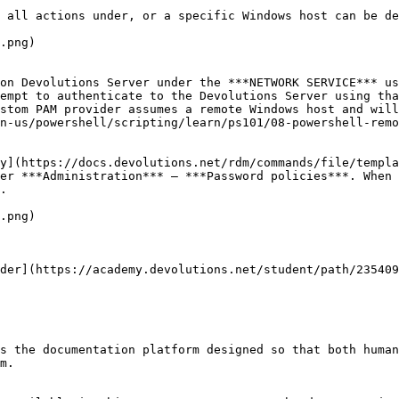
 all actions under, or a specific Windows host can be de
.png)

on Devolutions Server under the ***NETWORK SERVICE*** us
empt to authenticate to the Devolutions Server using tha
stom PAM provider assumes a remote Windows host and will
n-us/powershell/scripting/learn/ps101/08-powershell-remo
y](https://docs.devolutions.net/rdm/commands/file/templa
er ***Administration*** – ***Password policies***. When 
.

.png)

der](https://academy.devolutions.net/student/path/235409
s the documentation platform designed so that both human
m.
