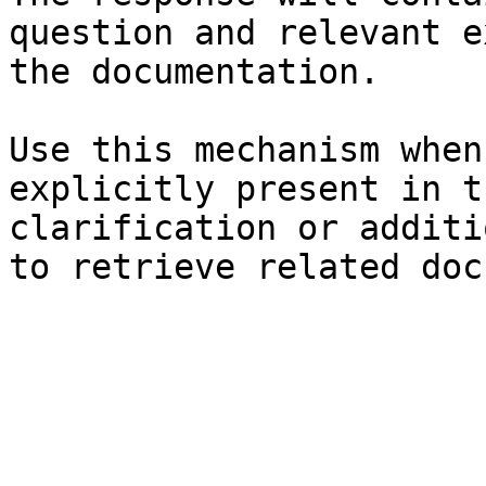
question and relevant e
the documentation.

Use this mechanism when
explicitly present in t
clarification or additi