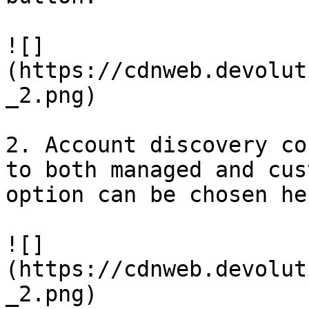
![]
(https://cdnweb.devolut
_2.png)

2. Account discovery co
to both managed and cus
option can be chosen her
![]
(https://cdnweb.devolut
_2.png)
