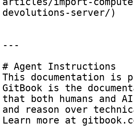
articles/import-compute
devolutions-server/)

---

# Agent Instructions

This documentation is p
GitBook is the document
that both humans and AI
and reason over technic
Learn more at gitbook.co