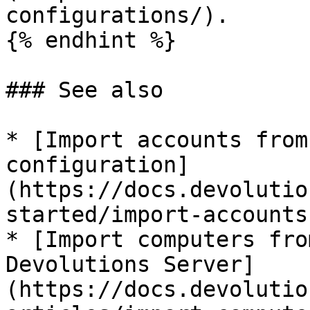
configurations/).

{% endhint %}

### See also

* [Import accounts from
configuration]
(https://docs.devolutio
started/import-accounts
* [Import computers fro
Devolutions Server]
(https://docs.devolutio