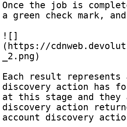
Once the job is complet
a green check mark, and
![]
(https://cdnweb.devolut
_2.png)

Each result represents 
discovery action has fo
at this stage and they 
discovery action return
account discovery actio