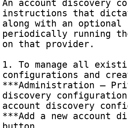
An account discovery co
instructions that dicta
along with an optional 
periodically running th
on that provider.

1. To manage all existi
configurations and crea
***Administration – Pri
discovery configuration
account discovery confi
***Add a new account di
button.
