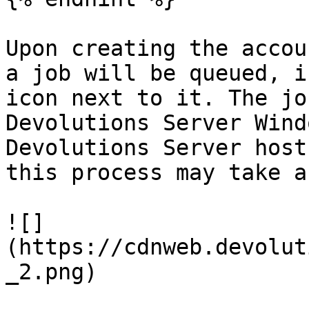
Upon creating the accou
a job will be queued, i
icon next to it. The jo
Devolutions Server Wind
Devolutions Server host
this process may take a
![]
(https://cdnweb.devolut
_2.png)
