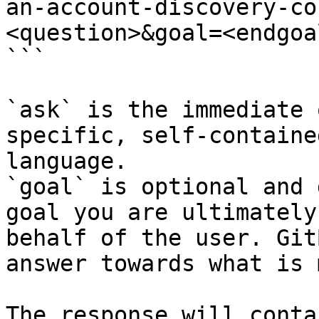
an-account-discovery-co
<question>&goal=<endgoal
```

`ask` is the immediate 
specific, self-containe
language.

`goal` is optional and 
goal you are ultimately
behalf of the user. Git
answer towards what is 
The response will conta