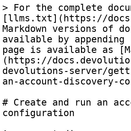
> For the complete docu
[llms.txt](https://docs
Markdown versions of do
available by appending 
page is available as [M
(https://docs.devolutio
devolutions-server/gett
an-account-discovery-co
# Create and run an acc
configuration
