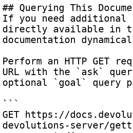
## Querying This Docume
If you need additional 
directly available in t
documentation dynamical
Perform an HTTP GET req
URL with the `ask` quer
optional `goal` query p
```

GET https://docs.devolu
devolutions-server/gett