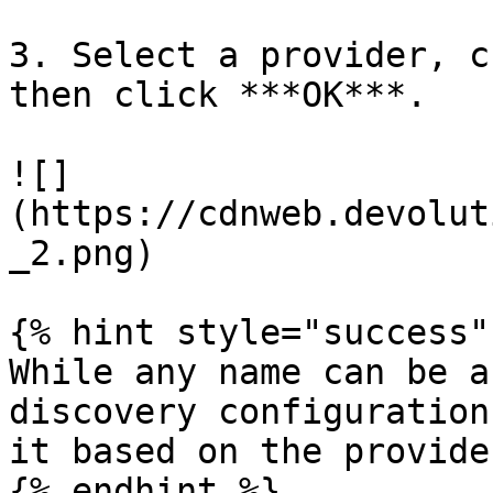
3. Select a provider, c
then click ***OK***.

![]
(https://cdnweb.devolut
_2.png)

{% hint style="success" 
While any name can be a
discovery configuration
it based on the provide
{% endhint %}
