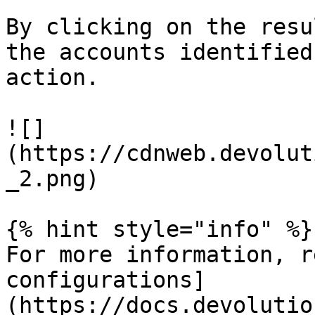
By clicking on the resu
the accounts identified
action.

![]
(https://cdnweb.devolut
_2.png)

{% hint style="info" %}

For more information, r
configurations]
(https://docs.devolutio