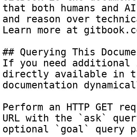
that both humans and AI
and reason over technic
Learn more at gitbook.co
## Querying This Docume
If you need additional 
directly available in t
documentation dynamical
Perform an HTTP GET req
URL with the `ask` quer
optional `goal` query p