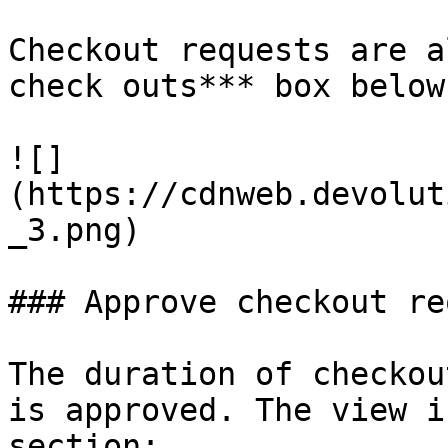
Checkout requests are a
check outs*** box below.
![]
(https://cdnweb.devolut
_3.png)

### Approve checkout re
The duration of checkou
is approved. The view i
section:
