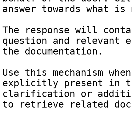
answer towards what is 
The response will conta
question and relevant e
the documentation.

Use this mechanism when
explicitly present in t
clarification or additi