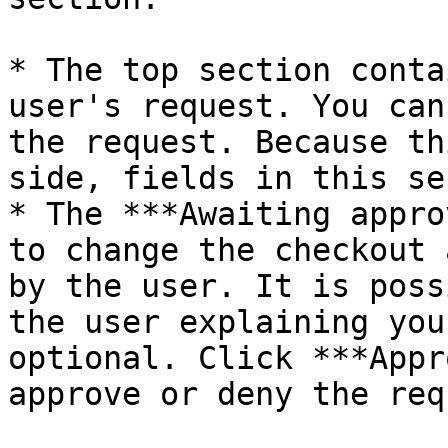
* The top section conta
user's request. You can
the request. Because th
side, fields in this se
* The ***Awaiting appro
to change the checkout 
by the user. It is poss
the user explaining you
optional. Click ***Appr
approve or deny the req