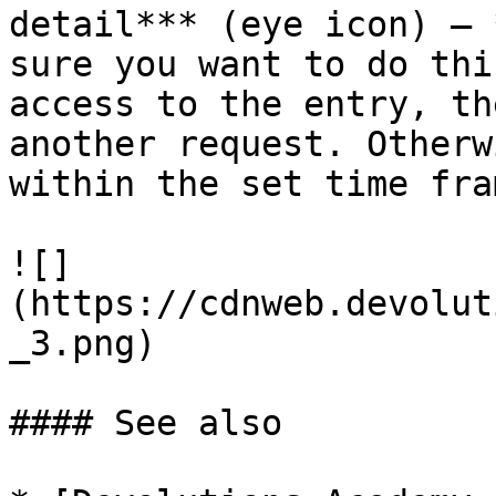
detail*** (eye icon) – 
sure you want to do thi
access to the entry, th
another request. Otherw
within the set time fram
![]
(https://cdnweb.devolut
_3.png)

#### See also
