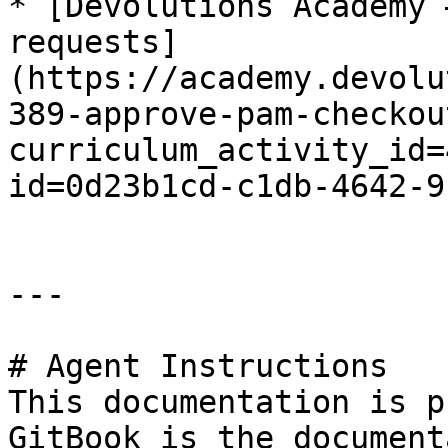
* [Devolutions Academy 
requests]
(https://academy.devolu
389-approve-pam-checkou
curriculum_activity_id=
id=0d23b1cd-c1db-4642-9
---

# Agent Instructions

This documentation is p
GitBook is the document