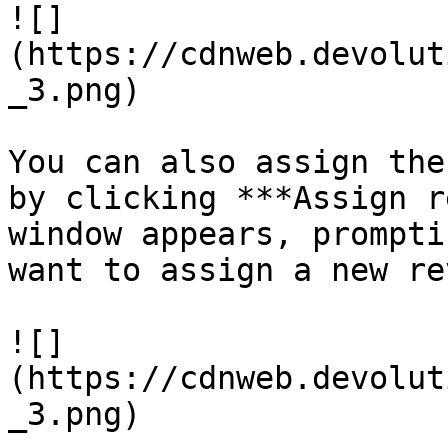
![]
(https://cdnweb.devolut
_3.png)

You can also assign the
by clicking ***Assign r
window appears, prompti
want to assign a new re
![]
(https://cdnweb.devolut
_3.png)
