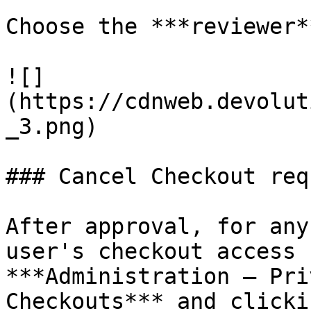
Choose the ***reviewer*
![]
(https://cdnweb.devolut
_3.png)

### Cancel Checkout requ
After approval, for any
user's checkout access 
***Administration – Pri
Checkouts*** and clicki