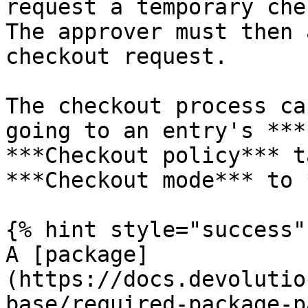
request a temporary che
The approver must then 
checkout request.

The checkout process ca
going to an entry's ***
***Checkout policy*** t
***Checkout mode*** to 
{% hint style="success" 
A [package]
(https://docs.devolutio
base/required-package-p