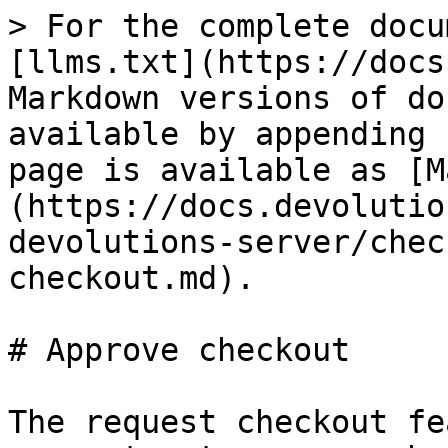
> For the complete docu
[llms.txt](https://docs
Markdown versions of do
available by appending 
page is available as [M
(https://docs.devolutio
devolutions-server/chec
checkout.md).

# Approve checkout

The request checkout fe