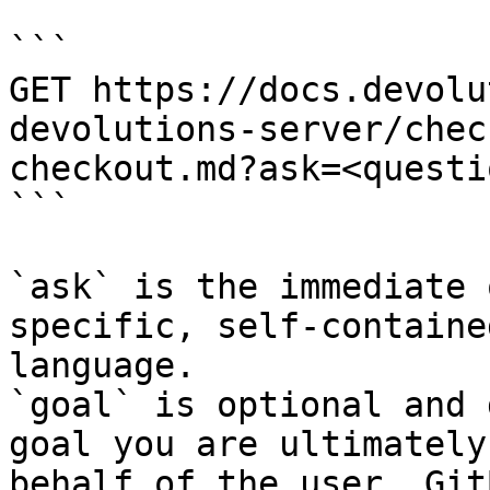
```

GET https://docs.devolu
devolutions-server/chec
checkout.md?ask=<questi
```

`ask` is the immediate 
specific, self-containe
language.

`goal` is optional and 
goal you are ultimately
behalf of the user. Git