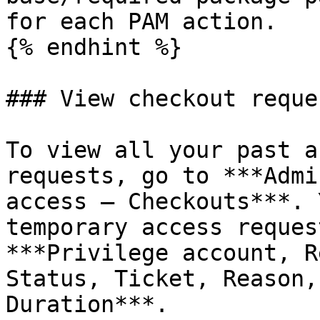
for each PAM action.

{% endhint %}

### View checkout reques
To view all your past a
requests, go to ***Admi
access – Checkouts***. 
temporary access reques
***Privilege account, R
Status, Ticket, Reason,
Duration***.
