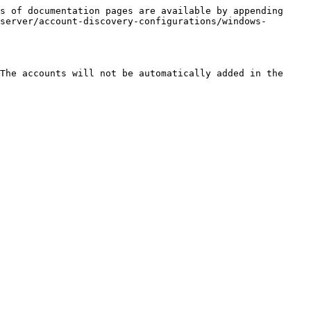
s of documentation pages are available by appending 
server/account-discovery-configurations/windows-
The accounts will not be automatically added in the 