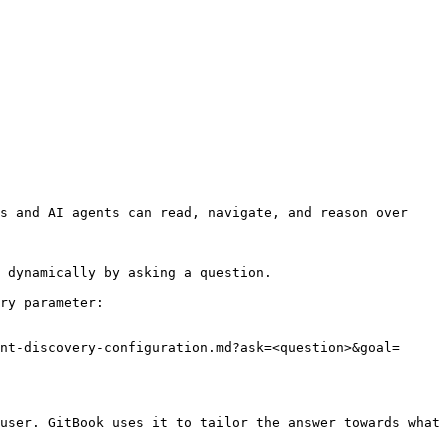
s and AI agents can read, navigate, and reason over 
 dynamically by asking a question.

ry parameter:

nt-discovery-configuration.md?ask=<question>&goal=
user. GitBook uses it to tailor the answer towards what 