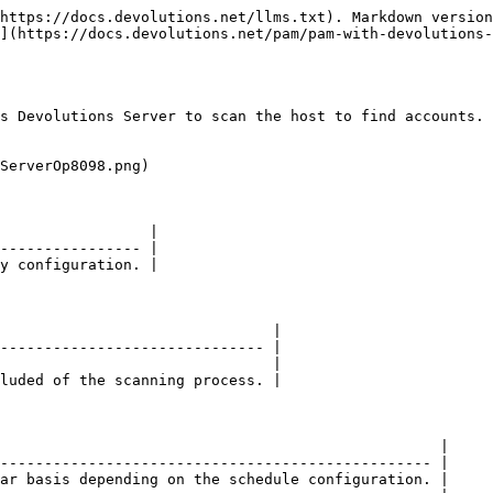
https://docs.devolutions.net/llms.txt). Markdown version
](https://docs.devolutions.net/pam/pam-with-devolutions-
s Devolutions Server to scan the host to find accounts. 
ServerOp8098.png)

                 |

---------------- |

y configuration. |

                               |

------------------------------ |

                               |

luded of the scanning process. |

                                                  |

------------------------------------------------- |

ar basis depending on the schedule configuration. |
