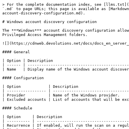
> For the complete documentation index, see [llms.txt](
`.md` to page URLs; this page is available as [Markdown
account-discovery-configuration.md).

# Windows account discovery configuration

The ***Windows*** account discovery configuration allow
Privileged Access Management folders.

![](https://cdnweb.devolutions.net/docs/docs_en_server_
#### General

| Option | Description                                 
| ------ | --------------------------------------------
| Name   | Display name of the Windows account discover
#### Configuration

| Option            | Description                      
| ----------------- | ---------------------------------
| Provider          | Name of the Windows provider.    
| Excluded accounts | List of accounts that will be exc
#### Schedule

| Option     | Description                             
| ---------- | ----------------------------------------
| Recurrence | If enabled, will run the scan on a regul