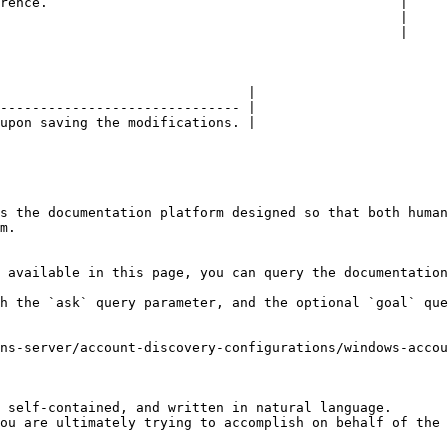
rence.                                            |

                                                  |

                                                  |

                               |

------------------------------ |

upon saving the modifications. |

s the documentation platform designed so that both human
m.

 available in this page, you can query the documentation
h the `ask` query parameter, and the optional `goal` que
ns-server/account-discovery-configurations/windows-accou
 self-contained, and written in natural language.

ou are ultimately trying to accomplish on behalf of the 