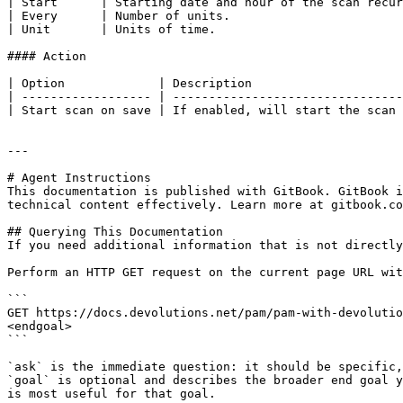
| Start      | Starting date and hour of the scan recur
| Every      | Number of units.                        
| Unit       | Units of time.                          
#### Action

| Option             | Description                     
| ------------------ | --------------------------------
| Start scan on save | If enabled, will start the scan 
---

# Agent Instructions

This documentation is published with GitBook. GitBook i
technical content effectively. Learn more at gitbook.co
## Querying This Documentation

If you need additional information that is not directly
Perform an HTTP GET request on the current page URL wit
```

GET https://docs.devolutions.net/pam/pam-with-devolutio
<endgoal>

```

`ask` is the immediate question: it should be specific,
`goal` is optional and describes the broader end goal y
is most useful for that goal.
