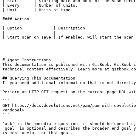
| Start      | Starting date and hour of the scan recur
| Every      | Number of units.                        
| Unit       | Units of time.                          
#### Action

| Option             | Description                     
| ------------------ | --------------------------------
| Start scan on save | If enabled, will start the scan 
---

# Agent Instructions

This documentation is published with GitBook. GitBook i
technical content effectively. Learn more at gitbook.co
## Querying This Documentation

If you need additional information that is not directly
Perform an HTTP GET request on the current page URL wit
```

GET https://docs.devolutions.net/pam/pam-with-devolutio
<endgoal>

```

`ask` is the immediate question: it should be specific,
`goal` is optional and describes the broader end goal y
is most useful for that goal.
