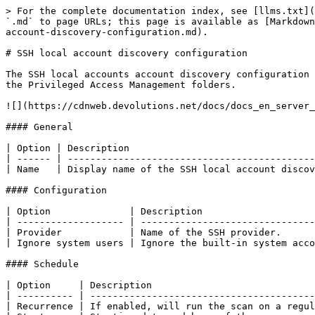
> For the complete documentation index, see [llms.txt](
`.md` to page URLs; this page is available as [Markdown
account-discovery-configuration.md).

# SSH local account discovery configuration

The SSH local accounts account discovery configuration 
the Privileged Access Management folders.

![](https://cdnweb.devolutions.net/docs/docs_en_server_
#### General

| Option | Description                                 
| ------ | --------------------------------------------
| Name   | Display name of the SSH local account discov
#### Configuration

| Option              | Description                    
| ------------------- | -------------------------------
| Provider            | Name of the SSH provider.      
| Ignore system users | Ignore the built-in system acco
#### Schedule

| Option     | Description                             
| ---------- | ----------------------------------------
| Recurrence | If enabled, will run the scan on a regul