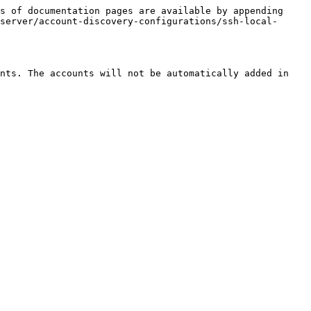
s of documentation pages are available by appending 
server/account-discovery-configurations/ssh-local-
nts. The accounts will not be automatically added in 