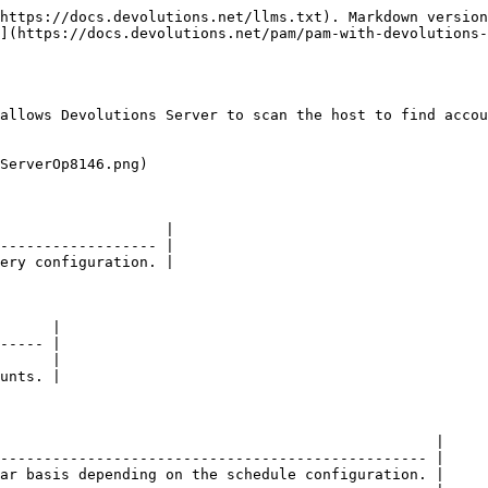
https://docs.devolutions.net/llms.txt). Markdown version
](https://docs.devolutions.net/pam/pam-with-devolutions-
allows Devolutions Server to scan the host to find accou
ServerOp8146.png)

                   |

------------------ |

ery configuration. |

      |

----- |

      |

unts. |

                                                  |

------------------------------------------------- |

ar basis depending on the schedule configuration. |
