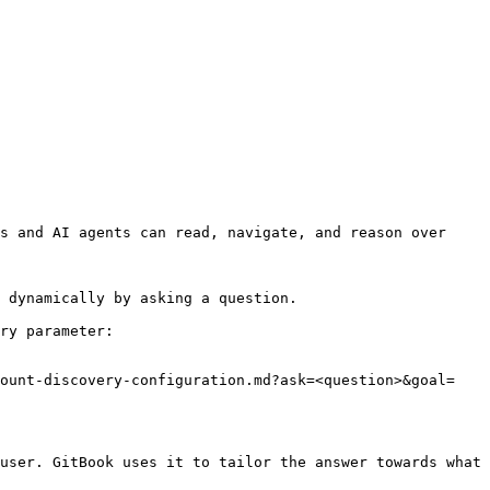
s and AI agents can read, navigate, and reason over 
 dynamically by asking a question.

ry parameter:

count-discovery-configuration.md?ask=<question>&goal=
user. GitBook uses it to tailor the answer towards what 