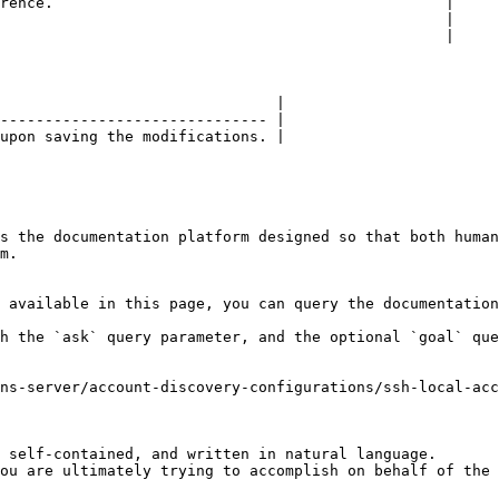
rence.                                            |

                                                  |

                                                  |

                               |

------------------------------ |

upon saving the modifications. |

s the documentation platform designed so that both human
m.

 available in this page, you can query the documentation
h the `ask` query parameter, and the optional `goal` que
ns-server/account-discovery-configurations/ssh-local-ac
 self-contained, and written in natural language.

ou are ultimately trying to accomplish on behalf of the 