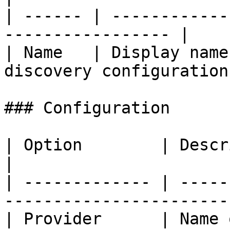
| ------ | ------------
----------------- |

| Name   | Display name
discovery configuration.
### Configuration

| Option        | Description                                
|

| ------------- | -----
-----------------------
| Provider      | Name of the SQL provide