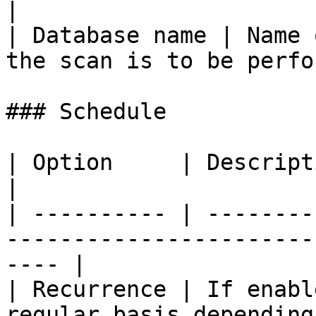
|

| Database name | Name 
the scan is to be perfo
### Schedule

| Option     | Description                                                                   
|

| ---------- | --------
-----------------------
---- |

| Recurrence | If enabl
regular basis depending