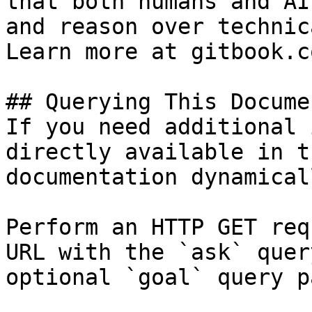
that both humans and AI
and reason over technic
Learn more at gitbook.co
## Querying This Docume
If you need additional 
directly available in t
documentation dynamical
Perform an HTTP GET req
URL with the `ask` quer
optional `goal` query p