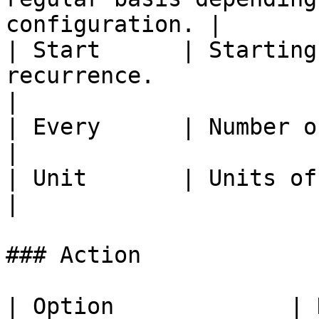
configuration. |

| Start      | Starting
recurrence.                                            
|

| Every      | Number of units.                                               
|

| Unit       | Units of time.                                                      
|

### Action

| Option             | Description                        