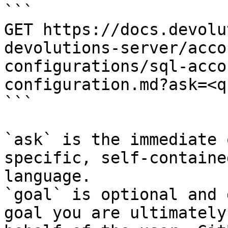
```

GET https://docs.devolu
devolutions-server/acco
configurations/sql-acco
configuration.md?ask=<q
```

`ask` is the immediate 
specific, self-containe
language.

`goal` is optional and 
goal you are ultimately