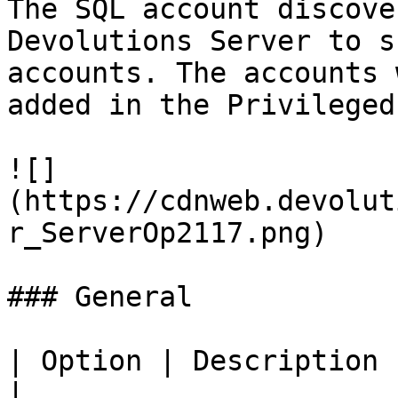
The SQL account discove
Devolutions Server to s
accounts. The accounts 
added in the Privileged
![]
(https://cdnweb.devolut
r_ServerOp2117.png)

### General

| Option | Description                                              
|
