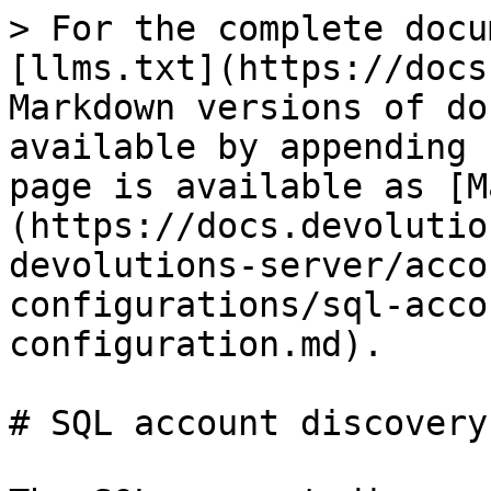
> For the complete docu
[llms.txt](https://docs
Markdown versions of do
available by appending 
page is available as [M
(https://docs.devolutio
devolutions-server/acco
configurations/sql-acco
configuration.md).

# SQL account discovery