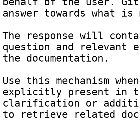
behalf of the user. Git
answer towards what is 
The response will conta
question and relevant e
the documentation.

Use this mechanism when
explicitly present in t
clarification or additi