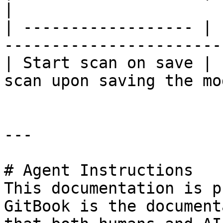
|

| ------------------ | 
-----------------------
| Start scan on save | 
scan upon saving the mo
---

# Agent Instructions

This documentation is p
GitBook is the document