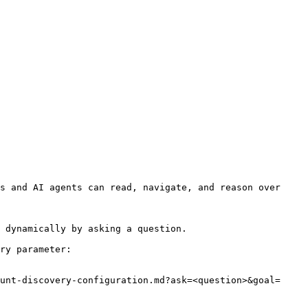
s and AI agents can read, navigate, and reason over 
 dynamically by asking a question.

ry parameter:

unt-discovery-configuration.md?ask=<question>&goal=