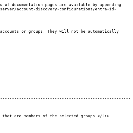
s of documentation pages are available by appending 
server/account-discovery-configurations/entra-id-
accounts or groups. They will not be automatically 
-------------------------------------------------------
s that are members of the selected groups.</li>