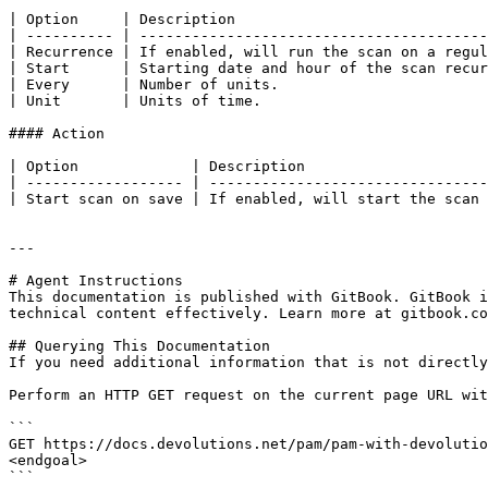
| Option     | Description                             
| ---------- | ----------------------------------------
| Recurrence | If enabled, will run the scan on a regul
| Start      | Starting date and hour of the scan recur
| Every      | Number of units.                        
| Unit       | Units of time.                          
#### Action

| Option             | Description                     
| ------------------ | --------------------------------
| Start scan on save | If enabled, will start the scan 
---

# Agent Instructions

This documentation is published with GitBook. GitBook i
technical content effectively. Learn more at gitbook.co
## Querying This Documentation

If you need additional information that is not directly
Perform an HTTP GET request on the current page URL wit
```

GET https://docs.devolutions.net/pam/pam-with-devolutio
<endgoal>

```
