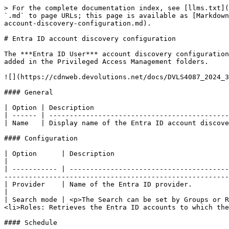
> For the complete documentation index, see [llms.txt](
`.md` to page URLs; this page is available as [Markdown
account-discovery-configuration.md).

# Entra ID account discovery configuration

The ***Entra ID User*** account discovery configuration
added in the Privileged Access Management folders.

![](https://cdnweb.devolutions.net/docs/DVLS4087_2024_3
#### General

| Option | Description                                 
| ------ | --------------------------------------------
| Name   | Display name of the Entra ID account discove
#### Configuration

| Option      | Description                                                                                                                                                                                                                                      
|

| ----------- | ---------------------------------------
-------------------------------------------------------
| Provider    | Name of the Entra ID provider.                                                                                                                                                                                                                   
|

| Search mode | <p>The Search can be set by Groups or R
<li>Roles: Retrieves the Entra ID accounts to which the
#### Schedule
