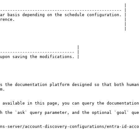
                                                  |

------------------------------------------------- |

ar basis depending on the schedule configuration. |

rence.                                            |

                                                  |

                                                  |

                               |

------------------------------ |

upon saving the modifications. |

s the documentation platform designed so that both human
m.

 available in this page, you can query the documentation
h the `ask` query parameter, and the optional `goal` que
ns-server/account-discovery-configurations/entra-id-acco