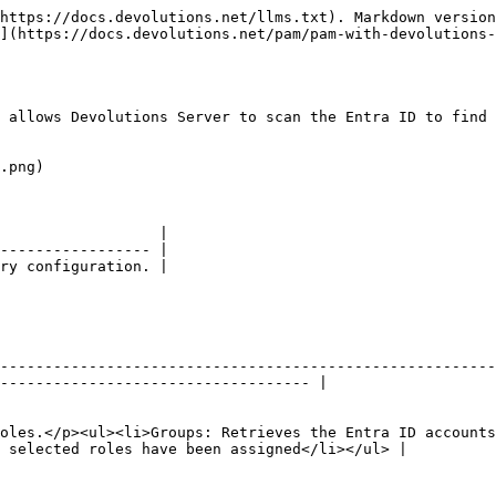
https://docs.devolutions.net/llms.txt). Markdown version
](https://docs.devolutions.net/pam/pam-with-devolutions-
 allows Devolutions Server to scan the Entra ID to find 
.png)

                  |

----------------- |

ry configuration. |

--------------------------------------------------------
----------------------------------- |

oles.</p><ul><li>Groups: Retrieves the Entra ID account
 selected roles have been assigned</li></ul> |
