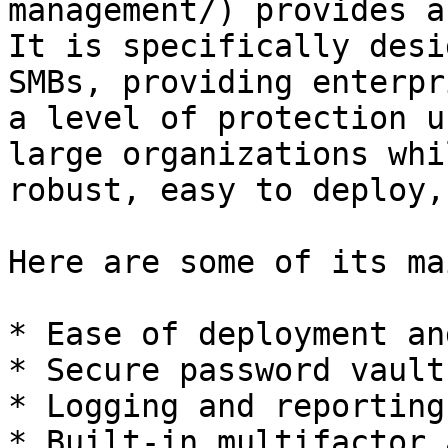
management/) provides a
It is specifically desi
SMBs, providing enterpr
a level of protection u
large organizations whi
robust, easy to deploy,
Here are some of its ma
* Ease of deployment an
* Secure password vault

* Logging and reporting

* Built-in multifactor 