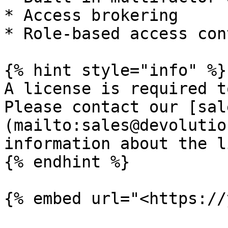
* Access brokering

* Role-based access cont
{% hint style="info" %}

A license is required t
Please contact our [sal
(mailto:sales@devolutio
information about the l
{% endhint %}

{% embed url="<https://