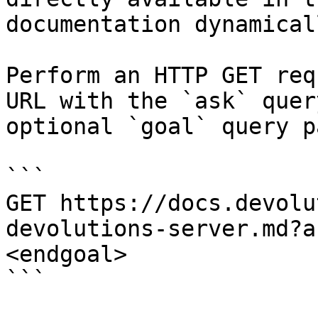
documentation dynamical
Perform an HTTP GET req
URL with the `ask` quer
optional `goal` query p
```

GET https://docs.devolu
devolutions-server.md?a
<endgoal>

```
