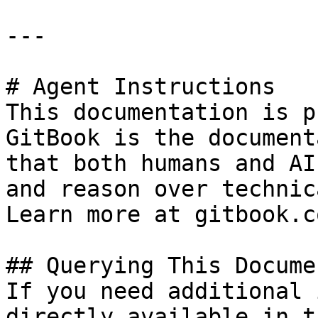
---

# Agent Instructions

This documentation is p
GitBook is the document
that both humans and AI
and reason over technic
Learn more at gitbook.co
## Querying This Docume
If you need additional 
directly available in t