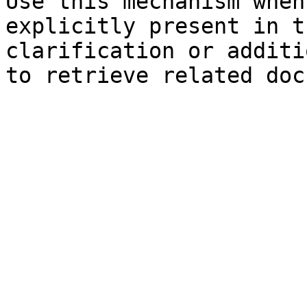
Use this mechanism when
explicitly present in t
clarification or additi