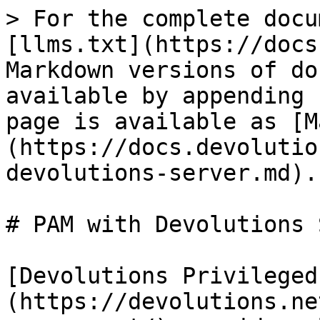
> For the complete docu
[llms.txt](https://docs
Markdown versions of do
available by appending 
page is available as [M
(https://docs.devolutio
devolutions-server.md).

# PAM with Devolutions 
[Devolutions Privileged
(https://devolutions.ne