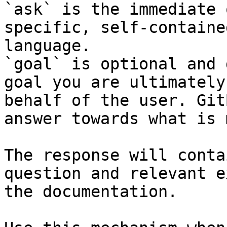
`ask` is the immediate 
specific, self-containe
language.

`goal` is optional and 
goal you are ultimately
behalf of the user. Git
answer towards what is 
The response will conta
question and relevant e
the documentation.
