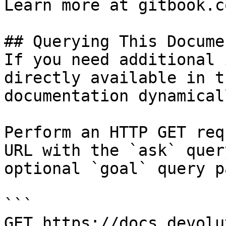
Learn more at gitbook.co
## Querying This Docume
If you need additional 
directly available in t
documentation dynamical
Perform an HTTP GET req
URL with the `ask` quer
optional `goal` query p
```

GET https://docs.devolu