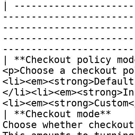
| ---------------------
-----------------------
-----------------------
-----------------------
-----------------------
| **Checkout policy mod
<p>Choose a checkout po
<li><em><strong>Default
</li><li><em><strong>In
<li><em><strong>Custom<
| **Checkout mode**    
Choose whether checkout