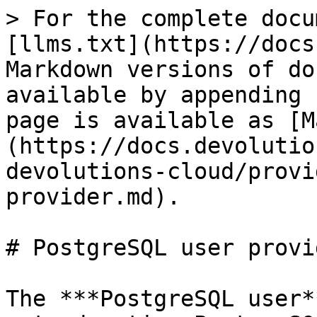
> For the complete docu
[llms.txt](https://docs
Markdown versions of do
available by appending 
page is available as [M
(https://docs.devolutio
devolutions-cloud/provi
provider.md).

# PostgreSQL user provid
The ***PostgreSQL user*