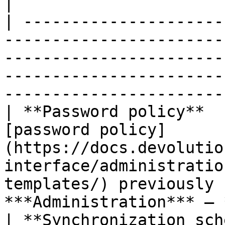
|

| ---------------------
-----------------------
-----------------------
-----------------------
-----------------------
| **Password policy**  
[password policy]
(https://docs.devolutio
interface/administratio
templates/) previously 
***Administration*** – 
| **Synchronization sch