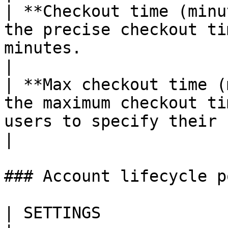
| **Checkout time (minu
the precise checkout ti
minutes.                                                                                                                                          
|

| **Max checkout time (
the maximum checkout ti
users to specify their needs for each request.                         
|

### Account lifecycle p
| SETTINGS                     | DESCRIPTION                                                                            