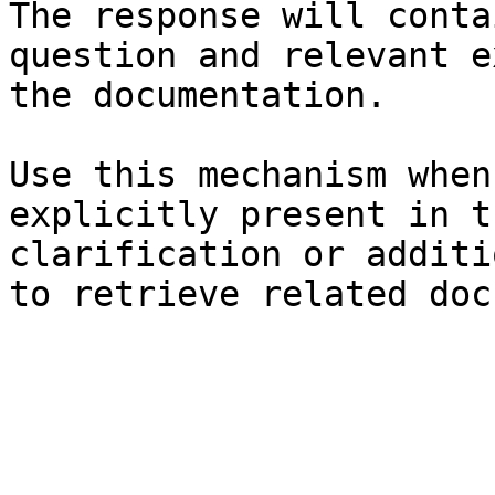
The response will conta
question and relevant e
the documentation.

Use this mechanism when
explicitly present in t
clarification or additi