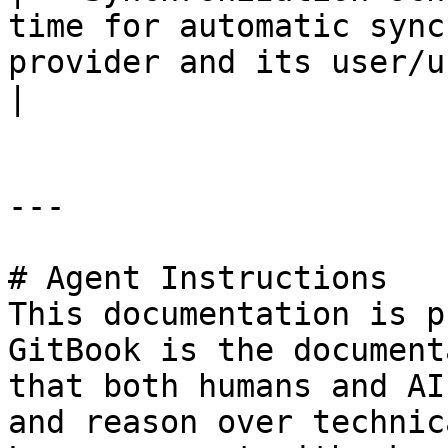
time for automatic sync
provider and its user/user groups.                                                         
|

---

# Agent Instructions

This documentation is p
GitBook is the document
that both humans and AI
and reason over technic