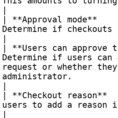
This amounts to turning the checkouts on/off.                              
|

| **Approval mode**    
Determine if checkouts require approval or not.                                                
|

| **Users can approve t
Determine if users can 
request or whether they
administrator.                                                                                  
|

| **Checkout reason**  
users to add a reason in checkout requests.                                                          
|
