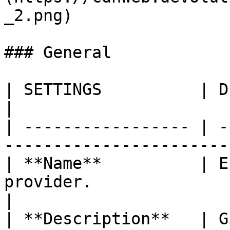
_2.png)

### General

| SETTINGS          | DESCRIPTION                                
|

| ----------------- | -
-----------------------
| **Name**          | E
provider.                                         
|

| **Description**   | G