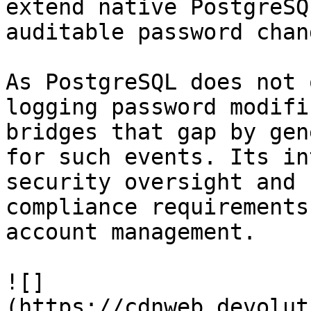
extend native PostgreSQ
auditable password chan
As PostgreSQL does not 
logging password modifi
bridges that gap by gen
for such events. Its in
security oversight and 
compliance requirements
account management.

![]
(https://cdnweb.devolut