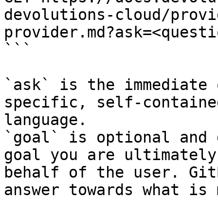
devolutions-cloud/provi
provider.md?ask=<questi
```

`ask` is the immediate 
specific, self-containe
language.

`goal` is optional and 
goal you are ultimately
behalf of the user. Git
answer towards what is 