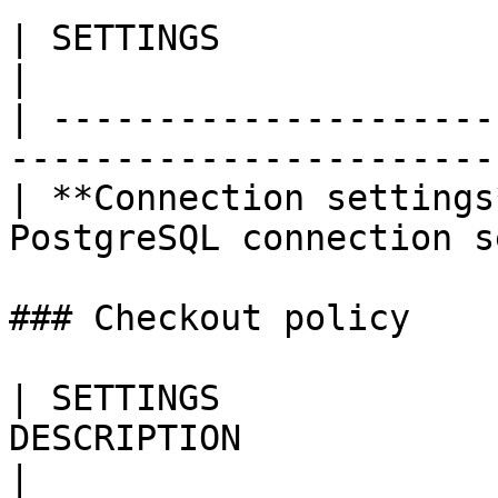
| SETTINGS                | DESCRIPTION     
|

| ---------------------
------------------------
| **Connection settings
PostgreSQL connection s
### Checkout policy

| SETTINGS             
DESCRIPTION                                                                                                                                                                                       
|
