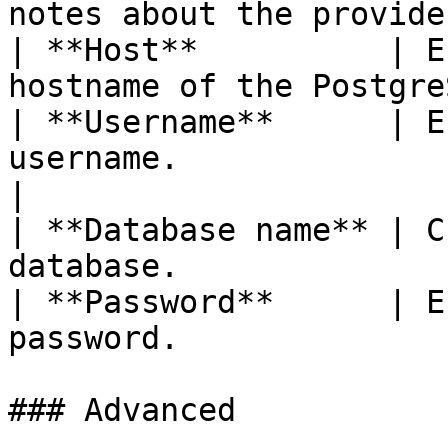
notes about the provide
| **Host**          | E
hostname of the Postgre
| **Username**      | E
username.                                         
|

| **Database name** | C
database.              
| **Password**      | E
password.              
### Advanced
