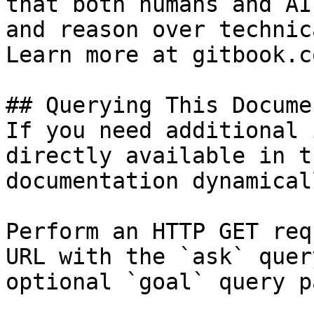
that both humans and AI
and reason over technic
Learn more at gitbook.co
## Querying This Docume
If you need additional 
directly available in t
documentation dynamical
Perform an HTTP GET req
URL with the `ask` quer
optional `goal` query p