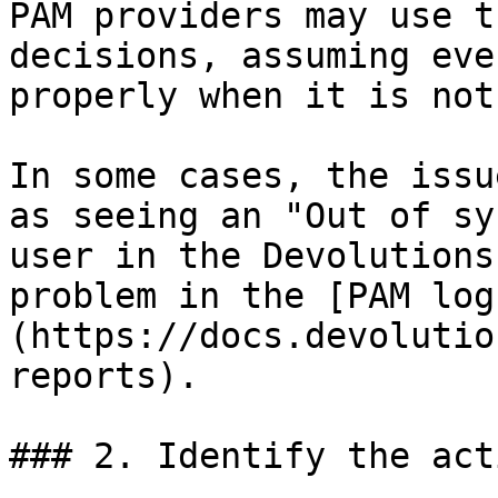
PAM providers may use t
decisions, assuming eve
properly when it is not.
In some cases, the issu
as seeing an "Out of sy
user in the Devolutions
problem in the [PAM log
(https://docs.devolutio
reports).

### 2. Identify the act