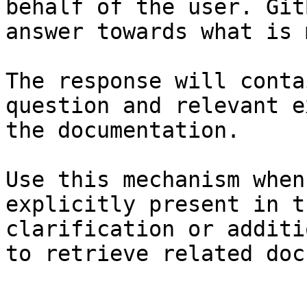
behalf of the user. Git
answer towards what is 
The response will conta
question and relevant e
the documentation.

Use this mechanism when
explicitly present in t
clarification or additi