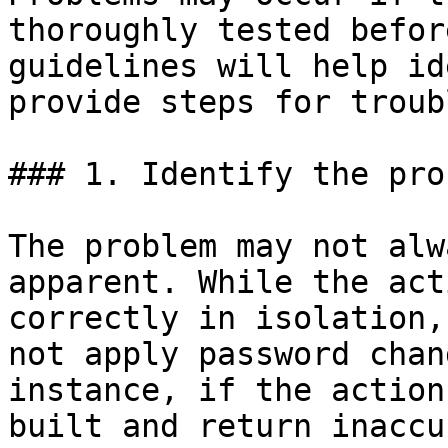
thoroughly tested befor
guidelines will help id
provide steps for troub
### 1. Identify the prob
The problem may not alw
apparent. While the act
correctly in isolation,
not apply password chan
instance, if the action
built and return inaccu