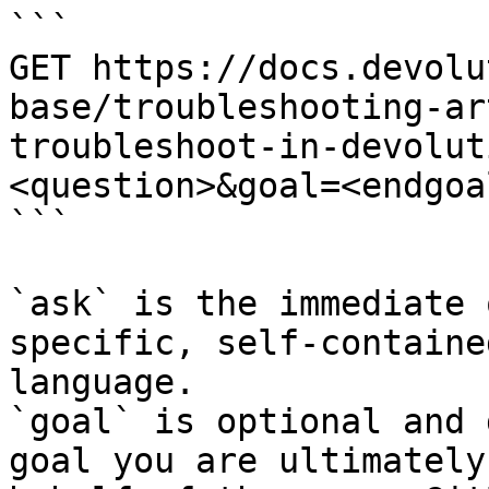
```

GET https://docs.devolu
base/troubleshooting-ar
troubleshoot-in-devolut
<question>&goal=<endgoal
```

`ask` is the immediate 
specific, self-containe
language.

`goal` is optional and 
goal you are ultimately