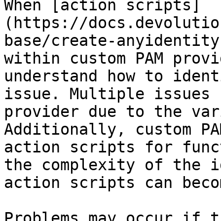
When [action scripts]
(https://docs.devolutio
base/create-anyidentity
within custom PAM provi
understand how to ident
issue. Multiple issues 
provider due to the var
Additionally, custom PA
action scripts for func
the complexity of the i
action scripts can beco
Problems may occur if t