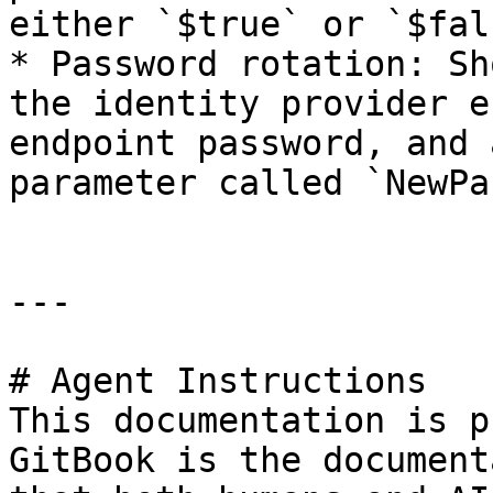
either `$true` or `$fals
* Password rotation: Sh
the identity provider e
endpoint password, and 
parameter called `NewPa
---

# Agent Instructions

This documentation is p
GitBook is the document