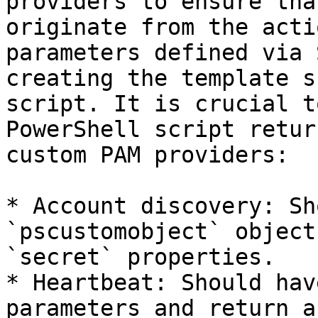
providers to ensure tha
originate from the acti
parameters defined via 
creating the template s
script. It is crucial t
PowerShell script retur
custom PAM providers:

* Account discovery: Sh
`pscustomobject` object
`secret` properties.

* Heartbeat: Should hav
parameters and return a