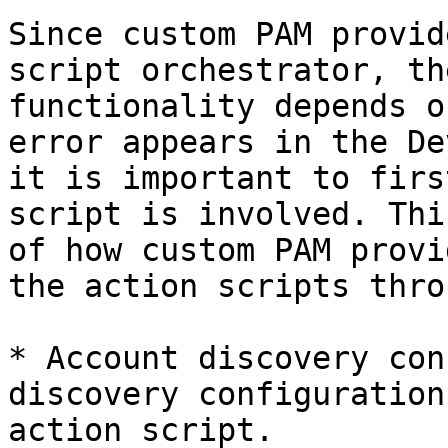
Since custom PAM provid
script orchestrator, th
functionality depends o
error appears in the De
it is important to firs
script is involved. Thi
of how custom PAM provi
the action scripts thro
* Account discovery con
discovery configuration
action script.
