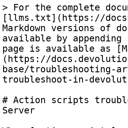
> For the complete docu
[llms.txt](https://docs
Markdown versions of do
available by appending 
page is available as [M
(https://docs.devolutio
base/troubleshooting-ar
troubleshoot-in-devolut
# Action scripts troubl
Server
