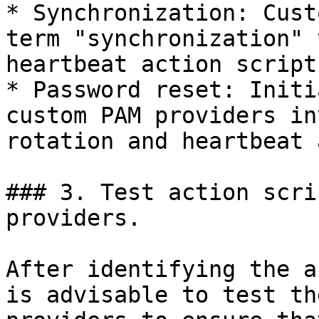
* Synchronization: Cust
term "synchronization" 
heartbeat action script.
* Password reset: Initi
custom PAM providers in
rotation and heartbeat 
### 3. Test action scri
providers.

After identifying the a
is advisable to test th