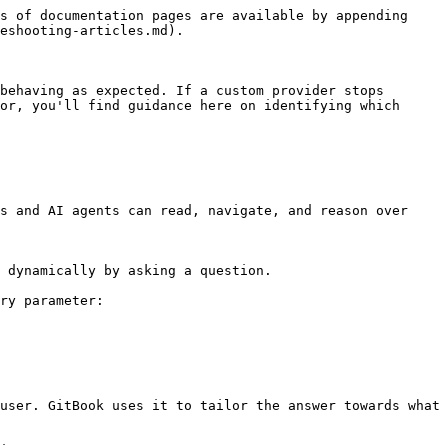
s of documentation pages are available by appending 
eshooting-articles.md).

behaving as expected. If a custom provider stops 
or, you'll find guidance here on identifying which 
s and AI agents can read, navigate, and reason over 
 dynamically by asking a question.

ry parameter:

user. GitBook uses it to tailor the answer towards what 