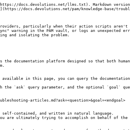
https://docs.devolutions.net/llms.txt). Markdown version
](https://docs.devolutions.net/pam/knowledge-base/troubl
roviders, particularly when their action scripts aren't 
ync" warning in the PAM vault, or logs an unexpected err
ing and isolating the problem.

s the documentation platform designed so that both human
m.

 available in this page, you can query the documentation
h the `ask` query parameter, and the optional `goal` que
ubleshooting-articles.md?ask=<question>&goal=<endgoal>

 self-contained, and written in natural language.

ou are ultimately trying to accomplish on behalf of the 