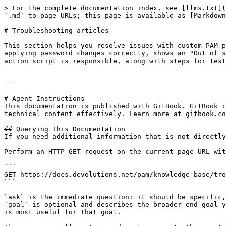
> For the complete documentation index, see [llms.txt](
`.md` to page URLs; this page is available as [Markdown
# Troubleshooting articles

This section helps you resolve issues with custom PAM p
applying password changes correctly, shows an "Out of s
action script is responsible, along with steps for test
---

# Agent Instructions

This documentation is published with GitBook. GitBook i
technical content effectively. Learn more at gitbook.co
## Querying This Documentation

If you need additional information that is not directly
Perform an HTTP GET request on the current page URL wit
```

GET https://docs.devolutions.net/pam/knowledge-base/tro
```

`ask` is the immediate question: it should be specific,
`goal` is optional and describes the broader end goal y
is most useful for that goal.
