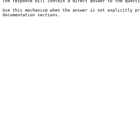
The response will contain a direct answer to the questi
Use this mechanism when the answer is not explicitly pr