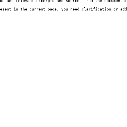
on and relevant excerpts and sources from the documentat
esent in the current page, you need clarification or add