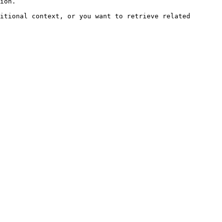
ion.

itional context, or you want to retrieve related 