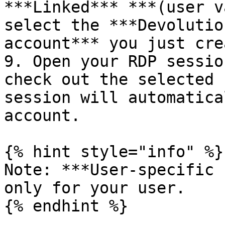
***Linked*** ***(user v
select the ***Devolutio
account*** you just cre
9. Open your RDP sessio
check out the selected 
session will automatica
account.

{% hint style="info" %}

Note: ***User-specific 
only for your user.

{% endhint %}
