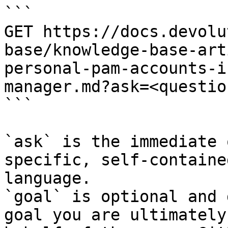
```

GET https://docs.devolu
base/knowledge-base-art
personal-pam-accounts-i
manager.md?ask=<questio
```

`ask` is the immediate 
specific, self-containe
language.

`goal` is optional and 
goal you are ultimately