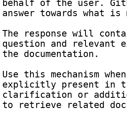
behalf of the user. Git
answer towards what is 
The response will conta
question and relevant e
the documentation.

Use this mechanism when
explicitly present in t
clarification or additi