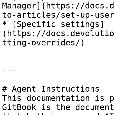
Manager](https://docs.d
to-articles/set-up-user
* [Specific settings]
(https://docs.devolutio
tting-overrides/)

---

# Agent Instructions

This documentation is p
GitBook is the document