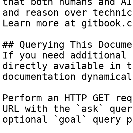
that both humans and AI
and reason over technic
Learn more at gitbook.co
## Querying This Docume
If you need additional 
directly available in t
documentation dynamical
Perform an HTTP GET req
URL with the `ask` quer
optional `goal` query p