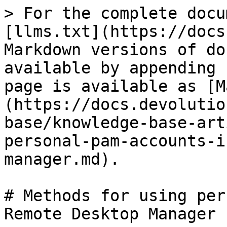
> For the complete docu
[llms.txt](https://docs
Markdown versions of do
available by appending 
page is available as [M
(https://docs.devolutio
base/knowledge-base-art
personal-pam-accounts-i
manager.md).

# Methods for using per
Remote Desktop Manager
