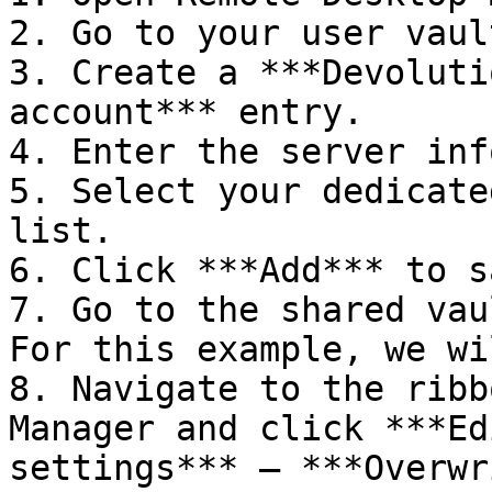
2. Go to your user vault
3. Create a ***Devoluti
account*** entry.

4. Enter the server inf
5. Select your dedicate
list.

6. Click ***Add*** to s
7. Go to the shared vau
For this example, we wi
8. Navigate to the ribb
Manager and click ***Ed
settings*** – ***Overwr