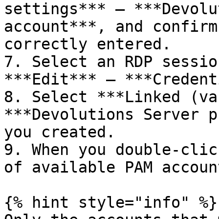
settings*** – ***Devolu
account***, and confirm
correctly entered.

7. Select an RDP sessio
***Edit*** – ***Credent
8. Select ***Linked (va
***Devolutions Server p
you created.

9. When you double-clic
of available PAM accoun
{% hint style="info" %}
