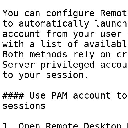
You can configure Remot
to automatically launch
account from your user 
with a list of availabl
Both methods rely on cr
Server privileged accou
to your session.

#### Use PAM account to
sessions

1. Open Remote Desktop 