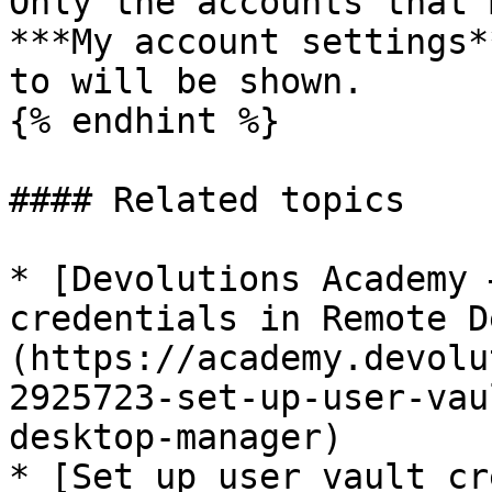
Only the accounts that 
***My account settings*
to will be shown.

{% endhint %}

#### Related topics

* [Devolutions Academy 
credentials in Remote D
(https://academy.devolu
2925723-set-up-user-vau
desktop-manager)

* [Set up user vault cr