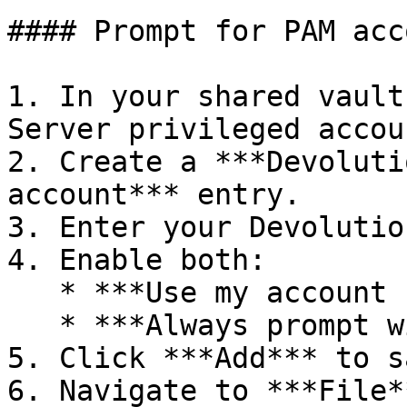
#### Prompt for PAM acc
1. In your shared vault
Server privileged accou
2. Create a ***Devoluti
account*** entry.

3. Enter your Devolutio
4. Enable both:

   * ***Use my account settings***

   * ***Always prompt with list***

5. Click ***Add*** to s
6. Navigate to ***File*