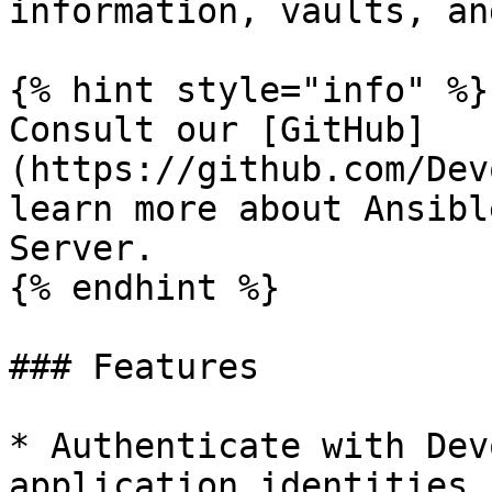
information, vaults, an
{% hint style="info" %}

Consult our [GitHub]
(https://github.com/Dev
learn more about Ansibl
Server.

{% endhint %}

### Features

* Authenticate with Dev
application identities.
