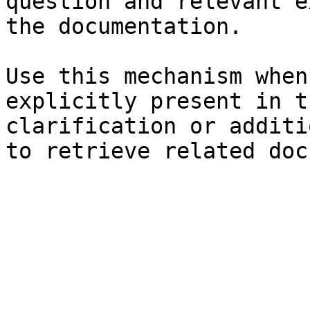
question and relevant e
the documentation.

Use this mechanism when
explicitly present in t
clarification or additi