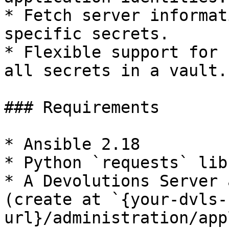
* Fetch server informat
specific secrets.

* Flexible support for 
all secrets in a vault.

### Requirements

* Ansible 2.18

* Python `requests` libr
* A Devolutions Server 
(create at `{your-dvls-
url}/administration/app