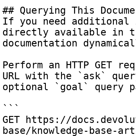
## Querying This Docume
If you need additional 
directly available in t
documentation dynamical
Perform an HTTP GET req
URL with the `ask` quer
optional `goal` query p
```

GET https://docs.devolu
base/knowledge-base-art