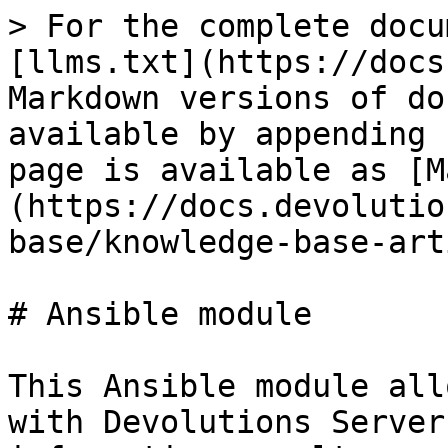
> For the complete docu
[llms.txt](https://docs
Markdown versions of do
available by appending 
page is available as [M
(https://docs.devolutio
base/knowledge-base-art
# Ansible module

This Ansible module all
with Devolutions Server