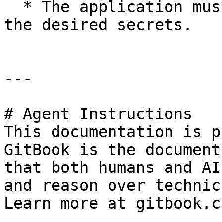
  * The application must have permissions to fetch 
the desired secrets.

---

# Agent Instructions

This documentation is p
GitBook is the document
that both humans and AI
and reason over technic
Learn more at gitbook.co