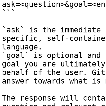
ask=<question>&goal=<en
```

`ask` is the immediate 
specific, self-containe
language.

`goal` is optional and 
goal you are ultimately
behalf of the user. Git
answer towards what is 
The response will conta