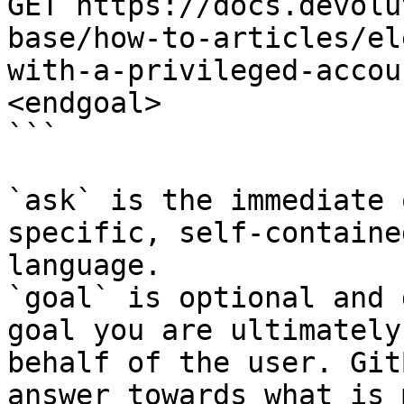
GET https://docs.devolu
base/how-to-articles/el
with-a-privileged-accou
<endgoal>

```

`ask` is the immediate 
specific, self-containe
language.

`goal` is optional and 
goal you are ultimately
behalf of the user. Git
answer towards what is 