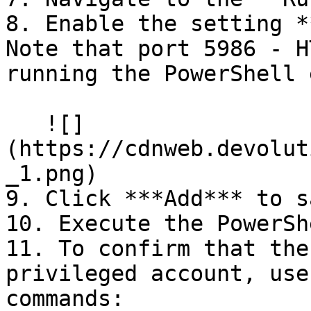
8. Enable the setting *
Note that port 5986 - H
running the PowerShell 
   ![]
(https://cdnweb.devolut
_1.png)

9. Click ***Add*** to s
10. Execute the PowerSh
11. To confirm that the
privileged account, use
commands:
