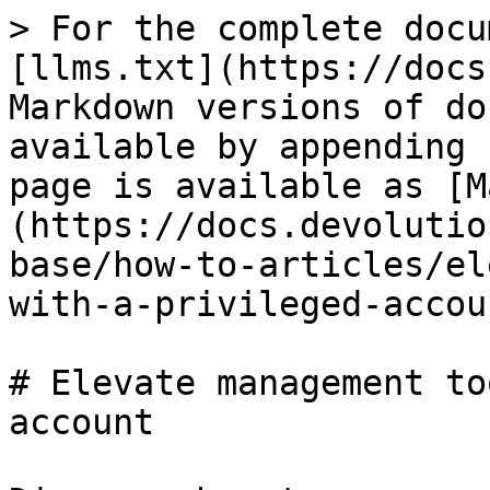
> For the complete docu
[llms.txt](https://docs
Markdown versions of do
available by appending 
page is available as [M
(https://docs.devolutio
base/how-to-articles/el
with-a-privileged-accou
# Elevate management to
account
