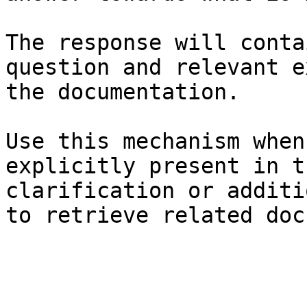
The response will conta
question and relevant e
the documentation.

Use this mechanism when
explicitly present in t
clarification or additi