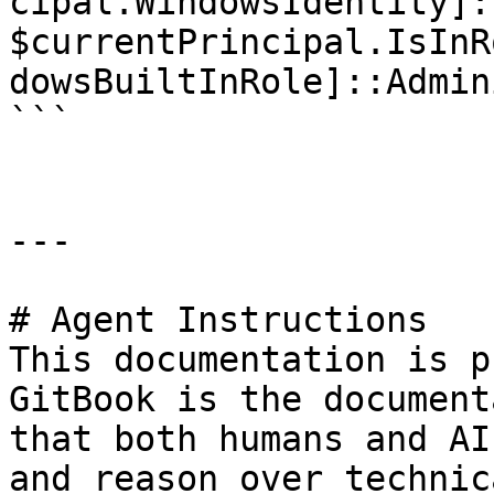
cipal.WindowsIdentity]:
$currentPrincipal.IsInR
dowsBuiltInRole]::Admin
```

---

# Agent Instructions

This documentation is p
GitBook is the document
that both humans and AI
and reason over technic