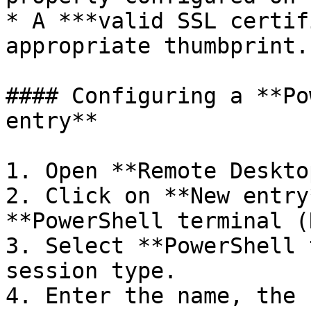
* A ***valid SSL certif
appropriate thumbprint.

#### Configuring a **Po
entry**

1. Open **Remote Deskto
2. Click on **New entry
**PowerShell terminal (
3. Select **PowerShell 
session type.

4. Enter the name, the 