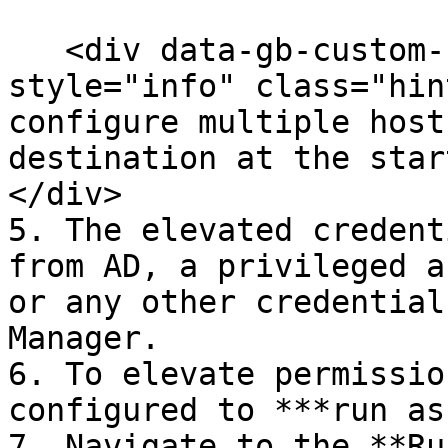
   <div data-gb-custom-block data-tag="hint" data-
style="info" class="hin
configure multiple host
destination at the star
</div>

5. The elevated credent
from AD, a privileged a
or any other credential
Manager.

6. To elevate permissio
configured to ***run as
7. Navigate to the **Ru