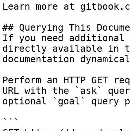
Learn more at gitbook.co
## Querying This Docume
If you need additional 
directly available in t
documentation dynamical
Perform an HTTP GET req
URL with the `ask` quer
optional `goal` query p
```
