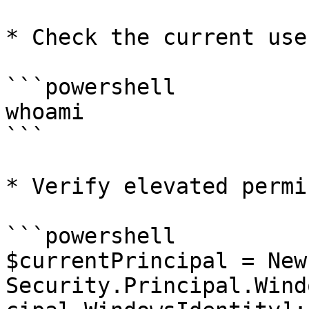
* Check the current user
```powershell

whoami

```

* Verify elevated permi
```powershell

$currentPrincipal = New
Security.Principal.Wind