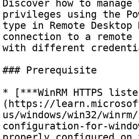
Discover how to manage 
privileges using the Po
type in Remote Desktop 
connection to a remote 
with different credentia
### Prerequisite

* [***WinRM HTTPS liste
(https://learn.microsof
us/windows/win32/winrm/
configuration-for-windo
properly configured on 