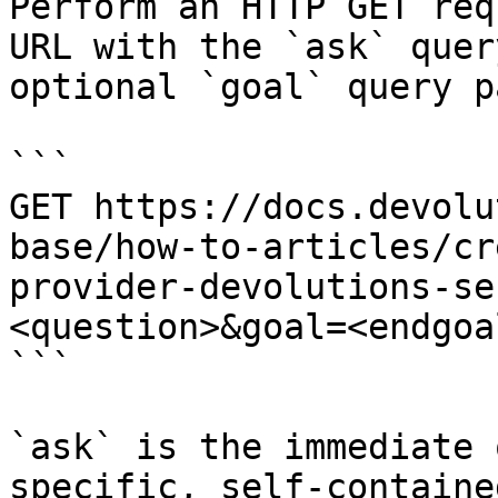
Perform an HTTP GET req
URL with the `ask` quer
optional `goal` query p
```

GET https://docs.devolu
base/how-to-articles/cr
provider-devolutions-se
<question>&goal=<endgoal
```

`ask` is the immediate 
specific, self-containe