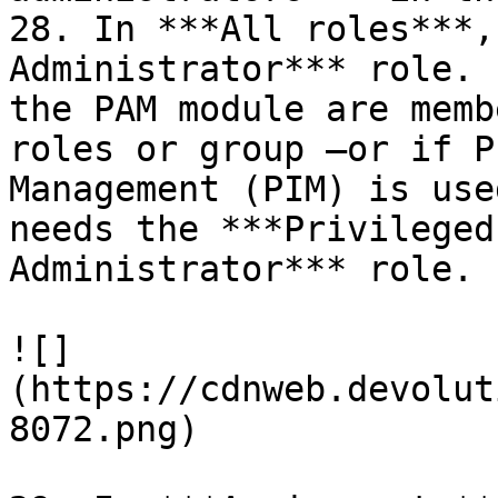
28. In ***All roles***,
Administrator*** role. 
the PAM module are memb
roles or group –or if P
Management (PIM) is use
needs the ***Privileged
Administrator*** role.

![]
(https://cdnweb.devolut
8072.png)
