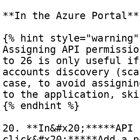
**In the Azure Portal**

{% hint style="warning" 
Assigning API permissio
to 26 is only useful if
accounts discovery (sca
case, to avoid assignin
to the application, ski
{% endhint %}

20. **In&#x20;*****API 
click&#x20;*****Add a p