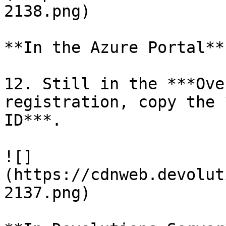
2138.png)

**In the Azure Portal**

12. Still in the ***Ove
registration, copy the 
ID***.

![]
(https://cdnweb.devolut
2137.png)
