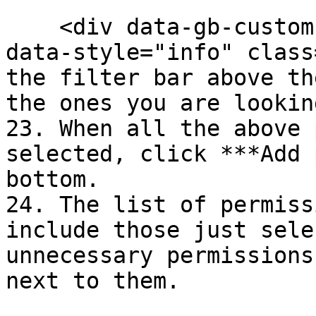
    <div data-gb-custom-block data-tag="hint" 
data-style="info" class
the filter bar above th
the ones you are lookin
23. When all the above 
selected, click ***Add 
bottom.

24. The list of permiss
include those just sele
unnecessary permissions
next to them.
