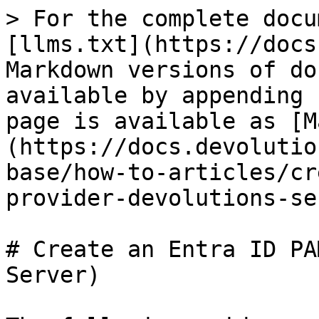
> For the complete docu
[llms.txt](https://docs
Markdown versions of do
available by appending 
page is available as [M
(https://docs.devolutio
base/how-to-articles/cr
provider-devolutions-se
# Create an Entra ID PA
Server)
