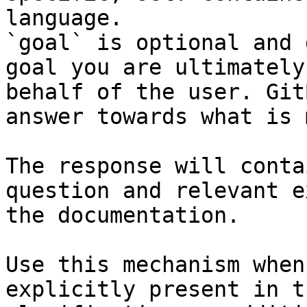
language.

`goal` is optional and 
goal you are ultimately
behalf of the user. Git
answer towards what is 
The response will conta
question and relevant e
the documentation.

Use this mechanism when
explicitly present in t