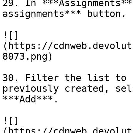
29. In ***Assignments**
assignments*** button.

![]
(https://cdnweb.devolut
8073.png)

30. Filter the list to 
previously created, sel
***Add***.

![]
(https://cdnweb.devolut