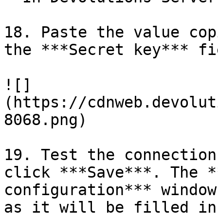
18. Paste the value cop
the ***Secret key*** fie
![]
(https://cdnweb.devolut
8068.png)

19. Test the connection
click ***Save***. The *
configuration*** window
as it will be filled in