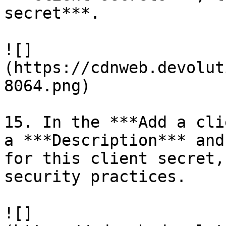
secret***.

![]
(https://cdnweb.devolut
8064.png)

15. In the ***Add a cli
a ***Description*** and
for this client secret,
security practices.

![]