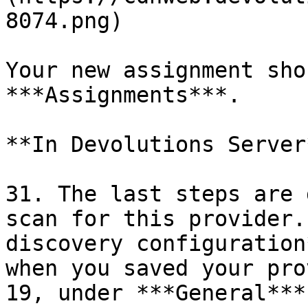
8074.png)

Your new assignment sho
***Assignments***.

**In Devolutions Server*
31. The last steps are 
scan for this provider.
discovery configuration
when you saved your pro
19, under ***General***