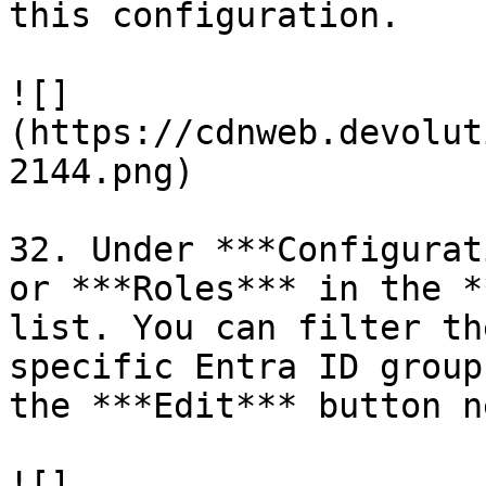
this configuration.

![]
(https://cdnweb.devolut
2144.png)

32. Under ***Configurat
or ***Roles*** in the *
list. You can filter th
specific Entra ID group
the ***Edit*** button n
![]