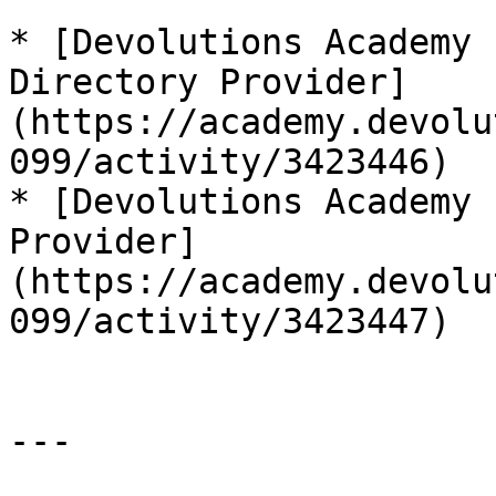
* [Devolutions Academy 
Directory Provider]
(https://academy.devolu
099/activity/3423446)

* [Devolutions Academy 
Provider]
(https://academy.devolu
099/activity/3423447)

---
