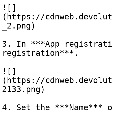
![]
(https://cdnweb.devolut
_2.png)

3. In ***App registrati
registration***.

![]
(https://cdnweb.devolut
2133.png)

4. Set the ***Name*** o