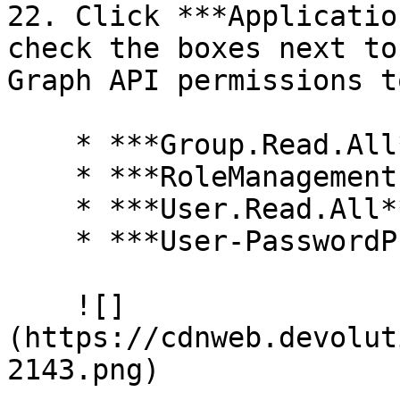
22. Click ***Applicatio
check the boxes next to
Graph API permissions t
    * ***Group.Read.All***

    * ***RoleManagement.Readwrite.Directory***

    * ***User.Read.All***

    * ***User-PasswordProfile.ReadWrite.All***

    ![]
(https://cdnweb.devolut
2143.png)
