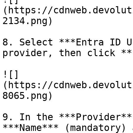
(https://cdnweb.devolut
2134.png)

8. Select ***Entra ID U
provider, then click **
![]
(https://cdnweb.devolut
8065.png)

9. In the ***Provider**
***Name*** (mandatory) 