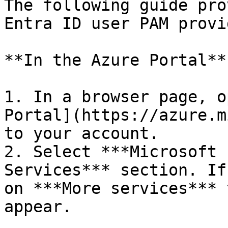
The following guide pro
Entra ID user PAM provi
**In the Azure Portal**

1. In a browser page, o
Portal](https://azure.m
to your account.

2. Select ***Microsoft 
Services*** section. If
on ***More services*** 
appear.
