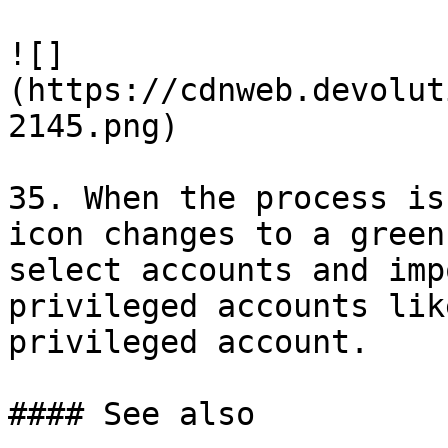
![]
(https://cdnweb.devolut
2145.png)

35. When the process is
icon changes to a green
select accounts and imp
privileged accounts lik
privileged account.

#### See also
