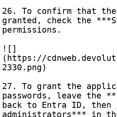
26. To confirm that the
granted, check the ***S
permissions.

![]
(https://cdnweb.devolut
2330.png)

27. To grant the applic
passwords, leave the **
back to Entra ID, then 
administrators*** in th