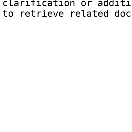
clarification or additi