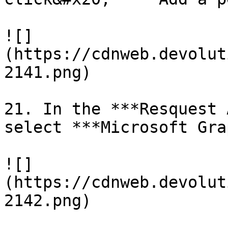
![]
(https://cdnweb.devolut
2141.png)

21. In the ***Resquest 
select ***Microsoft Gra
![]
(https://cdnweb.devolut
2142.png)
