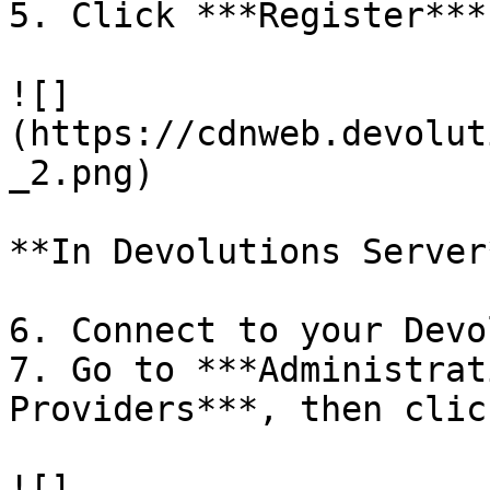
5. Click ***Register***
![]
(https://cdnweb.devolut
_2.png)

**In Devolutions Server*
6. Connect to your Devo
7. Go to ***Administrat
Providers***, then clic
![]