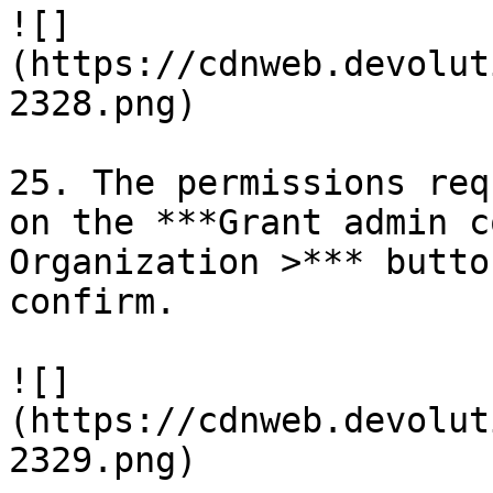
![]
(https://cdnweb.devolut
2328.png)

25. The permissions req
on the ***Grant admin c
Organization >*** butto
confirm.

![]
(https://cdnweb.devolut
2329.png)
