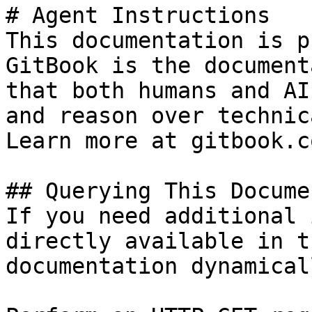
# Agent Instructions

This documentation is p
GitBook is the document
that both humans and AI
and reason over technic
Learn more at gitbook.co
## Querying This Docume
If you need additional 
directly available in t
documentation dynamical