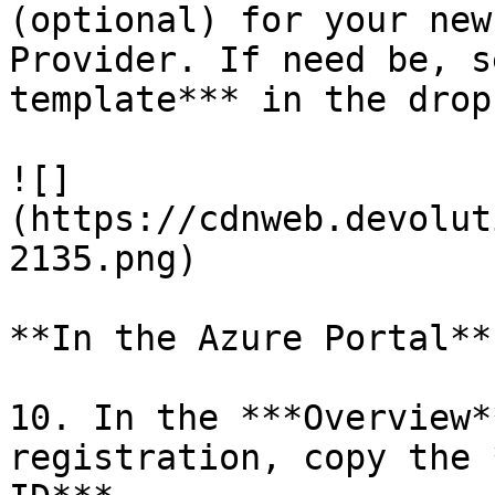
(optional) for your new
Provider. If need be, s
template*** in the drop
![]
(https://cdnweb.devolut
2135.png)

**In the Azure Portal**

10. In the ***Overview*
registration, copy the 