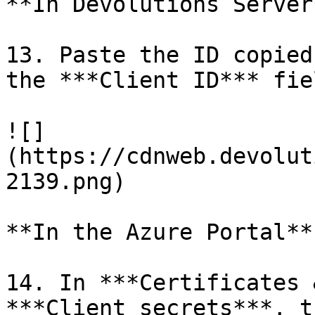
**In Devolutions Server*
13. Paste the ID copied
the ***Client ID*** fiel
![]
(https://cdnweb.devolut
2139.png)

**In the Azure Portal**

14. In ***Certificates 
***Client secrets***, t