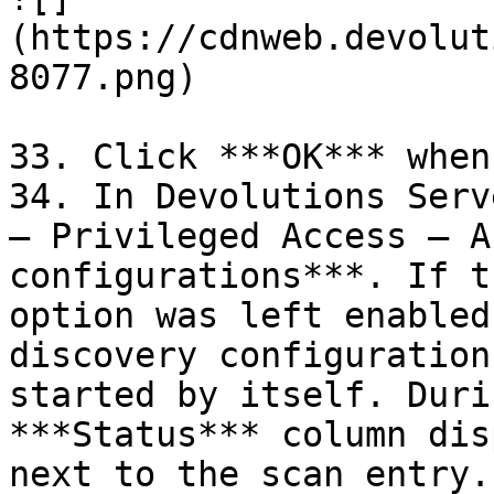
(https://cdnweb.devolut
8077.png)

33. Click ***OK*** when
34. In Devolutions Serv
– Privileged Access – A
configurations***. If t
option was left enabled
discovery configuration
started by itself. Duri
***Status*** column dis
next to the scan entry.
