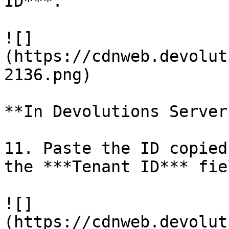
ID***.

![]
(https://cdnweb.devolut
2136.png)

**In Devolutions Server*
11. Paste the ID copied
the ***Tenant ID*** fiel
![]
(https://cdnweb.devolut