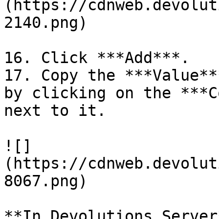
(https://cdnweb.devolut
2140.png)

16. Click ***Add***.

17. Copy the ***Value**
by clicking on the ***C
next to it.

![]
(https://cdnweb.devolut
8067.png)

**In Devolutions Server*