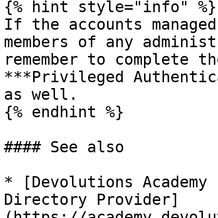
{% hint style="info" %}

If the accounts managed
members of any administ
remember to complete th
***Privileged Authentic
as well.

{% endhint %}

#### See also

* [Devolutions Academy 
Directory Provider]
(https://academy.devolu