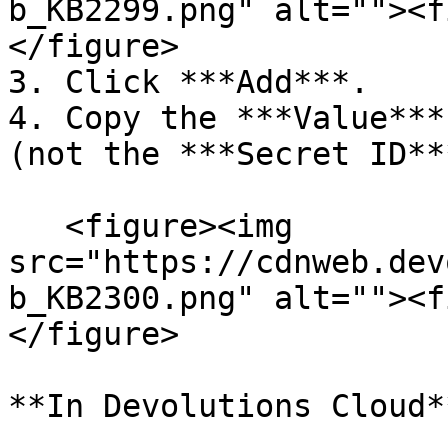
b_KB2299.png" alt=""><f
</figure>

3. Click ***Add***.

4. Copy the ***Value***
(not the ***Secret ID***
   <figure><img 
src="https://cdnweb.dev
b_KB2300.png" alt=""><f
</figure>

**In Devolutions Cloud**