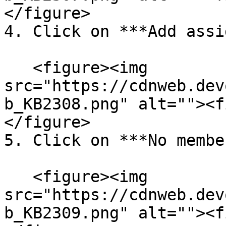
</figure>

4. Click on ***Add assi
   <figure><img 
src="https://cdnweb.dev
b_KB2308.png" alt=""><f
</figure>

5. Click on ***No membe
   <figure><img 
src="https://cdnweb.dev
b_KB2309.png" alt=""><f