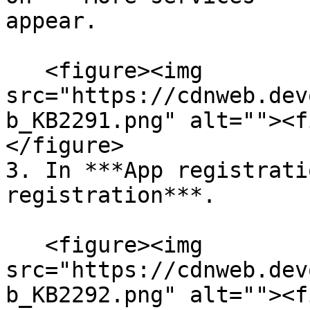
appear.

   <figure><img 
src="https://cdnweb.dev
b_KB2291.png" alt=""><f
</figure>

3. In ***App registrati
registration***.

   <figure><img 
src="https://cdnweb.dev
b_KB2292.png" alt=""><f