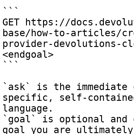
```

GET https://docs.devolu
base/how-to-articles/cr
provider-devolutions-cl
<endgoal>

```

`ask` is the immediate 
specific, self-containe
language.

`goal` is optional and 
goal you are ultimately