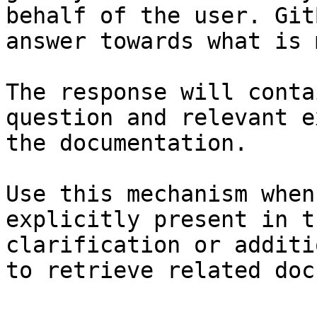
behalf of the user. Git
answer towards what is 
The response will conta
question and relevant e
the documentation.

Use this mechanism when
explicitly present in t
clarification or additi