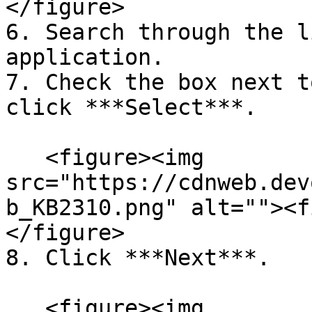
</figure>

6. Search through the l
application.

7. Check the box next t
click ***Select***.

   <figure><img 
src="https://cdnweb.dev
b_KB2310.png" alt=""><f
</figure>

8. Click ***Next***.

   <figure><img 