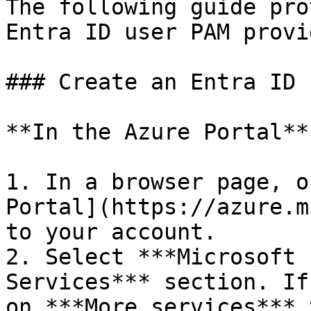
The following guide pro
Entra ID user PAM provi
### Create an Entra ID 
**In the Azure Portal**

1. In a browser page, o
Portal](https://azure.m
to your account.

2. Select ***Microsoft 
Services*** section. If
on ***More services*** 