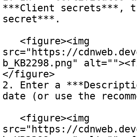
***Client secrets***, t
secret***.

   <figure><img 
src="https://cdnweb.dev
b_KB2298.png" alt=""><f
</figure>

2. Enter a ***Descripti
date (or use the recomm
   <figure><img 
src="https://cdnweb.dev