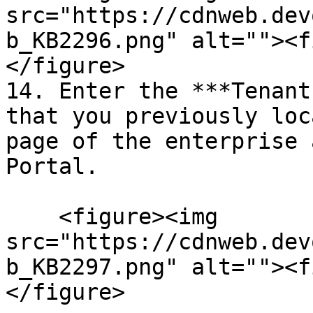
src="https://cdnweb.dev
b_KB2296.png" alt=""><f
</figure>

14. Enter the ***Tenant
that you previously loc
page of the enterprise 
Portal.

    <figure><img 
src="https://cdnweb.dev
b_KB2297.png" alt=""><f
</figure>
