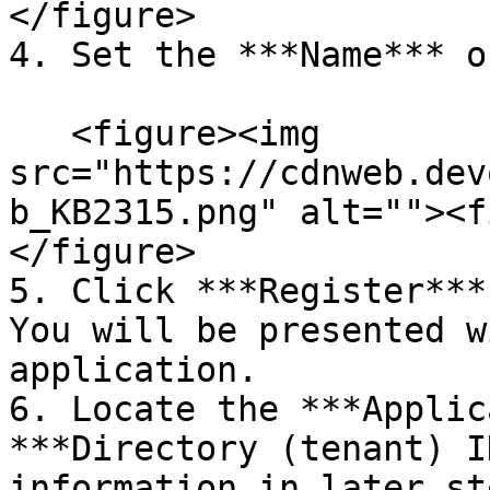
</figure>

4. Set the ***Name*** o
   <figure><img 
src="https://cdnweb.dev
b_KB2315.png" alt=""><f
</figure>

5. Click ***Register***
You will be presented w
application.

6. Locate the ***Applic
***Directory (tenant) I
information in later st