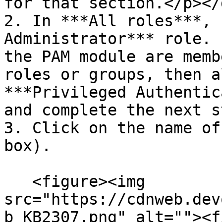
for that section.</p></d
2. In ***All roles***, 
Administrator*** role. 
the PAM module are memb
roles or groups, then a
***Privileged Authentic
and complete the next s
3. Click on the name of
box).

   <figure><img 
src="https://cdnweb.dev
b_KB2307.png" alt=""><f