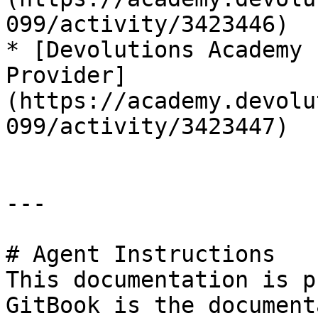
099/activity/3423446)

* [Devolutions Academy 
Provider]
(https://academy.devolu
099/activity/3423447)

---

# Agent Instructions

This documentation is p
GitBook is the document