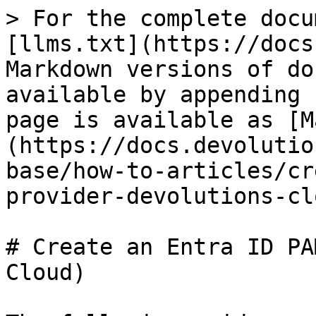
> For the complete docu
[llms.txt](https://docs
Markdown versions of do
available by appending 
page is available as [M
(https://docs.devolutio
base/how-to-articles/cr
provider-devolutions-cl
# Create an Entra ID PA
Cloud)
