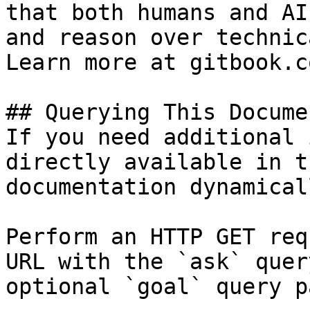
that both humans and AI
and reason over technic
Learn more at gitbook.co
## Querying This Docume
If you need additional 
directly available in t
documentation dynamical
Perform an HTTP GET req
URL with the `ask` quer
optional `goal` query p