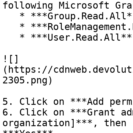
following Microsoft Gra
   * ***Group.Read.All***

   * ***RoleManagement.ReadWrite.Directory***

   * ***User.Read.All***

![]
(https://cdnweb.devolut
2305.png)

5. Click on ***Add perm
6. Click on ***Grant ad
organization]***, then 