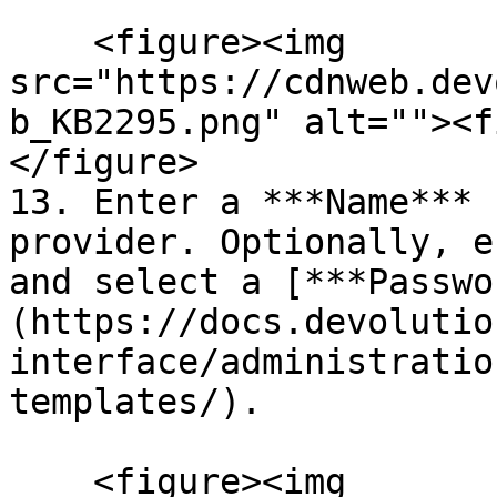
    <figure><img 
src="https://cdnweb.dev
b_KB2295.png" alt=""><f
</figure>

13. Enter a ***Name*** 
provider. Optionally, e
and select a [***Passwo
(https://docs.devolutio
interface/administratio
templates/).

    <figure><img 