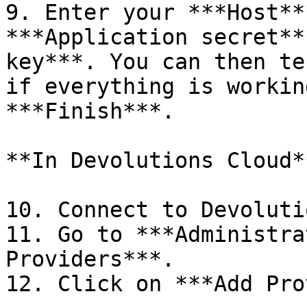
9. Enter your ***Host**
***Application secret**
key***. You can then te
if everything is workin
***Finish***.

**In Devolutions Cloud**
10. Connect to Devoluti
11. Go to ***Administra
Providers***.

12. Click on ***Add Pro