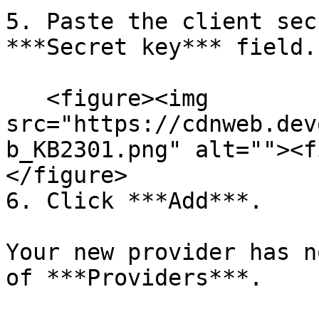
5. Paste the client sec
***Secret key*** field.

   <figure><img 
src="https://cdnweb.dev
b_KB2301.png" alt=""><f
</figure>

6. Click ***Add***.

Your new provider has n
of ***Providers***.
