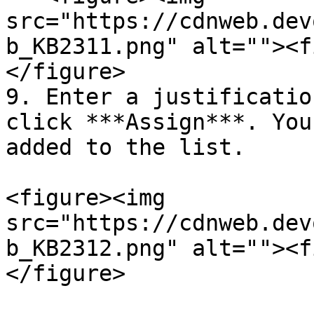
src="https://cdnweb.dev
b_KB2311.png" alt=""><f
</figure>

9. Enter a justificatio
click ***Assign***. You
added to the list.

<figure><img 
src="https://cdnweb.dev
b_KB2312.png" alt=""><f
</figure>
