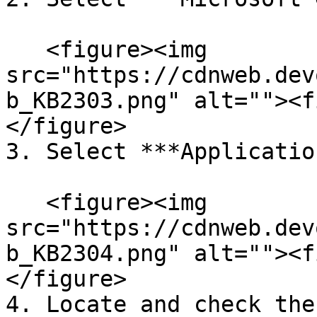
   <figure><img 
src="https://cdnweb.dev
b_KB2303.png" alt=""><f
</figure>

3. Select ***Applicatio
   <figure><img 
src="https://cdnweb.dev
b_KB2304.png" alt=""><f
</figure>

4. Locate and check the