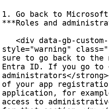
1. Go back to Microsoft
***Roles and administra
   <div data-gb-custom-block data-tag="hint" data-
style="warning" class="
sure to go back to the 
Entra ID. If you go to 
administrators</strong>
of your app registratio
application, for exampl
access to administrativ