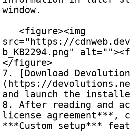
window.

   <figure><img 
src="https://cdnweb.dev
b_KB2294.png" alt=""><f
</figure>

7. [Download Devolution
(https://devolutions.ne
and launch the installer
8. After reading and ac
license agreement***, c
***Custom setup*** feat