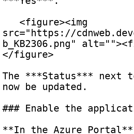
***Yes***.

   <figure><img 
src="https://cdnweb.dev
b_KB2306.png" alt=""><f
</figure>

The ***Status*** next t
now be updated.

### Enable the applicat
**In the Azure Portal**
