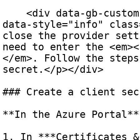
    <div data-gb-custom-block data-tag="hint" 
data-style="info" class
close the provider sett
need to enter the <em><
</em>. Follow the steps
secret.</p></div>

### Create a client secr
**In the Azure Portal**

1. In ***Certificates &