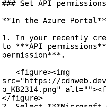
### Set API permissions

**In the Azure Portal**

1. In your recently cre
to ***API permissions**
permission***.

   <figure><img 
src="https://cdnweb.dev
b_KB2314.png" alt=""><f
</figure>

2. Select ***Microsoft 