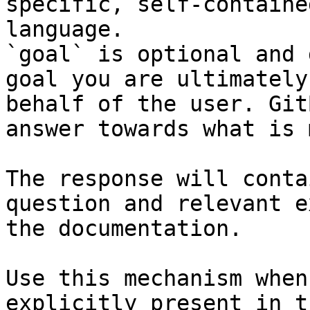
specific, self-containe
language.

`goal` is optional and 
goal you are ultimately
behalf of the user. Git
answer towards what is 
The response will conta
question and relevant e
the documentation.

Use this mechanism when
explicitly present in t