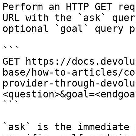
Perform an HTTP GET req
URL with the `ask` quer
optional `goal` query p
```

GET https://docs.devolu
base/how-to-articles/co
provider-through-devolu
<question>&goal=<endgoal
```

`ask` is the immediate 