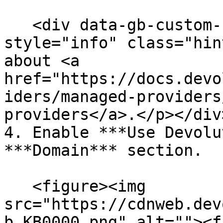
   <div data-gb-custom-block data-tag="hint" data-
style="info" class="hin
about <a 
href="https://docs.devo
iders/managed-providers
providers</a>.</p></div>
4. Enable ***Use Devolu
***Domain*** section.

   <figure><img 
src="https://cdnweb.dev
b_KB0000.png" alt=""><f