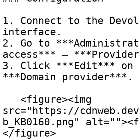
1. Connect to the Devol
interface.

2. Go to ***Administrat
access*** – ***Provider
3. Click ***Edit*** on 
***Domain provider***.

   <figure><img 
src="https://cdnweb.dev
b_KB0160.png" alt=""><f
</figure>
