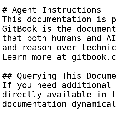
# Agent Instructions

This documentation is p
GitBook is the document
that both humans and AI
and reason over technic
Learn more at gitbook.co
## Querying This Docume
If you need additional 
directly available in t
documentation dynamical