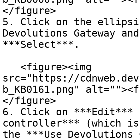
</figure>

5. Click on the ellipsi
Devolutions Gateway and
***Select***.

   <figure><img 
src="https://cdnweb.dev
b_KB0161.png" alt=""><f
</figure>

6. Click on ***Edit*** 
controller*** (which is
the ***Use Devolutions 