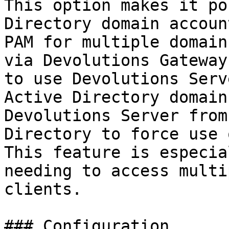
This option makes it po
Directory domain accoun
PAM for multiple domain
via Devolutions Gateway
to use Devolutions Serv
Active Directory domain
Devolutions Server from
Directory to force use 
This feature is especia
needing to access multi
clients.

### Configuration
