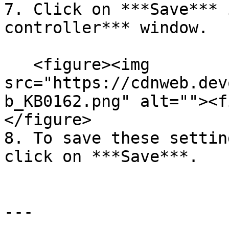
7. Click on ***Save*** 
controller*** window.

   <figure><img 
src="https://cdnweb.dev
b_KB0162.png" alt=""><f
</figure>

8. To save these settin
click on ***Save***.

---
