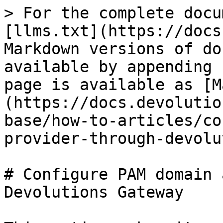
> For the complete docu
[llms.txt](https://docs
Markdown versions of do
available by appending 
page is available as [M
(https://docs.devolutio
base/how-to-articles/co
provider-through-devolu
# Configure PAM domain 
Devolutions Gateway
