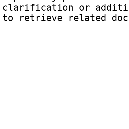
clarification or additi