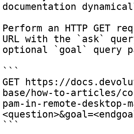
documentation dynamical
Perform an HTTP GET req
URL with the `ask` quer
optional `goal` query p
```

GET https://docs.devolu
base/how-to-articles/co
pam-in-remote-desktop-m
<question>&goal=<endgoal
```
