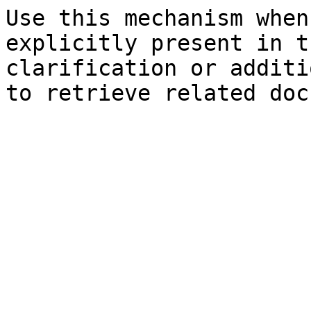
Use this mechanism when
explicitly present in t
clarification or additi