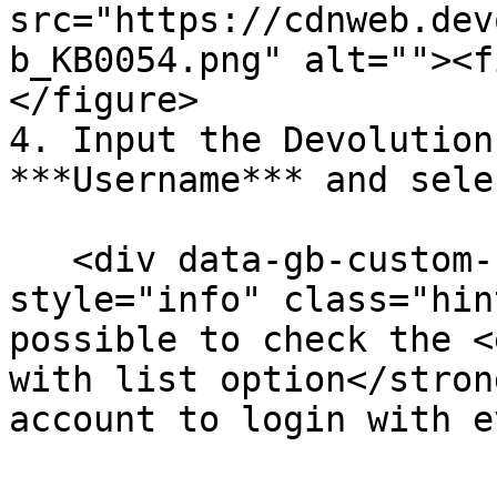
src="https://cdnweb.dev
b_KB0054.png" alt=""><f
</figure>

4. Input the Devolution
***Username*** and sele
   <div data-gb-custom-block data-tag="hint" data-
style="info" class="hin
possible to check the <
with list option</stron
account to login with e