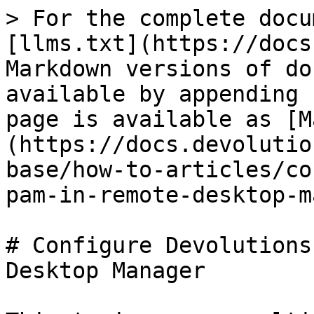
> For the complete docu
[llms.txt](https://docs
Markdown versions of do
available by appending 
page is available as [M
(https://docs.devolutio
base/how-to-articles/co
pam-in-remote-desktop-m
# Configure Devolutions
Desktop Manager
