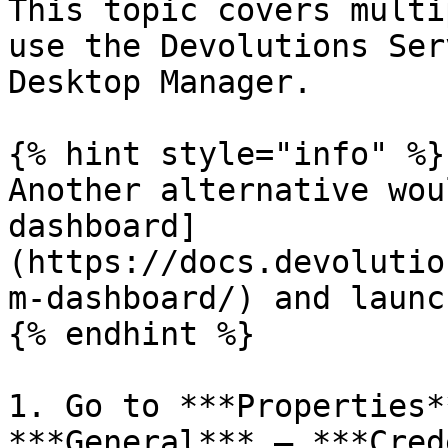
This topic covers multi
use the Devolutions Ser
Desktop Manager.

{% hint style="info" %}

Another alternative wou
dashboard]
(https://docs.devolutio
m-dashboard/) and launc
{% endhint %}

1. Go to ***Properties*
***General*** – ***Cred