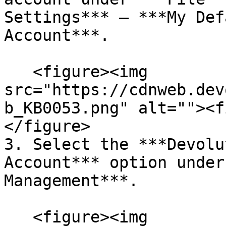
Settings*** – ***My Def
Account***.

   <figure><img 
src="https://cdnweb.dev
b_KB0053.png" alt=""><f
</figure>

3. Select the ***Devolu
Account*** option under
Management***.

   <figure><img 