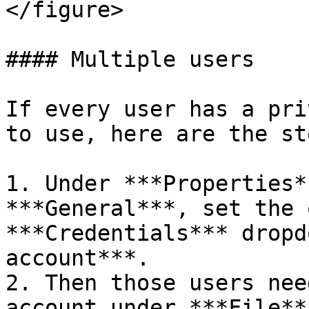
</figure>

#### Multiple users

If every user has a pri
to use, here are the ste
1. Under ***Properties*
***General***, set the 
***Credentials*** dropd
account***.

2. Then those users nee
account under ***File**