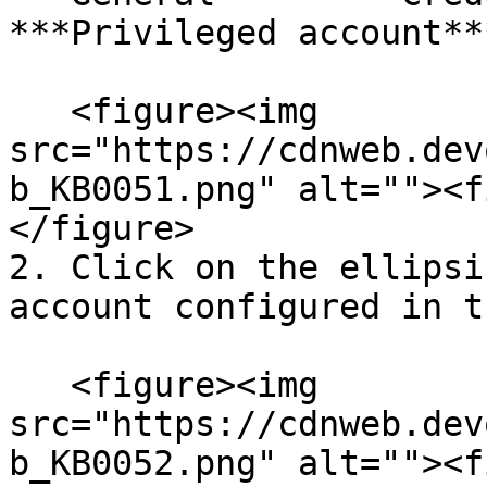
***Privileged account**
   <figure><img 
src="https://cdnweb.dev
b_KB0051.png" alt=""><f
</figure>

2. Click on the ellipsi
account configured in t
   <figure><img 
src="https://cdnweb.dev
b_KB0052.png" alt=""><f