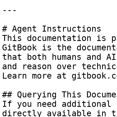
---

# Agent Instructions

This documentation is p
GitBook is the document
that both humans and AI
and reason over technic
Learn more at gitbook.co
## Querying This Docume
If you need additional 
directly available in t