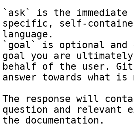
`ask` is the immediate 
specific, self-containe
language.

`goal` is optional and 
goal you are ultimately
behalf of the user. Git
answer towards what is 
The response will conta
question and relevant e
the documentation.
