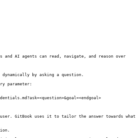
s and AI agents can read, navigate, and reason over 
 dynamically by asking a question.

ry parameter:

dentials.md?ask=<question>&goal=<endgoal>

user. GitBook uses it to tailor the answer towards what 
ion.
