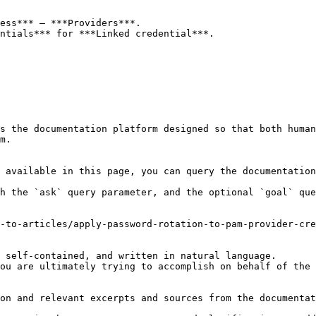
ess*** – ***Providers***.

ntials*** for ***Linked credential***.

s the documentation platform designed so that both human
m.

 available in this page, you can query the documentation
h the `ask` query parameter, and the optional `goal` que
-to-articles/apply-password-rotation-to-pam-provider-cre
 self-contained, and written in natural language.

ou are ultimately trying to accomplish on behalf of the 
on and relevant excerpts and sources from the documentat