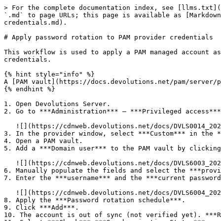
> For the complete documentation index, see [llms.txt](
`.md` to page URLs; this page is available as [Markdown
credentials.md).

# Apply password rotation to PAM provider credentials

This workflow is used to apply a PAM managed account as
credentials.

{% hint style="info" %}

A [PAM vault](https://docs.devolutions.net/pam/server/p
{% endhint %}

1. Open Devolutions Server.

2. Go to ***Administration*** – ***Privileged access***
   ![](https://cdnweb.devolutions.net/docs/DVLS0014_2025_3.png)

3. In the provider window, select ***Custom*** in the *
4. Open a PAM vault.

5. Add a ***Domain user*** to the PAM vault by clicking
   ![](https://cdnweb.devolutions.net/docs/DVLS6003_2024_3.png)

6. Manually populate the fields and select the ***provi
7. Enter the ***username*** and the ***current password
   ![](https://cdnweb.devolutions.net/docs/DVLS6004_2024_3.png)

8. Apply the ***Password rotation schedule***.

9. Click ***Add***.

10. The account is out of sync (not verified yet). ***R