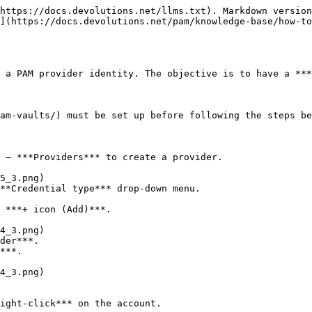
https://docs.devolutions.net/llms.txt). Markdown version
](https://docs.devolutions.net/pam/knowledge-base/how-to
 a PAM provider identity. The objective is to have a ***
am-vaults/) must be set up before following the steps be
 – ***Providers*** to create a provider.

**Credential type*** drop-down menu.

 ***+ icon (Add)***.

der***.

***.

ight-click*** on the account.
