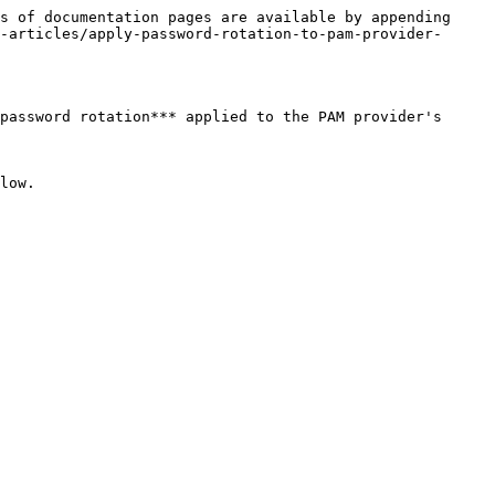
s of documentation pages are available by appending 
-articles/apply-password-rotation-to-pam-provider-
password rotation*** applied to the PAM provider's 
low.
