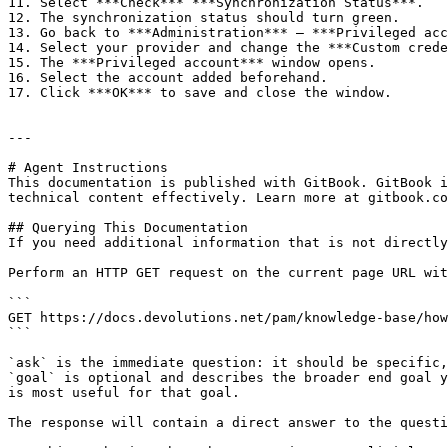
11. Select ***Check*** ***Synchronization Status***.

12. The synchronization status should turn green.

13. Go back to ***Administration*** – ***Privileged acc
14. Select your provider and change the ***Custom crede
15. The ***Privileged account*** window opens.

16. Select the account added beforehand.

17. Click ***OK*** to save and close the window.

---

# Agent Instructions

This documentation is published with GitBook. GitBook i
technical content effectively. Learn more at gitbook.co
## Querying This Documentation

If you need additional information that is not directly
Perform an HTTP GET request on the current page URL wit
```

GET https://docs.devolutions.net/pam/knowledge-base/how
```

`ask` is the immediate question: it should be specific,
`goal` is optional and describes the broader end goal y
is most useful for that goal.

The response will contain a direct answer to the questi