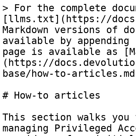
> For the complete docu
[llms.txt](https://docs
Markdown versions of do
available by appending 
page is available as [M
(https://docs.devolutio
base/how-to-articles.md)
# How-to articles

This section walks you 
managing Privileged Acc