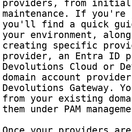
providers, from initial
maintenance. If you're 
you'll find a quick gui
your environment, along
creating specific provi
provider, an Entra ID p
Devolutions Cloud or De
domain account provider
Devolutions Gateway. Yo
from your existing doma
them under PAM managemen
Once your providers are