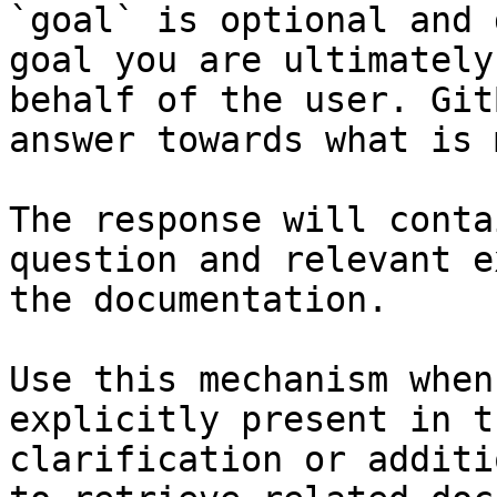
`goal` is optional and 
goal you are ultimately
behalf of the user. Git
answer towards what is 
The response will conta
question and relevant e
the documentation.

Use this mechanism when
explicitly present in t
clarification or additi