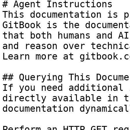
# Agent Instructions

This documentation is p
GitBook is the document
that both humans and AI
and reason over technic
Learn more at gitbook.co
## Querying This Docume
If you need additional 
directly available in t
documentation dynamical
Perform an HTTP GET req