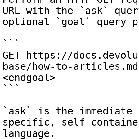
URL with the `ask` quer
optional `goal` query p
```

GET https://docs.devolu
base/how-to-articles.md
<endgoal>

```

`ask` is the immediate 
specific, self-containe
language.
