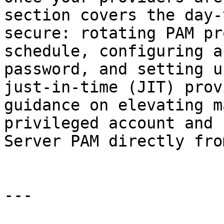
section covers the day-
secure: rotating PAM pr
schedule, configuring a
password, and setting u
just-in-time (JIT) prov
guidance on elevating m
privileged account and 
Server PAM directly fro
---
