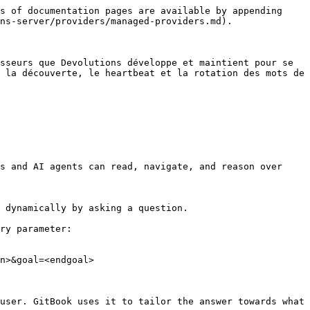
s of documentation pages are available by appending 
ns-server/providers/managed-providers.md).

sseurs que Devolutions développe et maintient pour se 
 la découverte, le heartbeat et la rotation des mots de 
s and AI agents can read, navigate, and reason over 
 dynamically by asking a question.

ry parameter:

n>&goal=<endgoal>

user. GitBook uses it to tailor the answer towards what 