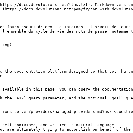
https://docs.devolutions.net/llms.txt). Markdown version
](https://docs.devolutions.net/pam/fr/pam-with-devolutio
es fournisseurs d'identité internes. Il s'agit de fourni
 l'ensemble du cycle de vie des mots de passe, notamment
.png)

s the documentation platform designed so that both human
m.

 available in this page, you can query the documentation
h the `ask` query parameter, and the optional `goal` que
tions-server/providers/managed-providers.md?ask=<questio
 self-contained, and written in natural language.

ou are ultimately trying to accomplish on behalf of the 