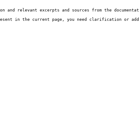
on and relevant excerpts and sources from the documentat
esent in the current page, you need clarification or add