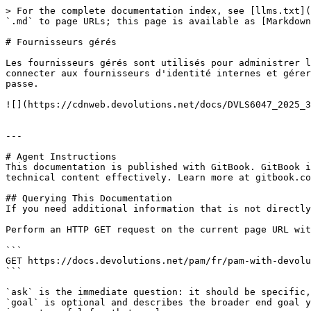
> For the complete documentation index, see [llms.txt](
`.md` to page URLs; this page is available as [Markdown
# Fournisseurs gérés

Les fournisseurs gérés sont utilisés pour administrer l
connecter aux fournisseurs d'identité internes et gérer
passe.

![](https://cdnweb.devolutions.net/docs/DVLS6047_2025_3
---

# Agent Instructions

This documentation is published with GitBook. GitBook i
technical content effectively. Learn more at gitbook.co
## Querying This Documentation

If you need additional information that is not directly
Perform an HTTP GET request on the current page URL wit
```

GET https://docs.devolutions.net/pam/fr/pam-with-devolu
```

`ask` is the immediate question: it should be specific,
`goal` is optional and describes the broader end goal y