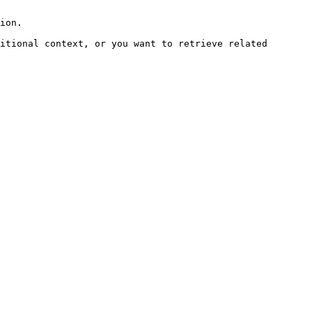
ion.

itional context, or you want to retrieve related 