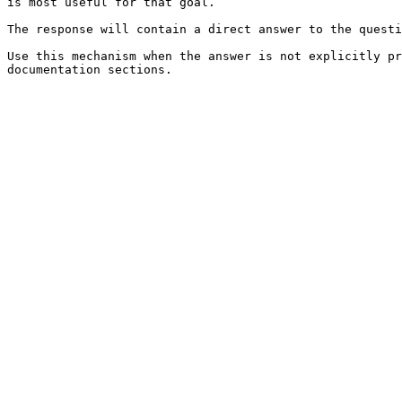
is most useful for that goal.

The response will contain a direct answer to the questi
Use this mechanism when the answer is not explicitly pr