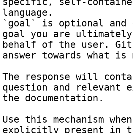
specific, self-containe
language.

`goal` is optional and 
goal you are ultimately
behalf of the user. Git
answer towards what is 
The response will conta
question and relevant e
the documentation.

Use this mechanism when
explicitly present in t