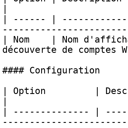
|

| ------ | ------------
-----------------------
| Nom    | Nom d'affich
découverte de comptes W
#### Configuration

| Option         | Description                              
|

| -------------- | ----
-----------------------