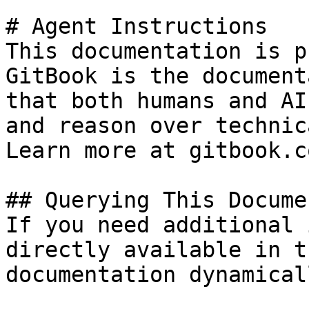
# Agent Instructions

This documentation is p
GitBook is the document
that both humans and AI
and reason over technic
Learn more at gitbook.co
## Querying This Docume
If you need additional 
directly available in t
documentation dynamical