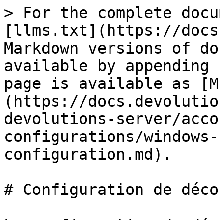
> For the complete docu
[llms.txt](https://docs
Markdown versions of do
available by appending 
page is available as [M
(https://docs.devolutio
devolutions-server/acco
configurations/windows-
configuration.md).

# Configuration de déco