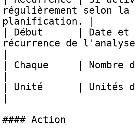
régulièrement selon la 
planification. |

| Début      | Date et 
récurrence de l'analyse.                               
|

| Chaque     | Nombre d'unités.                                             
|

| Unité      | Unités de temps.                                             
|

#### Action
