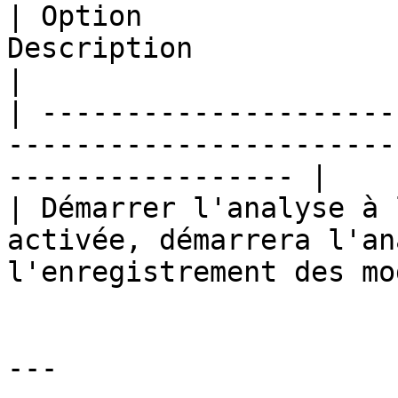
| Option               
Description                                                                 
|

| ---------------------
-----------------------
----------------- |

| Démarrer l'analyse à 
activée, démarrera l'an
l'enregistrement des mo
---
