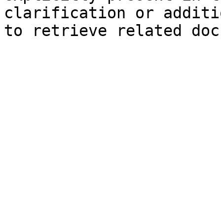
clarification or additi