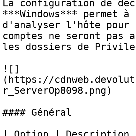
La configuration de déc
***Windows*** permet à 
d'analyser l'hôte pour 
comptes ne seront pas a
les dossiers de Privile
![]
(https://cdnweb.devolut
r_ServerOp8098.png)

#### Général

| Option | Description                                                           