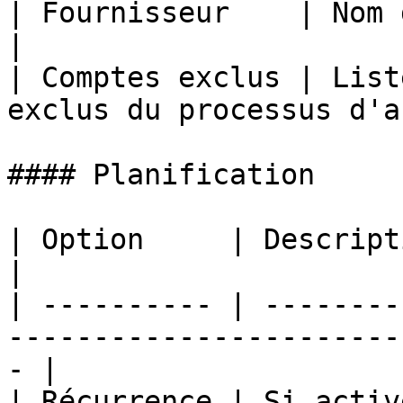
| Fournisseur    | Nom du fournisseur W
|

| Comptes exclus | List
exclus du processus d'a
#### Planification

| Option     | Description                                                                
|

| ---------- | --------
-----------------------
- |

| Récurrence | Si activ