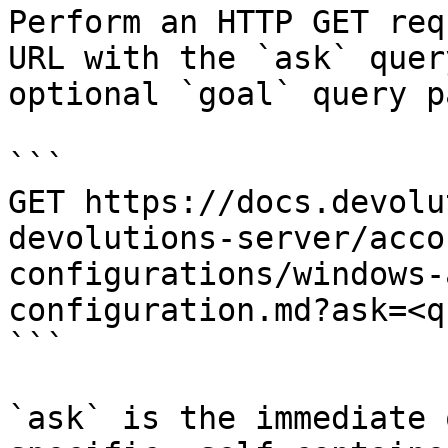
Perform an HTTP GET req
URL with the `ask` quer
optional `goal` query p
```

GET https://docs.devolu
devolutions-server/acco
configurations/windows-
configuration.md?ask=<q
```

`ask` is the immediate 