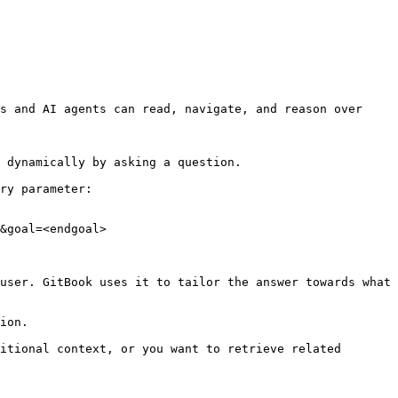
s and AI agents can read, navigate, and reason over 
 dynamically by asking a question.

ry parameter:

&goal=<endgoal>

user. GitBook uses it to tailor the answer towards what 
ion.

itional context, or you want to retrieve related 