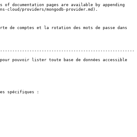
s of documentation pages are available by appending 
ns-cloud/providers/mongodb-provider.md).

rte de comptes et la rotation des mots de passe dans 
-------------------------------------------------------
pour pouvoir lister toute base de données accessible 
es spécifiques :
