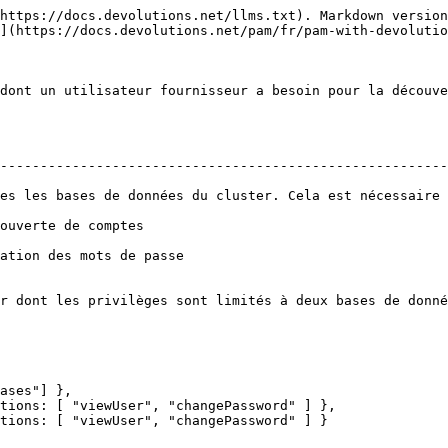
https://docs.devolutions.net/llms.txt). Markdown version
](https://docs.devolutions.net/pam/fr/pam-with-devolutio
dont un utilisateur fournisseur a besoin pour la découve
--------------------------------------------------------
es les bases de données du cluster. Cela est nécessaire 
                                                     
                                                               
r dont les privilèges sont limités à deux bases de donné