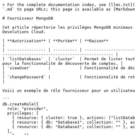
> For the complete documentation index, see [llms.txt](
`.md` to page URLs; this page is available as [Markdown
# Fournisseur MongoDB

Cet article répertorie les privilèges MongoDB minimaux 
Devolutions Cloud.

| **Autorisation** | **Portée** | **Raison**                                                                                                                                                                         
|

| ---------------- | ---------- | ---------------------
---------------------------------------------- |

| `listDatabases`  | `cluster`  | Permet de lister tout
pour la fonctionnalité de découverte de comptes. |

| `viewUser`       |            | Fonctionnalité de découverte de comptes                                                                                       
|

| `changePassword` |            | Fonctionnalité de rotation des mots de passe                                                                        
|

Voici un exemple de rôle fournisseur pour un utilisateu
```

db.createRole({

  role: "provider",

  privileges: [

    { resource: { cluster: true }, actions: ["listDatabases"] },

    { resource: { db: "Database1", collection: "" }, actions: [ "viewUser", "changePassword" ] },

    { resource: { db: "Database2", collection: "" }, actions: [ "viewUser", "changePassword" ] }

  ],
