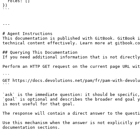
  roles: []

})

```

---

# Agent Instructions

This documentation is published with GitBook. GitBook i
technical content effectively. Learn more at gitbook.co
## Querying This Documentation

If you need additional information that is not directly
Perform an HTTP GET request on the current page URL wit
```

GET https://docs.devolutions.net/pam/fr/pam-with-devolu
```

`ask` is the immediate question: it should be specific,
`goal` is optional and describes the broader end goal y
is most useful for that goal.

The response will contain a direct answer to the questi
Use this mechanism when the answer is not explicitly pr