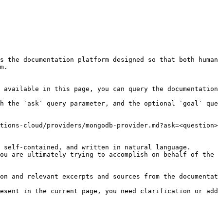
s the documentation platform designed so that both human
m.

 available in this page, you can query the documentation
h the `ask` query parameter, and the optional `goal` que
tions-cloud/providers/mongodb-provider.md?ask=<question>
 self-contained, and written in natural language.

ou are ultimately trying to accomplish on behalf of the 
on and relevant excerpts and sources from the documentat
esent in the current page, you need clarification or add