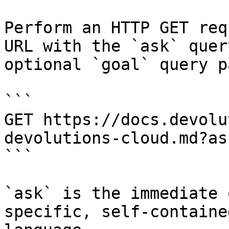
Perform an HTTP GET req
URL with the `ask` quer
optional `goal` query p
```

GET https://docs.devolu
devolutions-cloud.md?as
```

`ask` is the immediate 
specific, self-containe