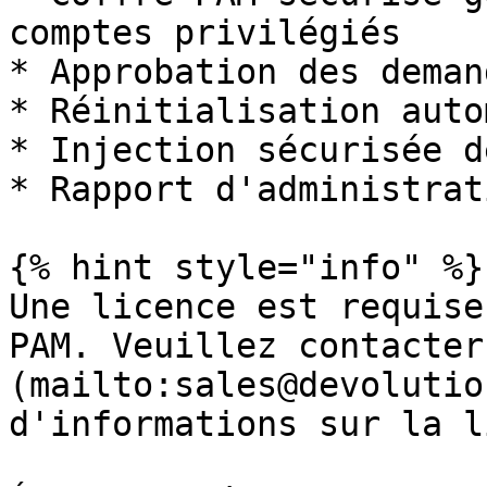
comptes privilégiés

* Approbation des deman
* Réinitialisation auto
* Injection sécurisée d
* Rapport d'administrati
{% hint style="info" %}

Une licence est requise
PAM. Veuillez contacter
(mailto:sales@devolutio
d'informations sur la l