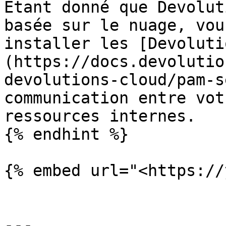
Étant donné que Devolut
basée sur le nuage, vou
installer les [Devoluti
(https://docs.devolutio
devolutions-cloud/pam-s
communication entre vot
ressources internes.

{% endhint %}

{% embed url="<https://
---
