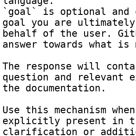
language.

`goal` is optional and 
goal you are ultimately
behalf of the user. Git
answer towards what is 
The response will conta
question and relevant e
the documentation.

Use this mechanism when
explicitly present in t
clarification or additi