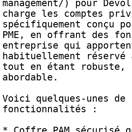
management/) pour Devol
charge les comptes priv
spécifiquement conçu po
PME, en offrant des fon
entreprise qui apporten
habituellement réservé 
tout en étant robuste, 
abordable.

Voici quelques-unes de 
fonctionnalités :

* Coffre PAM sécurisé g