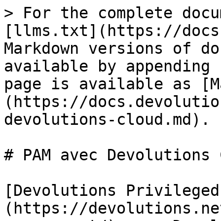
> For the complete docu
[llms.txt](https://docs
Markdown versions of do
available by appending 
page is available as [M
(https://docs.devolutio
devolutions-cloud.md).

# PAM avec Devolutions 
[Devolutions Privileged
(https://devolutions.ne