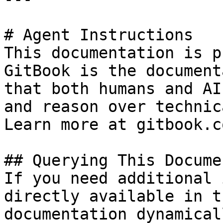
# Agent Instructions

This documentation is p
GitBook is the document
that both humans and AI
and reason over technic
Learn more at gitbook.co
## Querying This Docume
If you need additional 
directly available in t
documentation dynamical