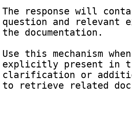
The response will conta
question and relevant e
the documentation.

Use this mechanism when
explicitly present in t
clarification or additi