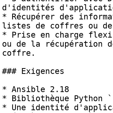
d'identités d'applicatio
* Récupérer des informa
listes de coffres ou de
* Prise en charge flexi
ou de la récupération d
coffre.

### Exigences

* Ansible 2.18

* Bibliothèque Python `
* Une identité d'applic