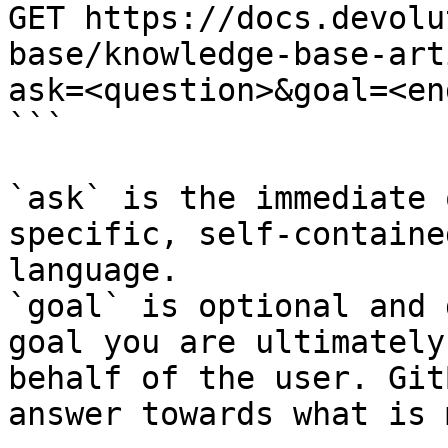
GET https://docs.devolu
base/knowledge-base-art
ask=<question>&goal=<en
```

`ask` is the immediate 
specific, self-containe
language.

`goal` is optional and 
goal you are ultimately
behalf of the user. Git
answer towards what is 