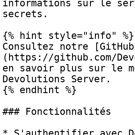
informations sur le ser
secrets.

{% hint style="info" %}

Consultez notre [GitHub
(https://github.com/Dev
en savoir plus sur le m
Devolutions Server.

{% endhint %}

### Fonctionnalités

* S'authentifier avec D