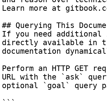
Learn more at gitbook.co
## Querying This Docume
If you need additional 
directly available in t
documentation dynamical
Perform an HTTP GET req
URL with the `ask` quer
optional `goal` query p
```
