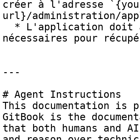
créer à l'adresse `{you
url}/administration/app
  * L'application doit avoir les autorisations 
nécessaires pour récupé
---

# Agent Instructions

This documentation is p
GitBook is the document
that both humans and AI
and reason over technic