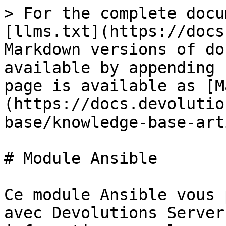
> For the complete docu
[llms.txt](https://docs
Markdown versions of do
available by appending 
page is available as [M
(https://docs.devolutio
base/knowledge-base-art
# Module Ansible

Ce module Ansible vous 
avec Devolutions Server