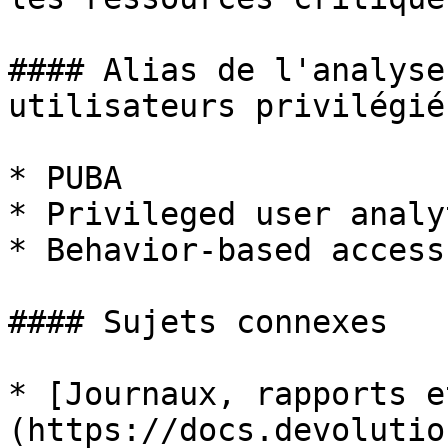
#### Alias de l'analyse
utilisateurs privilégiés
* PUBA

* Privileged user analyt
* Behavior-based access
#### Sujets connexes

* [Journaux, rapports e
(https://docs.devolutio