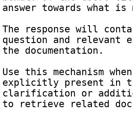
answer towards what is 
The response will conta
question and relevant e
the documentation.

Use this mechanism when
explicitly present in t
clarification or additi