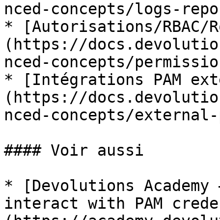
nced-concepts/logs-repo
* [Autorisations/RBAC/R
(https://docs.devolutio
nced-concepts/permissio
* [Intégrations PAM ext
(https://docs.devolutio
nced-concepts/external-
#### Voir aussi

* [Devolutions Academy 
interact with PAM crede