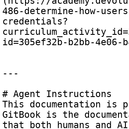
(https://academy.devolu
486-determine-how-users
credentials?
curriculum_activity_id=
id=305ef32b-b2bb-4e06-b
---

# Agent Instructions

This documentation is p
GitBook is the document
that both humans and AI