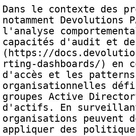
Dans le contexte des pr
notamment Devolutions P
l'analyse comportementa
capacités d'audit et de
(https://docs.devolutio
rting-dashboards/) en c
d'accès et les patterns
organisationnelles défi
groupes Active Director
d'actifs. En surveillan
organisations peuvent d
appliquer des politique