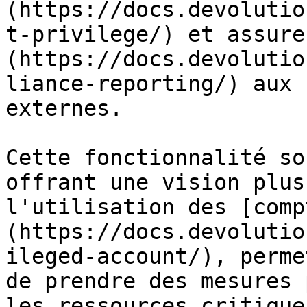
(https://docs.devolutio
t-privilege/) et assure
(https://docs.devolutio
liance-reporting/) aux 
externes.

Cette fonctionnalité so
offrant une vision plus
l'utilisation des [comp
(https://docs.devolutio
ileged-account/), perme
de prendre des mesures 
les ressources critique