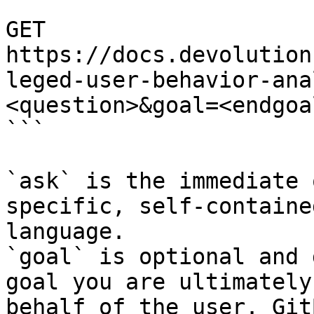
```

GET 
https://docs.devolution
leged-user-behavior-ana
<question>&goal=<endgoal
```

`ask` is the immediate 
specific, self-containe
language.

`goal` is optional and 
goal you are ultimately
behalf of the user. Git