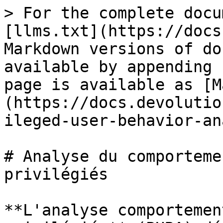
> For the complete docu
[llms.txt](https://docs
Markdown versions of do
available by appending 
page is available as [M
(https://docs.devolutio
ileged-user-behavior-an
# Analyse du comporteme
privilégiés

**L'analyse comportemen