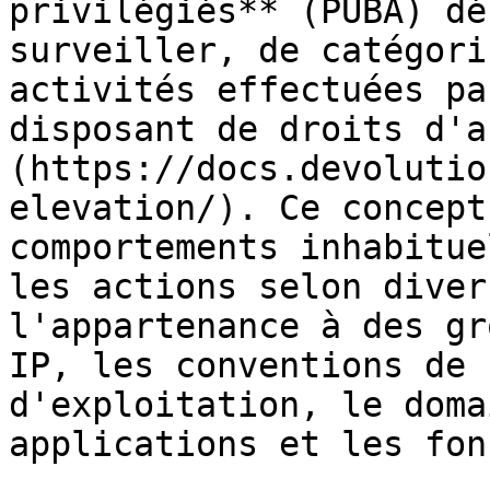
privilégiés** (PUBA) dé
surveiller, de catégori
activités effectuées pa
disposant de droits d'a
(https://docs.devolutio
elevation/). Ce concept
comportements inhabitue
les actions selon diver
l'appartenance à des gr
IP, les conventions de 
d'exploitation, le doma
applications et les fon