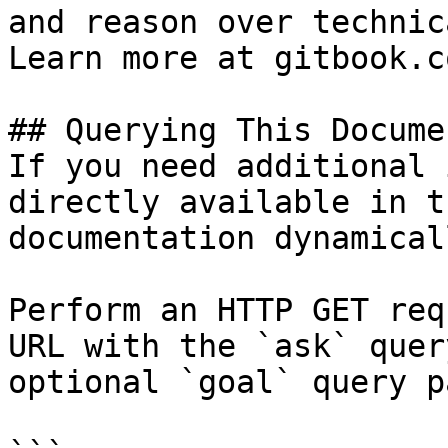
and reason over technic
Learn more at gitbook.co
## Querying This Docume
If you need additional 
directly available in t
documentation dynamical
Perform an HTTP GET req
URL with the `ask` quer
optional `goal` query p