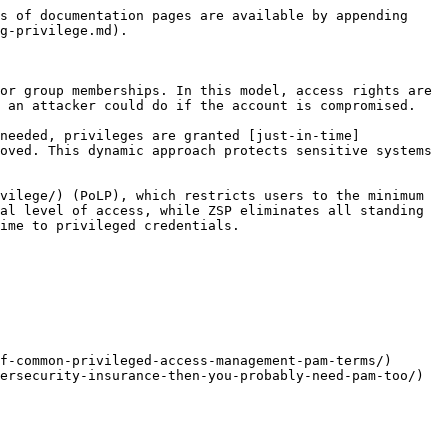
s of documentation pages are available by appending 
g-privilege.md).

or group memberships. In this model, access rights are 
 an attacker could do if the account is compromised.

needed, privileges are granted [just-in-time]
oved. This dynamic approach protects sensitive systems 
vilege/) (PoLP), which restricts users to the minimum 
al level of access, while ZSP eliminates all standing 
ime to privileged credentials.

f-common-privileged-access-management-pam-terms/)

ersecurity-insurance-then-you-probably-need-pam-too/)
