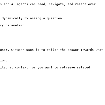
s and AI agents can read, navigate, and reason over 
 dynamically by asking a question.

ry parameter:

user. GitBook uses it to tailor the answer towards what 
ion.

itional context, or you want to retrieve related 