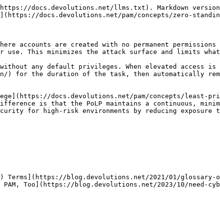
https://docs.devolutions.net/llms.txt). Markdown version
](https://docs.devolutions.net/pam/concepts/zero-standin
here accounts are created with no permanent permissions 
r use. This minimizes the attack surface and limits what
without any default privileges. When elevated access is 
n/) for the duration of the task, then automatically rem
ege](https://docs.devolutions.net/pam/concepts/least-pri
ifference is that the PoLP maintains a continuous, minim
curity for high-risk environments by reducing exposure t
) Terms](https://blog.devolutions.net/2021/01/glossary-o
 PAM, Too](https://blog.devolutions.net/2023/10/need-cyb