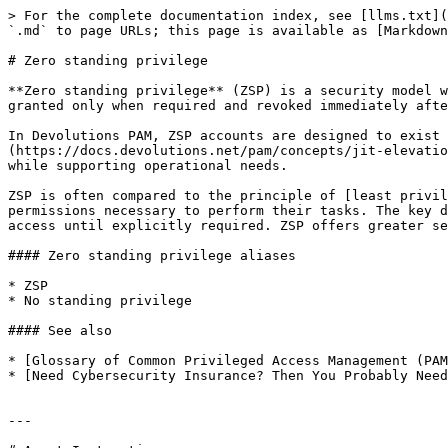
> For the complete documentation index, see [llms.txt](
`.md` to page URLs; this page is available as [Markdown
# Zero standing privilege

**Zero standing privilege** (ZSP) is a security model w
granted only when required and revoked immediately afte
In Devolutions PAM, ZSP accounts are designed to exist 
(https://docs.devolutions.net/pam/concepts/jit-elevatio
while supporting operational needs.

ZSP is often compared to the principle of [least privil
permissions necessary to perform their tasks. The key d
access until explicitly required. ZSP offers greater se
#### Zero standing privilege aliases

* ZSP

* No standing privilege

#### See also

* [Glossary of Common Privileged Access Management (PAM
* [Need Cybersecurity Insurance? Then You Probably Need
---
