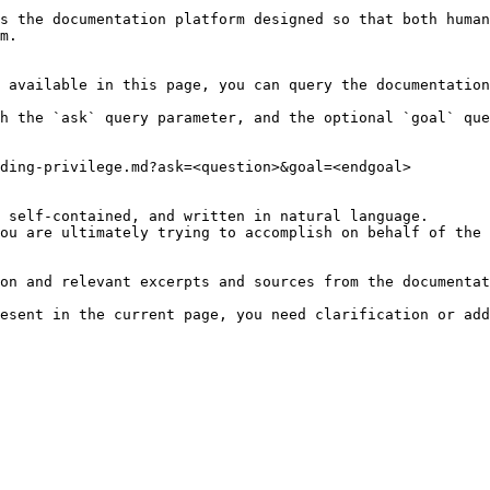
s the documentation platform designed so that both human
m.

 available in this page, you can query the documentation
h the `ask` query parameter, and the optional `goal` que
ding-privilege.md?ask=<question>&goal=<endgoal>

 self-contained, and written in natural language.

ou are ultimately trying to accomplish on behalf of the 
on and relevant excerpts and sources from the documentat
esent in the current page, you need clarification or add