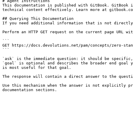
# Agent Instructions

This documentation is published with GitBook. GitBook i
technical content effectively. Learn more at gitbook.co
## Querying This Documentation

If you need additional information that is not directly
Perform an HTTP GET request on the current page URL wit
```

GET https://docs.devolutions.net/pam/concepts/zero-stan
```

`ask` is the immediate question: it should be specific,
`goal` is optional and describes the broader end goal y
is most useful for that goal.

The response will contain a direct answer to the questi
Use this mechanism when the answer is not explicitly pr