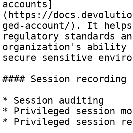
accounts]
(https://docs.devolutio
ged-account/). It helps
regulatory standards an
organization's ability 
secure sensitive enviro
#### Session recording 
* Session auditing

* Privileged session mo
* Privileged session re