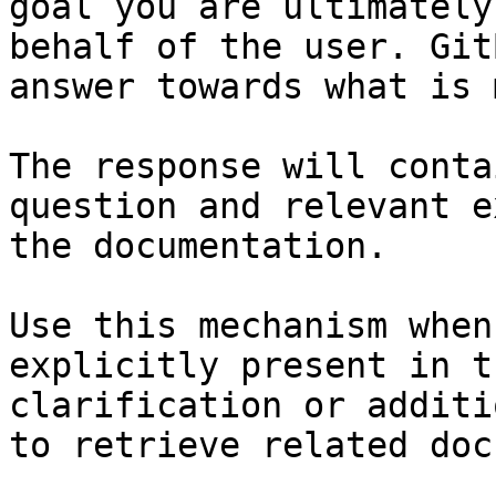
goal you are ultimately
behalf of the user. Git
answer towards what is 
The response will conta
question and relevant e
the documentation.

Use this mechanism when
explicitly present in t
clarification or additi