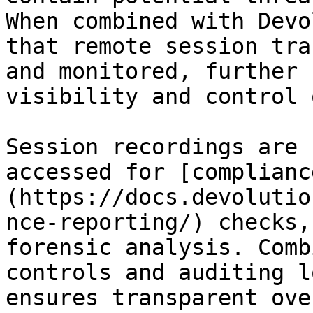
When combined with Devo
that remote session tra
and monitored, further 
visibility and control 
Session recordings are 
accessed for [complianc
(https://docs.devolutio
nce-reporting/) checks,
forensic analysis. Comb
controls and auditing l
ensures transparent ove