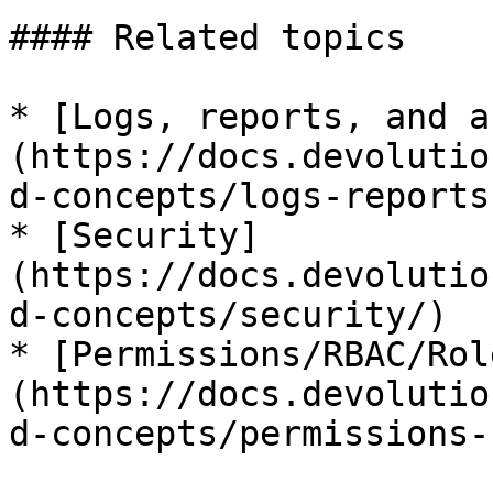
#### Related topics

* [Logs, reports, and a
(https://docs.devolutio
d-concepts/logs-reports
* [Security]
(https://docs.devolutio
d-concepts/security/)

* [Permissions/RBAC/Rol
(https://docs.devolutio
d-concepts/permissions-