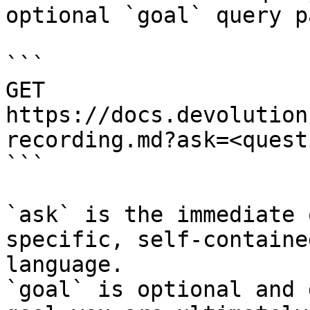
optional `goal` query p
```

GET 
https://docs.devolution
recording.md?ask=<quest
```

`ask` is the immediate 
specific, self-containe
language.

`goal` is optional and 