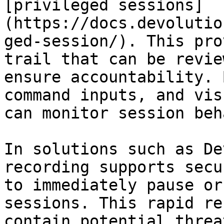
[privileged sessions]
(https://docs.devolutio
ged-session/). This pro
trail that can be revie
ensure accountability. 
command inputs, and vis
can monitor session beh
In solutions such as De
recording supports secu
to immediately pause or
sessions. This rapid re
contain potential threa