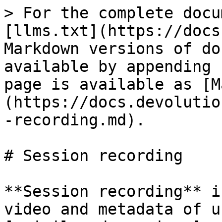
> For the complete docu
[llms.txt](https://docs
Markdown versions of do
available by appending 
page is available as [M
(https://docs.devolutio
-recording.md).

# Session recording

**Session recording** i
video and metadata of u