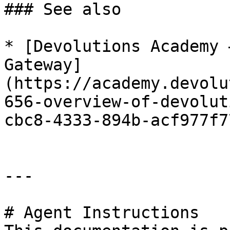
### See also

* [Devolutions Academy 
Gateway]
(https://academy.devolu
656-overview-of-devolut
cbc8-4333-894b-acf977f7
---

# Agent Instructions
