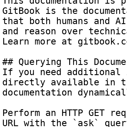
This documentation is p
GitBook is the document
that both humans and AI
and reason over technic
Learn more at gitbook.co
## Querying This Docume
If you need additional 
directly available in t
documentation dynamical
Perform an HTTP GET req
URL with the `ask` quer