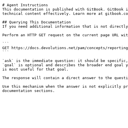
# Agent Instructions

This documentation is published with GitBook. GitBook i
technical content effectively. Learn more at gitbook.co
## Querying This Documentation

If you need additional information that is not directly
Perform an HTTP GET request on the current page URL wit
```

GET https://docs.devolutions.net/pam/concepts/reporting
```

`ask` is the immediate question: it should be specific,
`goal` is optional and describes the broader end goal y
is most useful for that goal.

The response will contain a direct answer to the questi
Use this mechanism when the answer is not explicitly pr