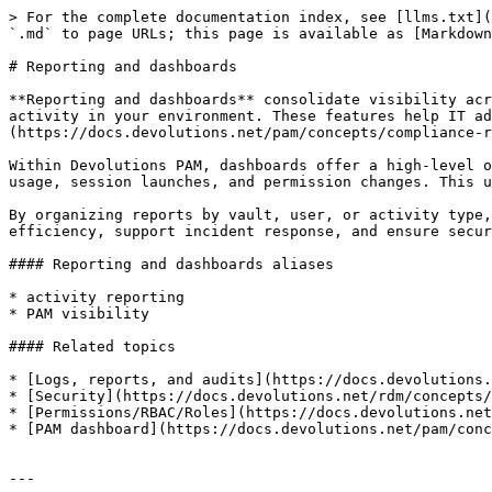
> For the complete documentation index, see [llms.txt](
`.md` to page URLs; this page is available as [Markdown
# Reporting and dashboards

**Reporting and dashboards** consolidate visibility acr
activity in your environment. These features help IT ad
(https://docs.devolutions.net/pam/concepts/compliance-r
Within Devolutions PAM, dashboards offer a high-level o
usage, session launches, and permission changes. This u
By organizing reports by vault, user, or activity type,
efficiency, support incident response, and ensure secur
#### Reporting and dashboards aliases

* activity reporting

* PAM visibility

#### Related topics

* [Logs, reports, and audits](https://docs.devolutions.
* [Security](https://docs.devolutions.net/rdm/concepts/
* [Permissions/RBAC/Roles](https://docs.devolutions.net
* [PAM dashboard](https://docs.devolutions.net/pam/conc
---
