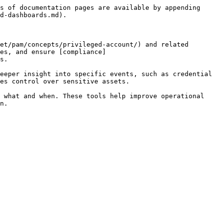
s of documentation pages are available by appending 
d-dashboards.md).

et/pam/concepts/privileged-account/) and related 
es, and ensure [compliance]
s.

eeper insight into specific events, such as credential 
es control over sensitive assets.

 what and when. These tools help improve operational 
n.
