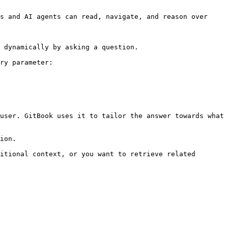
s and AI agents can read, navigate, and reason over 
 dynamically by asking a question.

ry parameter:

user. GitBook uses it to tailor the answer towards what 
ion.

itional context, or you want to retrieve related 