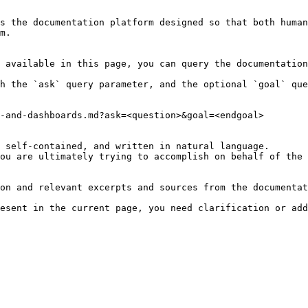
s the documentation platform designed so that both human
m.

 available in this page, you can query the documentation
h the `ask` query parameter, and the optional `goal` que
-and-dashboards.md?ask=<question>&goal=<endgoal>

 self-contained, and written in natural language.

ou are ultimately trying to accomplish on behalf of the 
on and relevant excerpts and sources from the documentat
esent in the current page, you need clarification or add