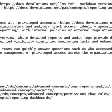
https://docs.devolutions.net/llms.txt). Markdown version
](https://docs.devolutions.net/pam/concepts/reporting-an
oss all [privileged accounts](https://docs.devolutions.n
ministrators and auditors track access, identify anomali
eporting/) with internal policies or external regulation
verview, while detailed reports and audit logs provide d
nified visibility simplifies monitoring tasks and enhanc
 teams can quickly answer questions such as who accessed
e management of privileged access across the organizatio
net/rdm/concepts/advanced-concepts/logs-reports-audits/)

advanced-concepts/security/)

/rdm/concepts/advanced-concepts/permissions-rbac-roles/)

epts/reporting-dashboards/)
