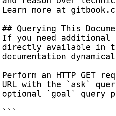
and reason over technic
Learn more at gitbook.co
## Querying This Docume
If you need additional 
directly available in t
documentation dynamical
Perform an HTTP GET req
URL with the `ask` quer
optional `goal` query p
```
