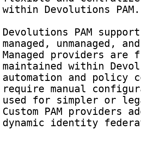
within Devolutions PAM.

Devolutions PAM support
managed, unmanaged, and
Managed providers are f
maintained within Devol
automation and policy c
require manual configur
used for simpler or leg
Custom PAM providers ad
dynamic identity federa