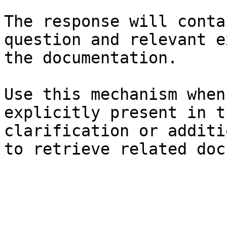
The response will conta
question and relevant e
the documentation.

Use this mechanism when
explicitly present in t
clarification or additi