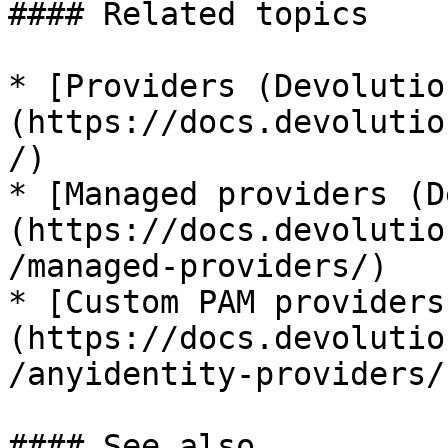
#### Related topics

* [Providers (Devolutio
(https://docs.devolutio
/)

* [Managed providers (D
(https://docs.devolutio
/managed-providers/)

* [Custom PAM providers
(https://docs.devolutio
/anyidentity-providers/)
#### See also
