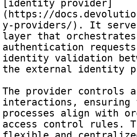
[identity provider]
(https://docs.devolutio
y-providers/). It serve
layer that orchestrates
authentication requests
identity validation bet
the external identity p
The provider controls a
interactions, ensuring 
processes align with or
access control rules. T
flexible and centralize