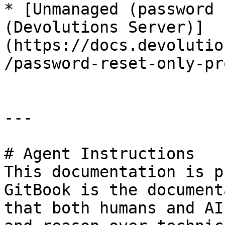
* [Unmanaged (password 
(Devolutions Server)]
(https://docs.devolutio
/password-reset-only-pr
---

# Agent Instructions

This documentation is p
GitBook is the document
that both humans and AI