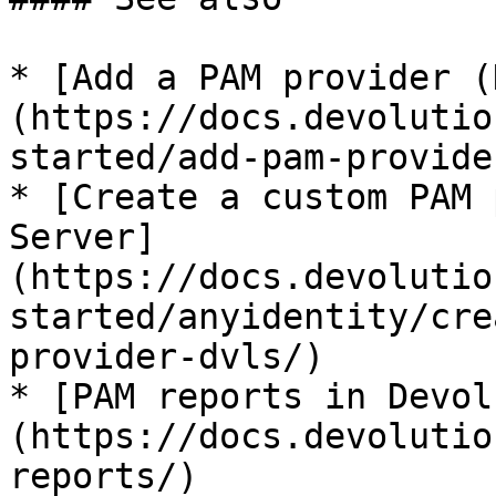
* [Add a PAM provider (
(https://docs.devolutio
started/add-pam-provider
* [Create a custom PAM 
Server]
(https://docs.devolutio
started/anyidentity/cre
provider-dvls/)

* [PAM reports in Devol
(https://docs.devolutio
reports/)
