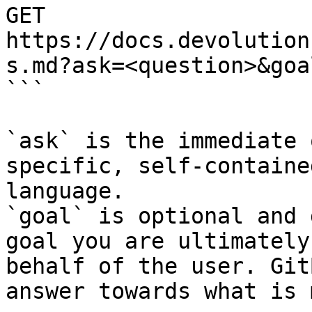
GET 
https://docs.devolution
s.md?ask=<question>&goa
```

`ask` is the immediate 
specific, self-containe
language.

`goal` is optional and 
goal you are ultimately
behalf of the user. Git
answer towards what is 