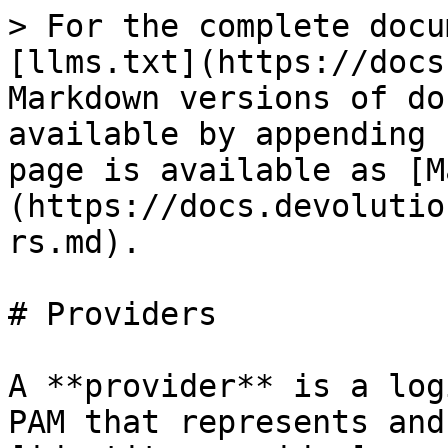
> For the complete docu
[llms.txt](https://docs
Markdown versions of do
available by appending 
page is available as [M
(https://docs.devolutio
rs.md).

# Providers

A **provider** is a log
PAM that represents and