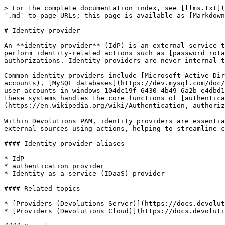
> For the complete documentation index, see [llms.txt](
`.md` to page URLs; this page is available as [Markdown
# Identity provider

An **identity provider** (IdP) is an external service t
perform identity-related actions such as [password rota
authorizations. Identity providers are never internal t
Common identity providers include [Microsoft Active Dir
accounts), [MySQL databases](https://dev.mysql.com/doc/
user-accounts-in-windows-104dc19f-6430-4b49-6a2b-e4dbd1
these systems handles the core functions of [authentica
(https://en.wikipedia.org/wiki/Authentication,_authoriz
Within Devolutions PAM, identity providers are essentia
external sources using actions, helping to streamline c
#### Identity provider aliases

* IdP

* authentication provider

* Identity as a service (IDaaS) provider

#### Related topics

* [Providers (Devolutions Server)](https://docs.devolut
* [Providers (Devolutions Cloud)](https://docs.devoluti