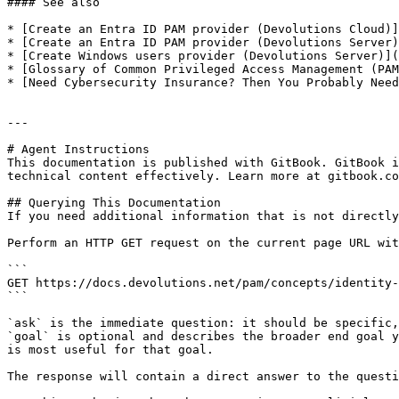
#### See also

* [Create an Entra ID PAM provider (Devolutions Cloud)]
* [Create an Entra ID PAM provider (Devolutions Server)
* [Create Windows users provider (Devolutions Server)](
* [Glossary of Common Privileged Access Management (PAM
* [Need Cybersecurity Insurance? Then You Probably Need
---

# Agent Instructions

This documentation is published with GitBook. GitBook i
technical content effectively. Learn more at gitbook.co
## Querying This Documentation

If you need additional information that is not directly
Perform an HTTP GET request on the current page URL wit
```

GET https://docs.devolutions.net/pam/concepts/identity-
```

`ask` is the immediate question: it should be specific,
`goal` is optional and describes the broader end goal y
is most useful for that goal.

The response will contain a direct answer to the questi