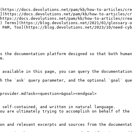
(https://docs.devolutions.net/pam/kb/how-to-articles/cre
](https://docs.devolutions.net/pam/kb/how-to-articles/cr
https://docs.devolutions.net/pam/kb/how-to-articles/crea
) Terms](https://blog.devolutions.net/2021/01/glossary-o
 PAM, Too](https://blog.devolutions.net/2023/10/need-cyb
s the documentation platform designed so that both human
m.

 available in this page, you can query the documentation
h the `ask` query parameter, and the optional `goal` que
provider.md?ask=<question>&goal=<endgoal>

 self-contained, and written in natural language.

ou are ultimately trying to accomplish on behalf of the 
on and relevant excerpts and sources from the documentat