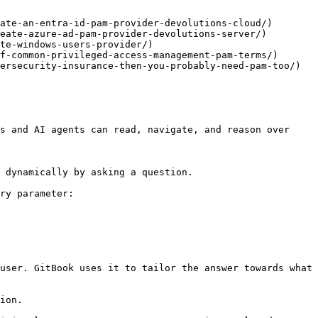
ate-an-entra-id-pam-provider-devolutions-cloud/)

eate-azure-ad-pam-provider-devolutions-server/)

te-windows-users-provider/)

f-common-privileged-access-management-pam-terms/)

ersecurity-insurance-then-you-probably-need-pam-too/)

s and AI agents can read, navigate, and reason over 
 dynamically by asking a question.

ry parameter:

user. GitBook uses it to tailor the answer towards what 
ion.
