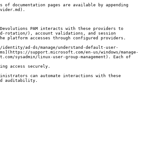
s of documentation pages are available by appending 
vider.md).

Devolutions PAM interacts with these providers to 
d-rotation/), account validations, and session 
he platform accesses through configured providers.

/identity/ad-ds/manage/understand-default-user-
ms](https://support.microsoft.com/en-us/windows/manage-
t.com/sysadmin/linux-user-group-management). Each of 
ing access securely.

inistrators can automate interactions with these 
d auditability.
