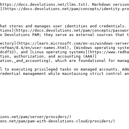
https://docs.devolutions.net/llms.txt). Markdown version
](https://docs.devolutions.net/pam/concepts/identity-pro
hat stores and manages user identities and credentials. 
tions](https://docs.devolutions.net/pam/concepts/passwor
o Devolutions PAM; they serve as external sources that t
ectory](https://learn.microsoft.com/en-us/windows-server
refman/8.4/en/user-names.html), [Windows operating syste
dcdf32), and [Linux operating systems](https://www.redha
tion, authorization, and accounting (AAA)]
ation,_and_accounting), which are foundational for manag
l to executing privileged tasks on managed accounts. Adm
redential management while maintaining strict control an
ions.net/pam/server/providers/)

ons.net/pam/pam-with-devolutions-cloud/providers/)
