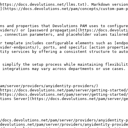
https://docs.devolutions.net/llms.txt). Markdown version
](https://docs.devolutions.net/pam/concepts/custom-pam-p
ns and properties that Devolutions PAM uses to configure
viders/) or [password propagation](https://docs.devoluti
, connection parameters, and placeholder values tailored
r template includes configurable elements such as [endpo
vider-endpoints/), ports, and specific [action properti
tity services by offering a consistent structure to auto
 simplify the setup process while maintaining flexibilit
 integrations may vary across departments or use cases.

am/server/providers/anyidentity-providers/)

https://docs.devolutions.net/pam/server/getting-started/
https://docs.devolutions.net/pam/server/getting-started/
tions Server](https://docs.devolutions.net/pam/server/ge
/docs.devolutions.net/pam/server/providers/anyidentity-p
devolutions.net/pam/server/providers/anyidentity-provide