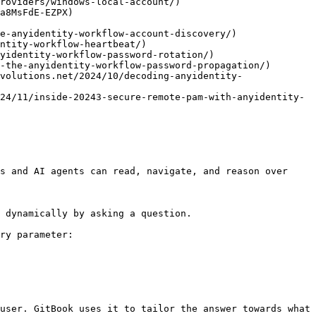
roviders/windows-local-account/)

a8MsFdE-EZPX)

s and AI agents can read, navigate, and reason over 
 dynamically by asking a question.

ry parameter:

user. GitBook uses it to tailor the answer towards what 