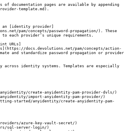
s of documentation pages are available by appending 
rovider-template.md).

 an [identity provider]
ons.net/pam/concepts/password-propagation/). These 
 to each provider’s unique requirements.

int URLs]
es](https://docs.devolutions.net/pam/concepts/action-
mate and standardize password propagation or provider 
y across identity systems. Templates are especially 
anyidentity/create-anyidentity-pam-provider-dvls/)

anyidentity/import-anyidentity-pam-provider/)

tting-started/anyidentity/create-anyidentity-pam-
roviders/azure-key-vault-secret/)

rs/sql-server-login/)
