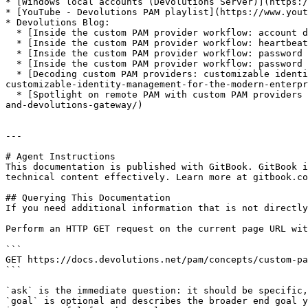
* [Windows local accounts (Devolutions Server)](https:/
* [YouTube - Devolutions PAM playlist](https://www.yout
* Devolutions Blog:

  * [Inside the custom PAM provider workflow: account discovery](https://blog.devolutions.net/2024/10/inside-the-anyidentity-workflow-account-discovery/)

  * [Inside the custom PAM provider workflow: heartbeat](https://blog.devolutions.net/2024/10/inside-the-anyidentity-workflow-heartbeat/)

  * [Inside the custom PAM provider workflow: password rotation](https://blog.devolutions.net/2024/10/inside-anyidentity-workflow-password-rotation/)

  * [Inside the custom PAM provider workflow: password propagation](https://blog.devolutions.net/2024/10/inside-the-anyidentity-workflow-password-propagation/)

  * [Decoding custom PAM providers: customizable identity management for the modern enterprise](https://blog.devolutions.net/2024/10/decoding-anyidentity-
customizable-identity-management-for-the-modern-enterpr
  * [Spotlight on remote PAM with custom PAM providers and Devolutions Gateway](https://blog.devolutions.net/2024/11/inside-20243-secure-remote-pam-with-anyidentity-
and-devolutions-gateway/)

---

# Agent Instructions

This documentation is published with GitBook. GitBook i
technical content effectively. Learn more at gitbook.co
## Querying This Documentation

If you need additional information that is not directly
Perform an HTTP GET request on the current page URL wit
```

GET https://docs.devolutions.net/pam/concepts/custom-pa
```

`ask` is the immediate question: it should be specific,
`goal` is optional and describes the broader end goal y