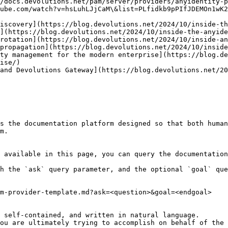
/docs.devolutions.net/pam/server/providers/anyidentity-p
ube.com/watch?v=hsLuhLJjCaM\&list=PLfidkb9pPIfJDEMOn1wK2
ise/)

s the documentation platform designed so that both human
m.

 available in this page, you can query the documentation
h the `ask` query parameter, and the optional `goal` que
m-provider-template.md?ask=<question>&goal=<endgoal>

 self-contained, and written in natural language.

ou are ultimately trying to accomplish on behalf of the 