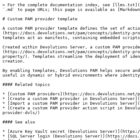
> For the complete documentation index, see [llms.txt](
`.md` to page URLs; this page is available as [Markdown
# Custom PAM provider template

A custom PAM provider template defines the set of actio
(https://docs.devolutions.net/pam/concepts/identity-pro
templates act as manifests, containing embedded scripts
Created within Devolutions Server, a custom PAM provide
(https://docs.devolutions.net/pam/concepts/identity-pro
property/). Templates streamline the deployment of iden
creation.

By enabling templates, Devolutions PAM helps secure and
useful in dynamic or hybrid environments where identity
#### Related topics

* [Custom PAM providers](https://docs.devolutions.net/p
* [Create a custom PAM provider in Devolutions Server](
* [Import a custom PAM provider in Devolutions Server](
* [Create a custom PAM provider action script in Devolu
provider-dvls/)

#### See also

* [Azure Key Vault secret (Devolutions Server)](https:/
* [SQL Server login (Devolutions Server)](https://docs.