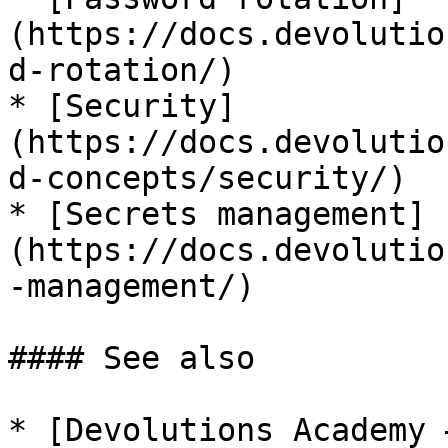
(https://docs.devolutio
d-rotation/)

* [Security]
(https://docs.devolutio
d-concepts/security/)

* [Secrets management]
(https://docs.devolutio
-management/)

#### See also

* [Devolutions Academy 