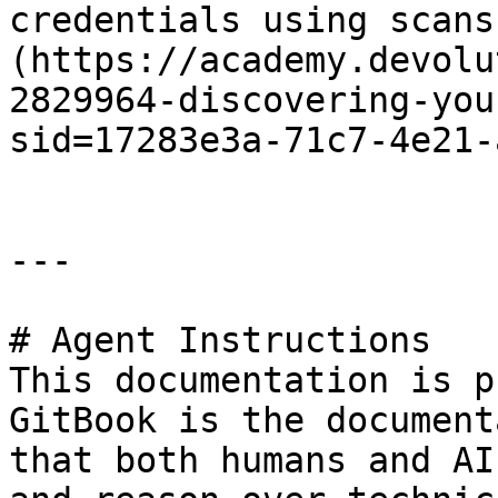
credentials using scans
(https://academy.devolu
2829964-discovering-you
sid=17283e3a-71c7-4e21-
---

# Agent Instructions

This documentation is p
GitBook is the document
that both humans and AI