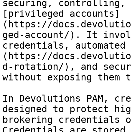
securing, controlling, 
[privileged accounts]
(https://docs.devolutio
ged-account/). It invol
credentials, automated 
(https://docs.devolutio
d-rotation/), and secur
without exposing them t
In Devolutions PAM, cre
designed to protect hig
brokering credentials o
Credentials are stored 