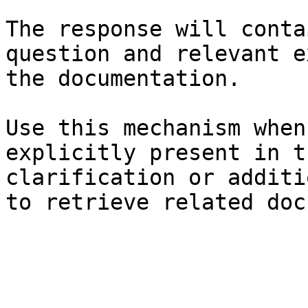
The response will conta
question and relevant e
the documentation.

Use this mechanism when
explicitly present in t
clarification or additi