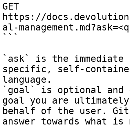
GET 
https://docs.devolution
al-management.md?ask=<q
```

`ask` is the immediate 
specific, self-containe
language.

`goal` is optional and 
goal you are ultimately
behalf of the user. Git
answer towards what is 