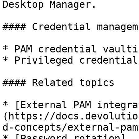
Desktop Manager.

#### Credential managem
* PAM credential vaultin
* Privileged credential
#### Related topics

* [External PAM integra
(https://docs.devolutio
d-concepts/external-pam
* [Password rotation]