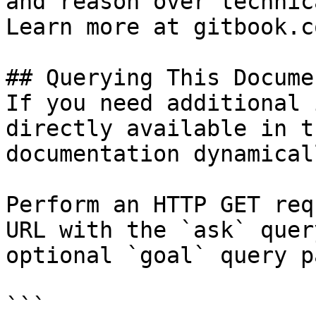
and reason over technic
Learn more at gitbook.co
## Querying This Docume
If you need additional 
directly available in t
documentation dynamical
Perform an HTTP GET req
URL with the `ask` quer
optional `goal` query p
```
