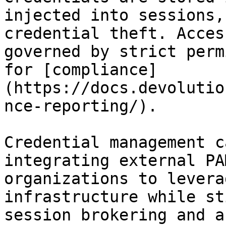
injected into sessions,
credential theft. Acces
governed by strict perm
for [compliance]
(https://docs.devolutio
nce-reporting/).

Credential management c
integrating external PA
organizations to levera
infrastructure while st
session brokering and a