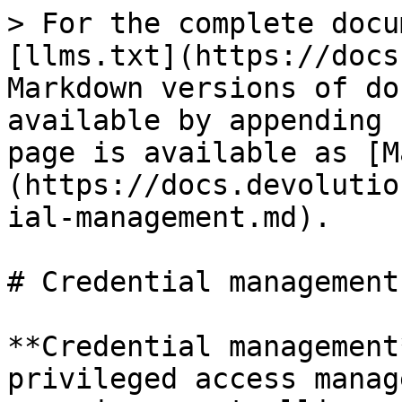
> For the complete docu
[llms.txt](https://docs
Markdown versions of do
available by appending 
page is available as [M
(https://docs.devolutio
ial-management.md).

# Credential management

**Credential management
privileged access manag