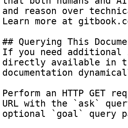
that both humans and AI
and reason over technic
Learn more at gitbook.co
## Querying This Docume
If you need additional 
directly available in t
documentation dynamical
Perform an HTTP GET req
URL with the `ask` quer
optional `goal` query p