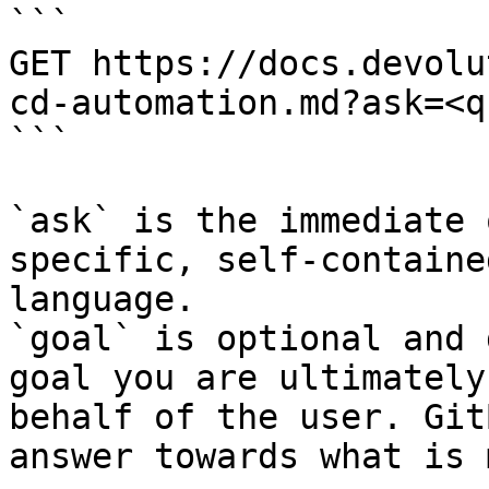
```

GET https://docs.devolu
cd-automation.md?ask=<q
```

`ask` is the immediate 
specific, self-containe
language.

`goal` is optional and 
goal you are ultimately
behalf of the user. Git
answer towards what is 