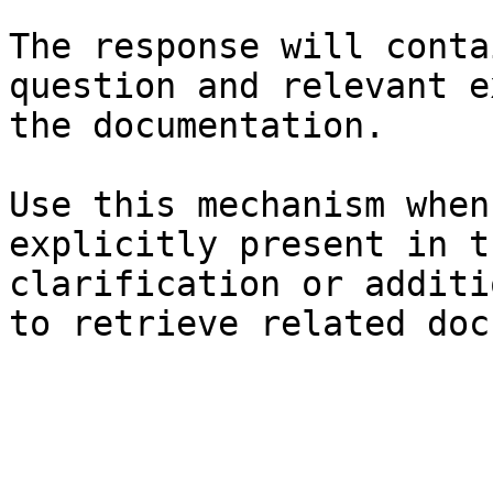
The response will conta
question and relevant e
the documentation.

Use this mechanism when
explicitly present in t
clarification or additi