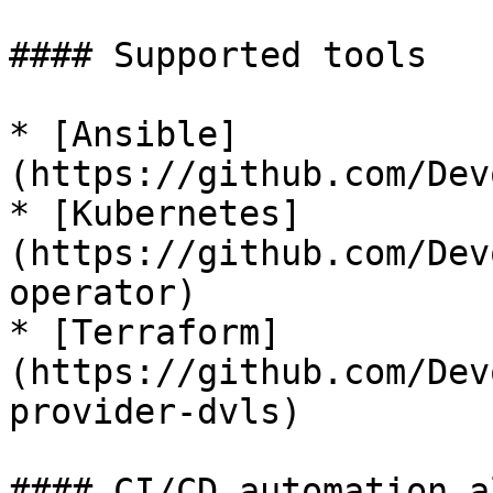
#### Supported tools

* [Ansible]
(https://github.com/Dev
* [Kubernetes]
(https://github.com/Dev
operator)

* [Terraform]
(https://github.com/Dev
provider-dvls)

#### CI/CD automation a