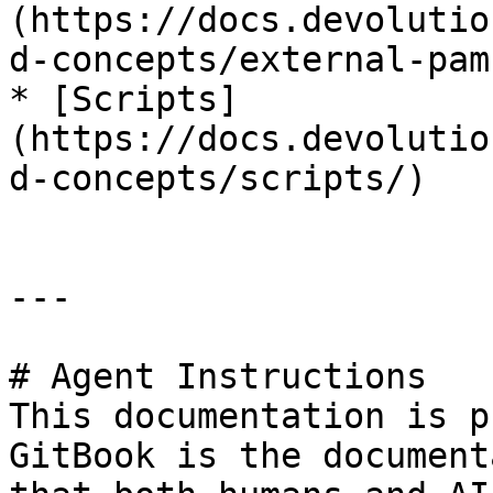
(https://docs.devolutio
d-concepts/external-pam
* [Scripts]
(https://docs.devolutio
d-concepts/scripts/)

---

# Agent Instructions

This documentation is p
GitBook is the document