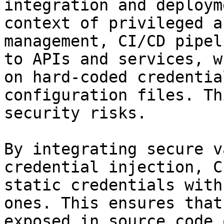
integration and deploym
context of privileged a
management, CI/CD pipel
to APIs and services, w
on hard-coded credentia
configuration files. Th
security risks.

By integrating secure v
credential injection, C
static credentials with
ones. This ensures that
exposed in source code 