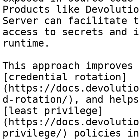
Products like Devolutio
Server can facilitate t
access to secrets and i
runtime.

This approach improves 
[credential rotation]
(https://docs.devolutio
d-rotation/), and helps
[least privilege]
(https://docs.devolutio
privilege/) policies in