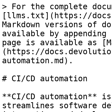
> For the complete docu
[llms.txt](https://docs
Markdown versions of do
available by appending 
page is available as [M
(https://docs.devolutio
automation.md).

# CI/CD automation

**CI/CD automation** is
streamlines software de