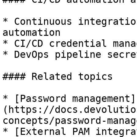
* Continuous integratio
automation

* CI/CD credential mana
* DevOps pipeline secre
#### Related topics

* [Password management]
(https://docs.devolutio
concepts/password-manag
* [External PAM integra