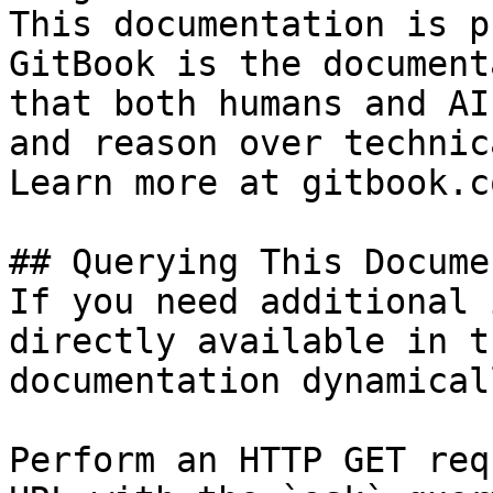
This documentation is p
GitBook is the document
that both humans and AI
and reason over technic
Learn more at gitbook.co
## Querying This Docume
If you need additional 
directly available in t
documentation dynamical
Perform an HTTP GET req