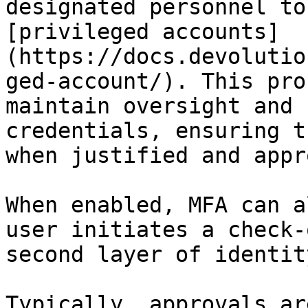
designated personnel to
[privileged accounts]
(https://docs.devolutio
ged-account/). This pro
maintain oversight and 
credentials, ensuring t
when justified and appr
When enabled, MFA can a
user initiates a check-
second layer of identit
Typically, approvals ar