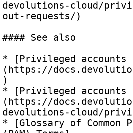
devolutions-cloud/privi
out-requests/)

#### See also

* [Privileged accounts 
(https://docs.devolutio
)

* [Privileged accounts 
(https://docs.devolutio
devolutions-cloud/privi
* [Glossary of Common P