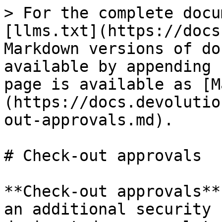
> For the complete docu
[llms.txt](https://docs
Markdown versions of do
available by appending 
page is available as [M
(https://docs.devolutio
out-approvals.md).

# Check-out approvals

**Check-out approvals**
an additional security 