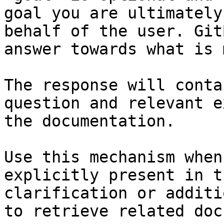
goal you are ultimately
behalf of the user. Git
answer towards what is 
The response will conta
question and relevant e
the documentation.

Use this mechanism when
explicitly present in t
clarification or additi