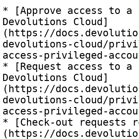
* [Approve access to a 
Devolutions Cloud]
(https://docs.devolutio
devolutions-cloud/privi
access-privileged-accoun
* [Request access to a 
Devolutions Cloud]
(https://docs.devolutio
devolutions-cloud/privi
access-privileged-accoun
* [Check-out requests r
(https://docs.devolutio