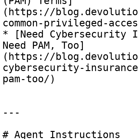
(PAM) Terms]
(https://blog.devolutio
common-privileged-acces
* [Need Cybersecurity I
Need PAM, Too]
(https://blog.devolutio
cybersecurity-insurance
pam-too/)

---

# Agent Instructions
