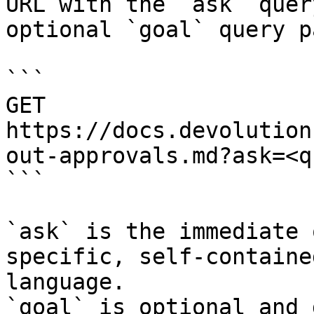
URL with the `ask` quer
optional `goal` query p
```

GET 
https://docs.devolution
out-approvals.md?ask=<q
```

`ask` is the immediate 
specific, self-containe
language.

`goal` is optional and 