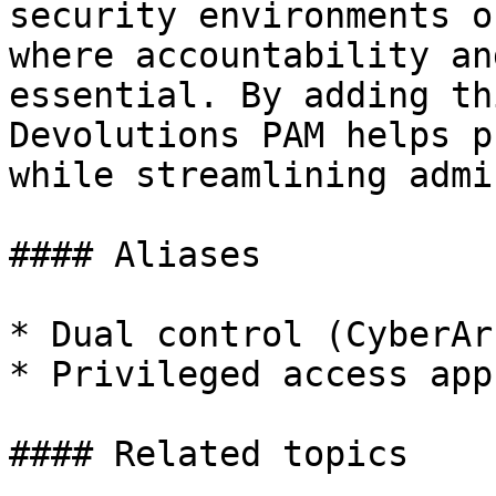
security environments o
where accountability an
essential. By adding th
Devolutions PAM helps p
while streamlining admi
#### Aliases

* Dual control (CyberArk
* Privileged access app
#### Related topics
