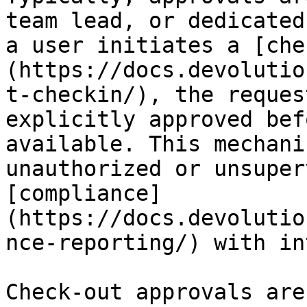
team lead, or dedicated
a user initiates a [che
(https://docs.devolutio
t-checkin/), the reques
explicitly approved bef
available. This mechani
unauthorized or unsuper
[compliance]
(https://docs.devolutio
nce-reporting/) with in
Check-out approvals are