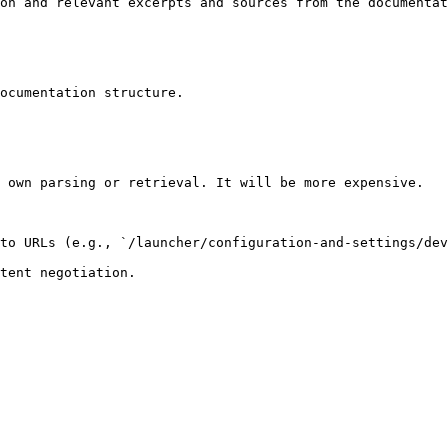
on and relevant excerpts and sources from the documentat
ocumentation structure.

 own parsing or retrieval. It will be more expensive.

to URLs (e.g., `/launcher/configuration-and-settings/dev