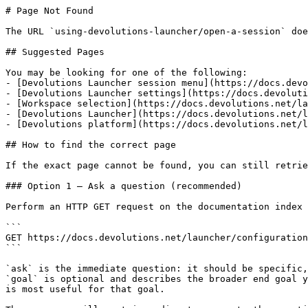
# Page Not Found

The URL `using-devolutions-launcher/open-a-session` doe
## Suggested Pages

You may be looking for one of the following:

- [Devolutions Launcher session menu](https://docs.devo
- [Devolutions Launcher settings](https://docs.devoluti
- [Workspace selection](https://docs.devolutions.net/la
- [Devolutions Launcher](https://docs.devolutions.net/l
- [Devolutions platform](https://docs.devolutions.net/l
## How to find the correct page

If the exact page cannot be found, you can still retrie
### Option 1 — Ask a question (recommended)

Perform an HTTP GET request on the documentation index 
```

GET https://docs.devolutions.net/launcher/configuration
```

`ask` is the immediate question: it should be specific,
`goal` is optional and describes the broader end goal y
is most useful for that goal.
