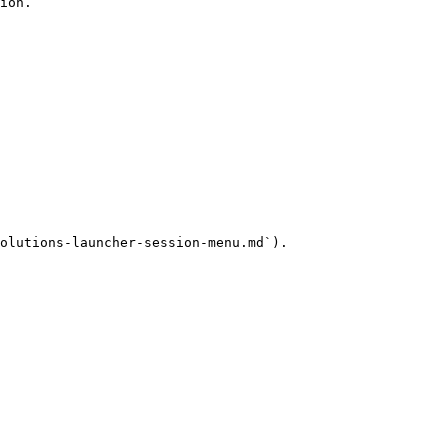
ion.

olutions-launcher-session-menu.md`).
