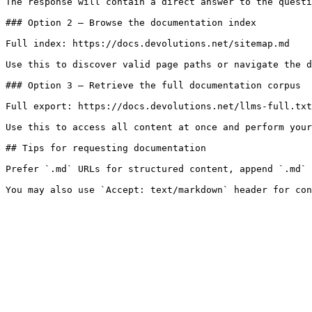
The response will contain a direct answer to the questi
### Option 2 — Browse the documentation index

Full index: https://docs.devolutions.net/sitemap.md

Use this to discover valid page paths or navigate the d
### Option 3 — Retrieve the full documentation corpus

Full export: https://docs.devolutions.net/llms-full.txt

Use this to access all content at once and perform your
## Tips for requesting documentation

Prefer `.md` URLs for structured content, append `.md` 