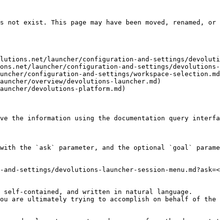
s not exist. This page may have been moved, renamed, or 
lutions.net/launcher/configuration-and-settings/devoluti
ons.net/launcher/configuration-and-settings/devolutions-
uncher/configuration-and-settings/workspace-selection.md
auncher/overview/devolutions-launcher.md)

auncher/devolutions-platform.md)

ve the information using the documentation query interfa
with the `ask` parameter, and the optional `goal` parame
-and-settings/devolutions-launcher-session-menu.md?ask=<
 self-contained, and written in natural language.

ou are ultimately trying to accomplish on behalf of the 