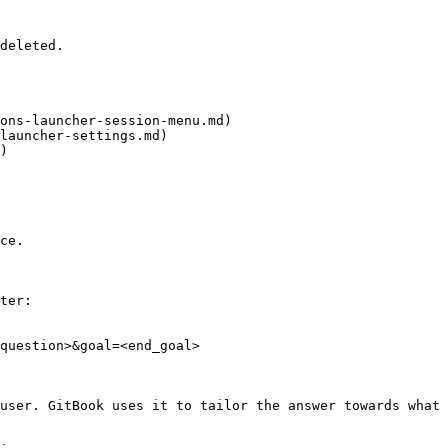
deleted.

ons-launcher-session-menu.md)

launcher-settings.md)

)

ce.

ter:

question>&goal=<end_goal>

user. GitBook uses it to tailor the answer towards what 