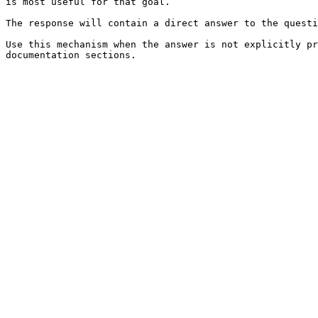
is most useful for that goal.

The response will contain a direct answer to the questi
Use this mechanism when the answer is not explicitly pr