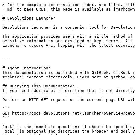
> For the complete documentation index, see [llms.txt](
`.md` to page URLs; this page is available as [Markdown
# Devolutions Launcher

Devolutions Launcher is a companion tool for Devolution
The application provides users with a simple method of 
sensitive information are divulged or kept secret. All 
Launcher's secure API, keeping with the latest security
---

# Agent Instructions

This documentation is published with GitBook. GitBook i
technical content effectively. Learn more at gitbook.co
## Querying This Documentation

If you need additional information that is not directly
Perform an HTTP GET request on the current page URL wit
```

GET https://docs.devolutions.net/launcher/overview/devo
```

`ask` is the immediate question: it should be specific,
`goal` is optional and describes the broader end goal y