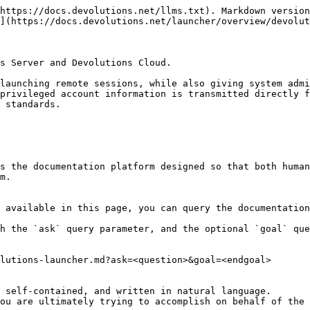
https://docs.devolutions.net/llms.txt). Markdown version
](https://docs.devolutions.net/launcher/overview/devolut
s Server and Devolutions Cloud.

launching remote sessions, while also giving system admi
privileged account information is transmitted directly f
 standards.

s the documentation platform designed so that both human
m.

 available in this page, you can query the documentation
h the `ask` query parameter, and the optional `goal` que
lutions-launcher.md?ask=<question>&goal=<endgoal>

 self-contained, and written in natural language.

ou are ultimately trying to accomplish on behalf of the 