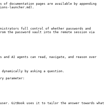
s of documentation pages are available by appending 
ions-launcher.md).

nistrators full control of whether passwords and 
rom the password vault into the remote session via 
s and AI agents can read, navigate, and reason over 
 dynamically by asking a question.

ry parameter:

user. GitBook uses it to tailor the answer towards what 