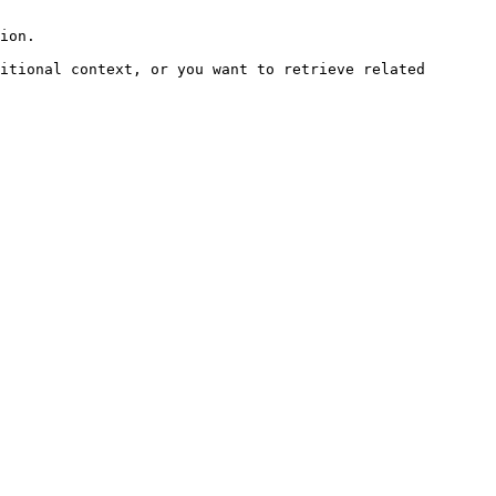
ion.

itional context, or you want to retrieve related 