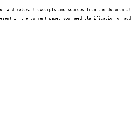
on and relevant excerpts and sources from the documentat
esent in the current page, you need clarification or add